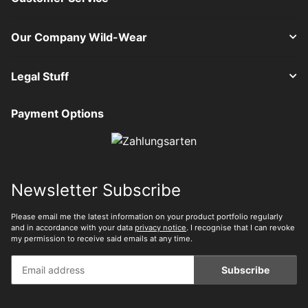
Our Company Wild-Wear
Legal Stuff
Payment Options
Newsletter Subscribe
Please email me the latest information on your product portfolio regularly
and in accordance with your data
privacy notice
. I recognise that I can revoke
my permission to receive said emails at any time.
Subscribe