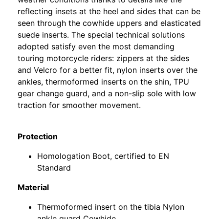
reflecting insets at the heel and sides that can be
seen through the cowhide uppers and elasticated
suede inserts. The special technical solutions
adopted satisfy even the most demanding
touring motorcycle riders: zippers at the sides
and Velcro for a better fit, nylon inserts over the
ankles, thermoformed inserts on the shin, TPU
gear change guard, and a non-slip sole with low
traction for smoother movement.
Protection
Homologation Boot, certified to EN
Standard
Material
Thermoformed insert on the tibia Nylon
ankle guard Cowhide