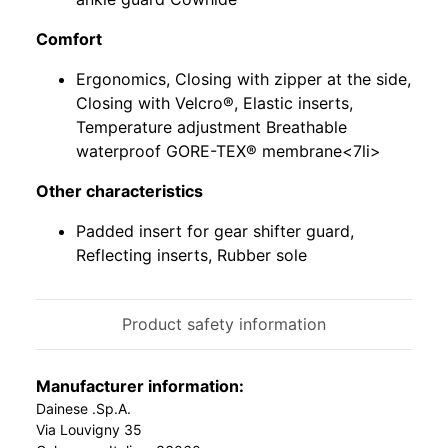
Comfort
Ergonomics, Closing with zipper at the side,
Closing with Velcro®, Elastic inserts,
Temperature adjustment Breathable
waterproof GORE-TEX® membrane<7li>
Other characteristics
Padded insert for gear shifter guard,
Reflecting inserts, Rubber sole
Product safety information
Manufacturer information:
Dainese .Sp.A.
Via Louvigny 35