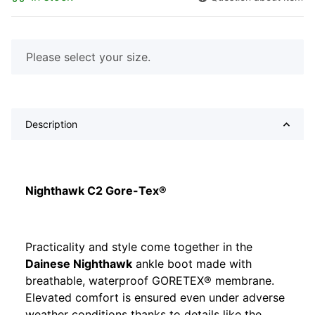
x
Please select your size.
Description
Nighthawk C2 Gore-Tex®
Practicality and style come together in the
Dainese Nighthawk
ankle boot made with
breathable, waterproof GORETEX® membrane.
Elevated comfort is ensured even under adverse
weather conditions thanks to details like the