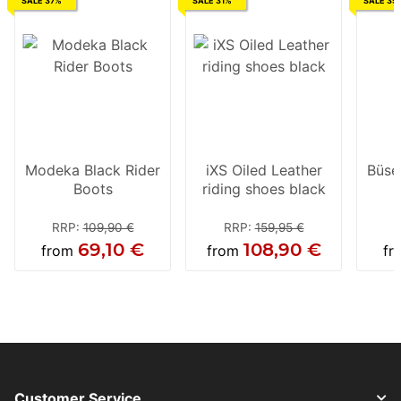
SALE 37%
SALE 31%
SALE 35
Modeka Black Rider
iXS Oiled Leather
Büse
Boots
riding shoes black
RRP
:
109,90 €
RRP
:
159,95 €
69,10 €
108,90 €
from
from
f
Customer Service