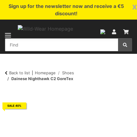
x
Sign up for the newsletter now and receive a €5
discount!
Back to list
Homepage
Shoes
Dainese Nighthawk C2 GoreTex
SALE 40%