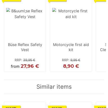
Büse Reflex Safety
Motorcycle first aid
S
Vest
kit
Cle
RRP
:
39,95 €
RRP
:
9,95 €
27,96 €
8,90 €
from
Similar items