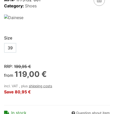
Category:
Shoes
Size
39
RRP
:
199,95 €
119,00 €
from
incl. VAT , plus
shipping costs
Save
80,95 €
In stock
Question about item