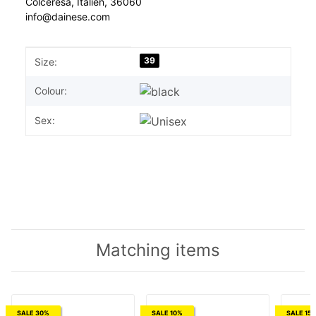
Colceresa, Italien, 36060
info@dainese.com
Item information
Value
39
Size:
Colour:
Sex:
Matching items
SALE 30%
SALE 10%
SALE 15