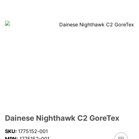
Dainese Nighthawk C2 GoreTex
SKU:
1775152-001
MPN:
1775152-001