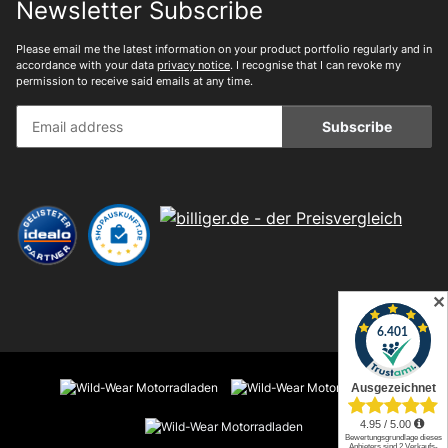
Newsletter Subscribe
Please email me the latest information on your product portfolio regularly and in
accordance with your data
privacy notice
. I recognise that I can revoke my
permission to receive said emails at any time.
Subscribe
✕