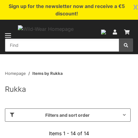
x
Sign up for the newsletter now and receive a €5
discount!
Homepage
Items by Rukka
Rukka
Filters and sort order
Items 1 - 14 of 14