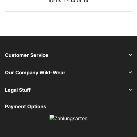
Items 1 - 14 of 14
Customer Service
Our Company Wild-Wear
Legal Stuff
Payment Options