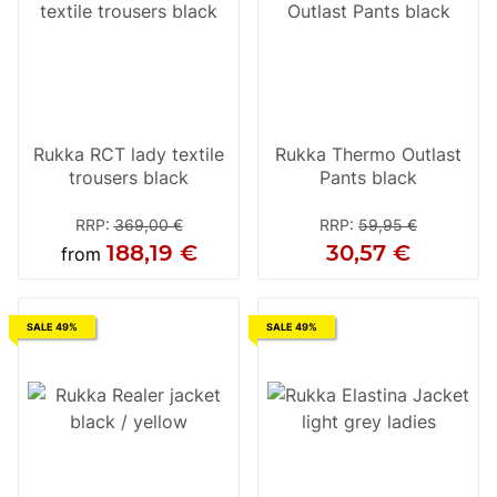
Rukka RCT lady textile
Rukka Thermo Outlast
trousers black
Pants black
RRP
:
369,00 €
RRP
:
59,95 €
188,19 €
30,57 €
from
SALE 49%
SALE 49%