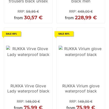
trousers black unisex
black men
RRP
:
59,95 €
RRP
:
449,00 €
30,57 €
228,99 €
from
from
SALE 49%
SALE 49%
RUKKA Virve Glove
RUKKA Virium glove
Lady waterproof black
waterproof black
RRP
:
149,00 €
RRP
:
149,00 €
75,99 €
75,99 €
from
from