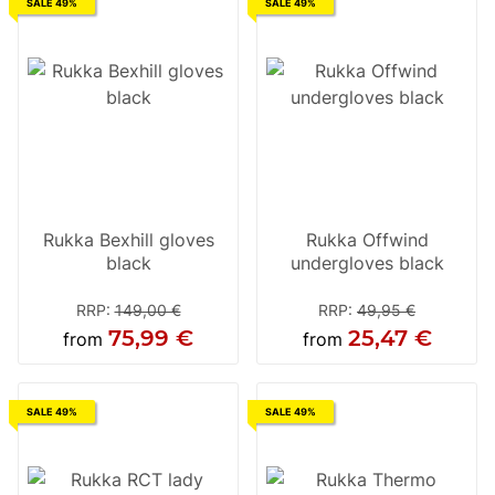
SALE 49%
SALE 49%
Rukka Bexhill gloves
Rukka Offwind
black
undergloves black
RRP
:
149,00 €
RRP
:
49,95 €
75,99 €
25,47 €
from
from
SALE 49%
SALE 49%