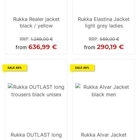
Rukka Realer jacket
Rukka Elastina Jacket
black / yellow
light grey ladies
RRP
:
1.249,00 €
RRP
:
569,00 €
636,99 €
290,19 €
from
from
SALE 49%
SALE 49%
Rukka OUTLAST long
Rukka Alvar Jacket