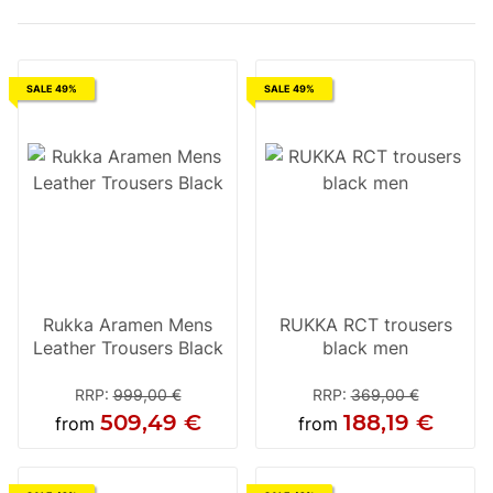
SALE 49%
SALE 49%
Rukka Aramen Mens
RUKKA RCT trousers
Leather Trousers Black
black men
RRP
:
999,00 €
RRP
:
369,00 €
509,49 €
188,19 €
from
from