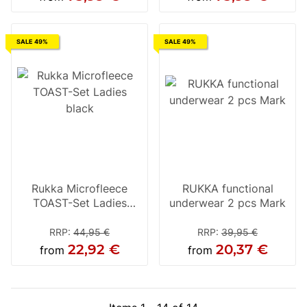
SALE 49%
SALE 49%
Rukka Microfleece
RUKKA functional
TOAST-Set Ladies
underwear 2 pcs Mark
black
RRP
:
44,95 €
RRP
:
39,95 €
22,92 €
20,37 €
from
from