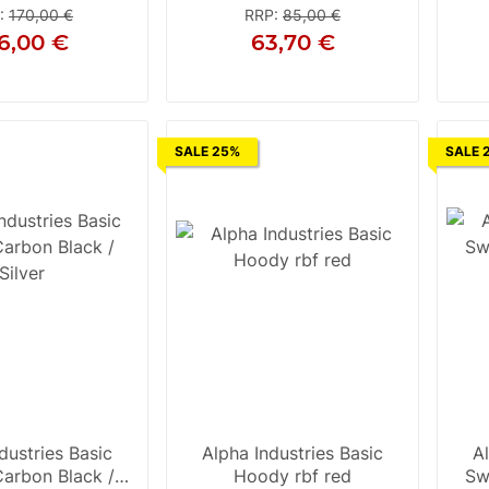
:
170,00 €
RRP
:
85,00 €
6,00 €
63,70 €
S
S
M
L
28
31
SALE 25%
SALE 
dustries Basic
Alpha Industries Basic
A
arbon Black /
Hoody rbf red
Sw