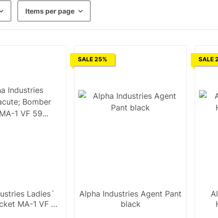
Items per page
SALE 25%
SALE 
ustries Ladies´
Alpha Industries Agent Pant
A
cket MA-1 VF 59
black
n black