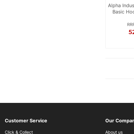
Alpha Indu
Basic Ho
RR
5
Customer Service
Our Compan
Click & Collect
About us