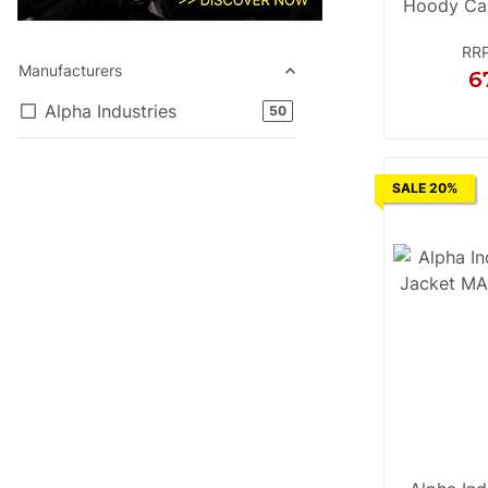
Hoody Ca
RR
Manufacturers
6
Alpha Industries
products found
50
S
M
L
SALE 20%