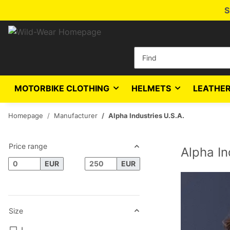
S
MOTORBIKE CLOTHING
HELMETS
LEATHER
Homepage
Manufacturer
Alpha Industries U.S.A.
Price range
Alpha In
EUR
EUR
Size
L