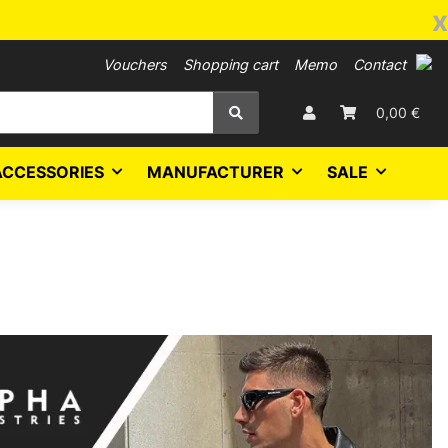
x
Vouchers
Shopping cart
Memo
Contact
0,00 €
ACCESSORIES
MANUFACTURER
SALE