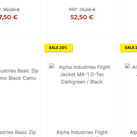
Silver
P
:
90,00 €
RRP
:
70,00 €
7,50 €
52,50 €
XL
2XL
3XL
S
SALE 20%
SALE 
stries Basic Zip
Alpha Industries Flight
Alp