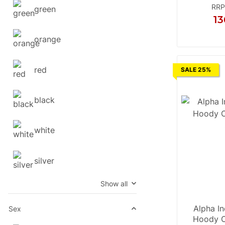
RRP
green
13
X
orange
red
SALE 25%
black
white
silver
Show all
Alpha In
Sex
Hoody C