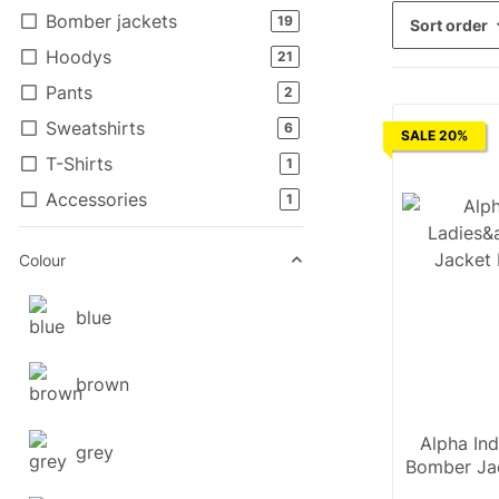
Bomber jackets
products found
19
Sort order
Hoodys
products found
21
Pants
products found
2
Sweatshirts
products found
6
SALE 20%
T-Shirts
products found
1
Accessories
products found
1
Colour
blue
brown
Alpha Ind
grey
Bomber Ja
Wm