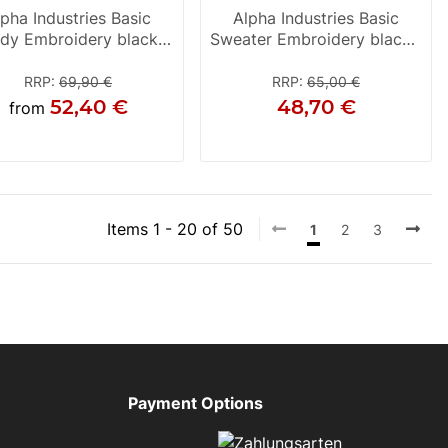
lpha Industries Basic
Alpha Industries Basic
dy Embroidery black /
Sweater Embroidery black /
white
white
RRP
:
69,90 €
RRP
:
65,00 €
52,40 €
48,70 €
from
S
S
M
Items 1 - 20 of 50
1
2
3
Payment Options