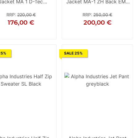
Jacket MA 1 D-Tec
Jacket MA-1 ZH Back EMB
Rep.Grey
Camo Black Camo
RRP
:
220,00 €
RRP
:
250,00 €
176,00 €
200,00 €
S
M
L
S
M
L
XL
2XL
3XL
25%
SALE 25%