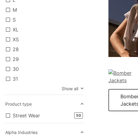
M
S
XL
XS
28
29
30
31
Show all
Bombe
Jacket
Product type
Street Wear
products found
50
Alpha Industries