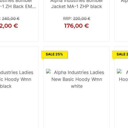
ustries Bomber
Alpha Industries Bomber
Alp
-1 ZH Back EMB
Jacket MA-1 ZHP black
black
:
240,00 €
RRP
:
220,00 €
2,00 €
176,00 €
L
XL
2XL
S
M
L
2XL
SALE 25%
SALE 