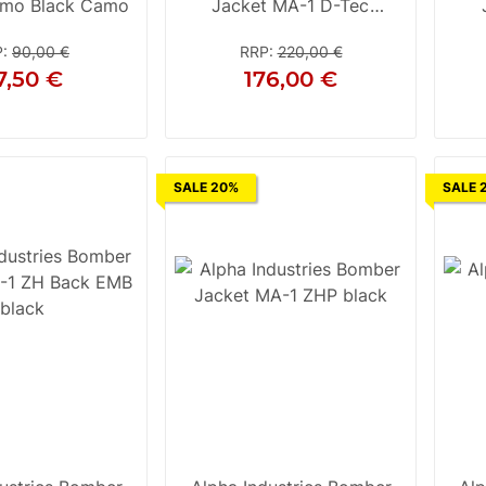
mo Black Camo
Jacket MA-1 D-Tec
Darkgreen / Black
P
:
90,00 €
RRP
:
220,00 €
7,50 €
176,00 €
XL
2XL
3XL
XL
SALE 20%
SALE 