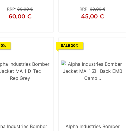
Silver
RRP
:
80,00 €
RRP
:
60,00 €
60,00 €
45,00 €
S
M
L
XL
2XL
3XL
M
20%
SALE 20%
ha Industries Bomber
Alpha Industries Bomber