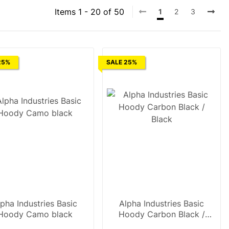
Items 1 - 20 of 50
1
2
3
25%
SALE 25%
lpha Industries Basic
Alpha Industries Basic
Hoody Camo black
Hoody Carbon Black /
Black