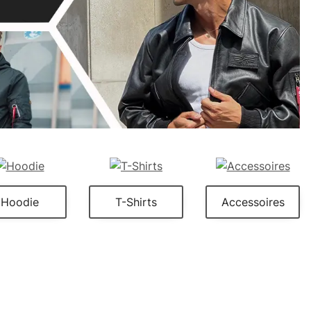
Hoodie
T-Shirts
Accessoires