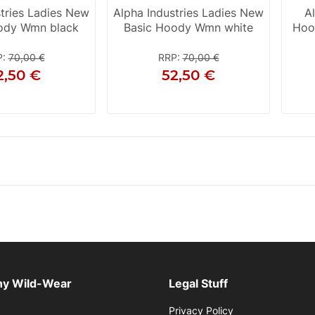
stries Ladies New
Alpha Industries Ladies New
A
ody Wmn black
Basic Hoody Wmn white
Hoo
P
:
70,00 €
RRP
:
70,00 €
2,50 €
52,50 €
XS
S
S
M
L
XL
y Wild-Wear
Legal Stuff
Privacy Policy