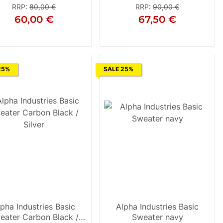
RRP
:
80,00 €
RRP
:
90,00 €
60,00 €
67,50 €
S
S
M
L
XL
2XL
3XL
25%
SALE 25%
lpha Industries Basic
Alpha Industries Basic
eater Carbon Black /
Sweater navy