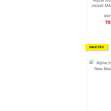
Alpha Ind
Jacket MA
RRP
19
S
M
SALE 25%