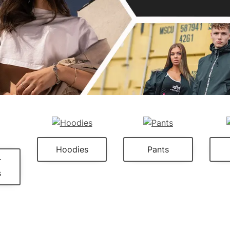
Hoodies
Pants
r
s