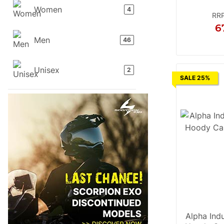
Women
products found
4
RR
6
Men
products found
46
S
M
L
Unisex
products found
2
SALE 25%
Alpha Indu