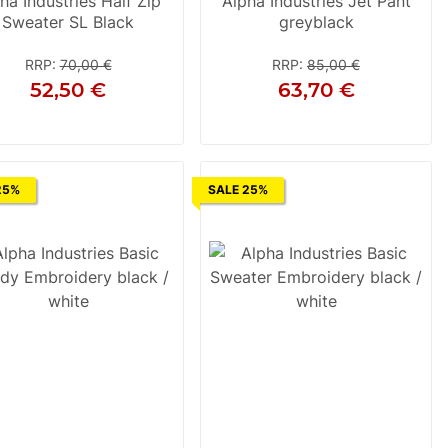
ha Industries Half Zip
Alpha Industries Jet Pant
Sweater SL Black
greyblack
RRP
:
70,00 €
RRP
:
85,00 €
52,50 €
63,70 €
2XL
28
29
30
25%
SALE 25%