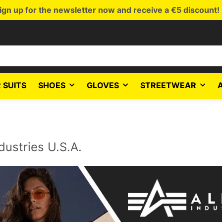
ign up for the newsletter now and receive a €5 discount!
 SUITS
SHOES
GLOVES
STREETWEAR
dustries U.S.A.