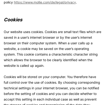
policy
https://www.mollie.com/de/legal/privacy
.
Cookies
Our website uses cookies. Cookies are small text files which are
saved in a user’s internet browser or by the user’s internet
browser on their computer system. When a user calls up a
website, a cookie may be saved on the user’s operating
system. This cookie contains a characteristic character string
which allows the browser to be clearly identified when the
website is called up again.
Cookies will be stored on your computer. You therefore have
full control over the use of cookies. By choosing corresponding
technical settings in your internet browser, you can be notified
before the setting of cookies and you can decide whether to
accept this setting in each individual case as well as prevent
the storage of cookies and transmission of the data they