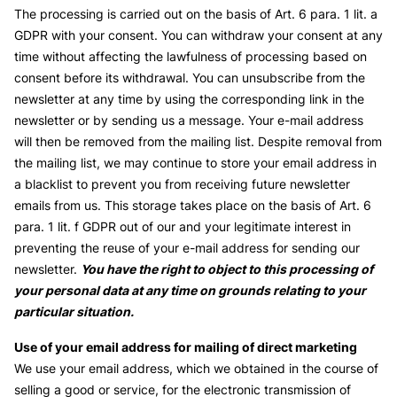
The processing is carried out on the basis of Art. 6 para. 1 lit. a
GDPR with your consent. You can withdraw your consent at any
time without affecting the lawfulness of processing based on
consent before its withdrawal. You can unsubscribe from the
newsletter at any time by using the corresponding link in the
newsletter or by sending us a message. Your e-mail address
will then be removed from the mailing list. Despite removal from
the mailing list, we may continue to store your email address in
a blacklist to prevent you from receiving future newsletter
emails from us. This storage takes place on the basis of Art. 6
para. 1 lit. f GDPR out of our and your legitimate interest in
preventing the reuse of your e-mail address for sending our
newsletter.
You have the right to object to this processing of
your personal data at any time on grounds relating to your
particular situation.
Use of your email address for mailing of direct marketing
We use your email address, which we obtained in the course of
selling a good or service, for the electronic transmission of