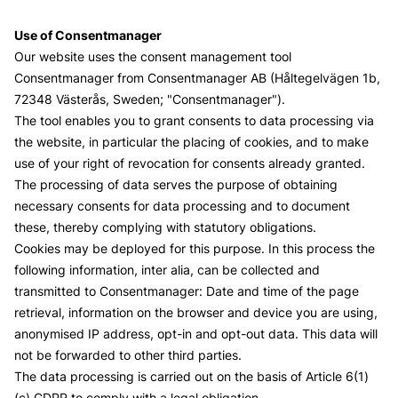
Use of Consentmanager
Our website uses the consent management tool
Consentmanager from
Consentmanager AB
(Håltegelvägen 1b,
72348 Västerås, Sweden; "Consentmanager").
The tool enables you to grant consents to data processing via
the website, in particular the placing of cookies, and to make
use of your right of revocation for consents already granted.
The processing of data serves the purpose of obtaining
necessary consents for data processing and to document
these, thereby complying with statutory obligations.
Cookies may be deployed for this purpose. In this process the
following information, inter alia, can be collected and
transmitted to Consentmanager: Date and time of the page
retrieval, information on the browser and device you are using,
anonymised IP address, opt-in and opt-out data. This data will
not be forwarded to other third parties.
The data processing is carried out on the basis of Article 6(1)
(c) GDPR to comply with a legal obligation.