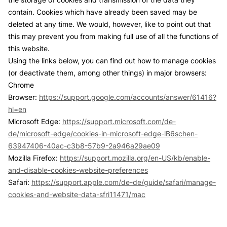
contain. Cookies which have already been saved may be
deleted at any time. We would, however, like to point out that
this may prevent you from making full use of all the functions of
this website.
Using the links below, you can find out how to manage cookies
(or deactivate them, among other things) in major browsers:
Chrome
Browser:
https://support.google.com/accounts/answer/61416?
hl=en
Microsoft Edge:
https://support.microsoft.com/de-
de/microsoft-edge/cookies-in-microsoft-edge-lB6schen-
63947406-40ac-c3b8-57b9-2a946a29ae09
Mozilla Firefox:
https://support.mozilla.org/en-US/kb/enable-
and-disable-cookies-website-preferences
Safari:
https://support.apple.com/de-de/guide/safari/manage-
cookies-and-website-data-sfri11471/mac