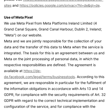
sites
and
https://policies.google.com/privacy?hl=de&gl=de
.
Use of Meta Pixel
We use Meta Pixel from Meta Platforms Ireland Limited (4
Grand Canal Square, Grand Canal Harbour, Dublin 2, Ireland;
"Meta") on our website.
Meta and we are jointly responsible for the collection of your
data and the transfer of this data to Meta when the service is
integrated. The basis for this is an agreement between us and
Meta on the joint processing of personal data, in which the
respective responsibilities are defined. The agreement is
available at
https://de-
de.facebook.com/legal/terms/businesstools
. According to this
agreement, we are responsible in particular for the fulfilment of
the information obligations in accordance with Arts 13 and 14
GDPR, for compliance with the security requirements of Art. 32
GDPR with regard to the correct technical implementation and
configuration of the service, and for compliance with the