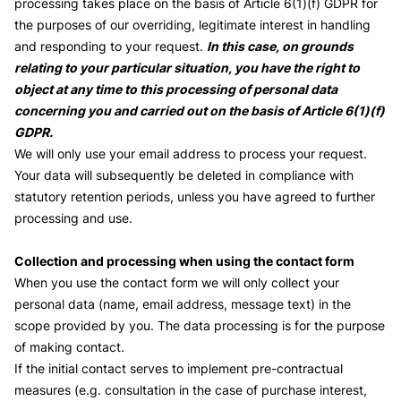
processing takes place on the basis of Article 6(1)(f) GDPR for
the purposes of our overriding, legitimate interest in handling
and responding to your request.
In this case, on grounds
relating to your particular situation, you have the right to
object at any time to this processing of personal data
concerning you and carried out on the basis of Article 6(1)(f)
GDPR.
We will only use your email address to process your request.
Your data will subsequently be deleted in compliance with
statutory retention periods, unless you have agreed to further
processing and use.
Collection and processing when using the contact form
When you use the contact form we will only collect your
personal data (name, email address, message text) in the
scope provided by you. The data processing is for the purpose
of making contact.
If the initial contact serves to implement pre-contractual
measures (e.g. consultation in the case of purchase interest,