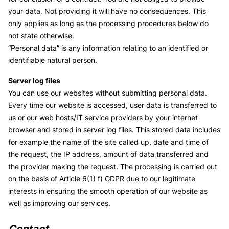
your data. Not providing it will have no consequences. This
only applies as long as the processing procedures below do
not state otherwise.
“Personal data” is any information relating to an identified or
identifiable natural person.
Server log files
You can use our websites without submitting personal data.
Every time our website is accessed, user data is transferred to
us or our web hosts/IT service providers by your internet
browser and stored in server log files. This stored data includes
for example the name of the site called up, date and time of
the request, the IP address, amount of data transferred and
the provider making the request. The processing is carried out
on the basis of Article 6(1) f) GDPR due to our legitimate
interests in ensuring the smooth operation of our website as
well as improving our services.
Contact