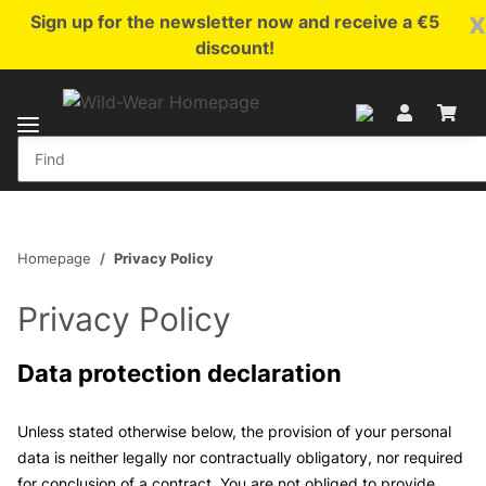
x
Sign up for the newsletter now and receive a €5
discount!
Homepage
Privacy Policy
Privacy Policy
Data protection declaration
Unless stated otherwise below, the provision of your personal
data is neither legally nor contractually obligatory, nor required
for conclusion of a contract. You are not obliged to provide