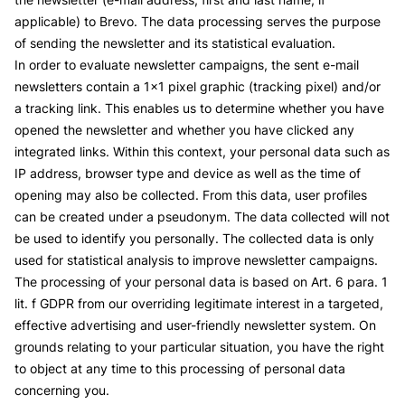
applicable) to Brevo. The data processing serves the purpose
of sending the newsletter and its statistical evaluation.
In order to evaluate newsletter campaigns, the sent e-mail
newsletters contain a 1x1 pixel graphic (tracking pixel) and/or
a tracking link. This enables us to determine whether you have
opened the newsletter and whether you have clicked any
integrated links. Within this context, your personal data such as
IP address, browser type and device as well as the time of
opening may also be collected. From this data, user profiles
can be created under a pseudonym. The data collected will not
be used to identify you personally. The collected data is only
used for statistical analysis to improve newsletter campaigns.
The processing of your personal data is based on Art. 6 para. 1
lit. f GDPR from our overriding legitimate interest in a targeted,
effective advertising and user-friendly newsletter system. On
grounds relating to your particular situation, you have the right
to object at any time to this processing of personal data
concerning you.