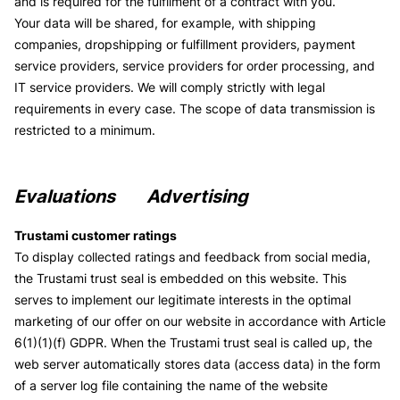
and is required for the fulfilment of a contract with you.
Your data will be shared, for example, with shipping
companies, dropshipping or fulfillment providers, payment
service providers, service providers for order processing, and
IT service providers. We will comply strictly with legal
requirements in every case. The scope of data transmission is
restricted to a minimum.
Evaluations
Advertising
Trustami customer ratings
To display collected ratings and feedback from social media,
the Trustami trust seal is embedded on this website. This
serves to implement our legitimate interests in the optimal
marketing of our offer on our website in accordance with Article
6(1)(1)(f) GDPR. When the Trustami trust seal is called up, the
web server automatically stores data (access data) in the form
of a server log file containing the name of the website