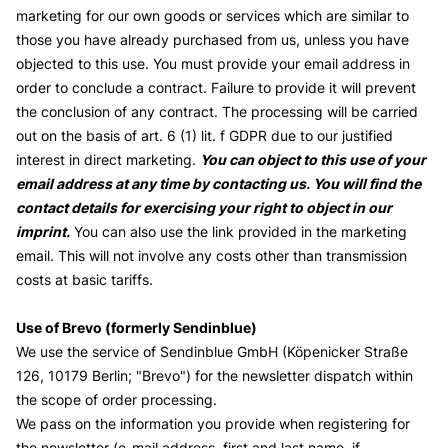
marketing for our own goods or services which are similar to
those you have already purchased from us, unless you have
objected to this use. You must provide your email address in
order to conclude a contract. Failure to provide it will prevent
the conclusion of any contract. The processing will be carried
out on the basis of art. 6 (1) lit. f GDPR due to our justified
interest in direct marketing.
You can object to this use of your
email address at any time by contacting us. You will find the
contact details for exercising your right to object in our
imprint.
You can also use the link provided in the marketing
email. This will not involve any costs other than transmission
costs at basic tariffs.
Use of Brevo (formerly Sendinblue)
We use the service of Sendinblue GmbH (Köpenicker Straße
126, 10179 Berlin; "Brevo") for the newsletter dispatch within
the scope of order processing.
We pass on the information you provide when registering for
the newsletter (e-mail address, first and last name, if