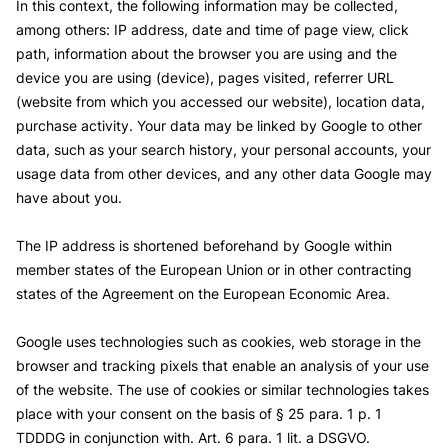
In this context, the following information may be collected,
among others: IP address, date and time of page view, click
path, information about the browser you are using and the
device you are using (device), pages visited, referrer URL
(website from which you accessed our website), location data,
purchase activity.
Your data may be linked by Google to other
data, such as your search history, your personal accounts, your
usage data from other devices, and any other data Google may
have about you.
The IP address is shortened beforehand by Google within
member states of the European Union or in other contracting
states of the Agreement on the European Economic Area.
Google uses technologies such as cookies, web storage in the
browser and tracking pixels that enable an analysis of your use
of the website.
The use of cookies or similar technologies takes
place with your consent on the basis of § 25 para. 1 p. 1
TDDDG in conjunction with. Art. 6 para. 1 lit. a DSGVO.