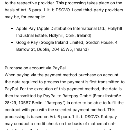
to the respective provider. This processing takes place on the
basis of Art. 6 para. 1 lit. b DSGVO. Local third-party providers
may be, for example:
Apple Pay (Apple Distribution International Ltd., Hollyhill
Industrial Estate, Hollyhill, Cork, Ireland)
Google Pay (Google Ireland Limited, Gordon House, 4
Barrow St, Dublin, D04 E5W5, Ireland)
Purchase on account via PayPal
When paying via the payment method purchase on account,
the data required to process the payment is first transmitted to
PayPal. For the execution of this payment method, the data is
then transmitted by PayPal to Ratepay GmbH (Franklinstraße
28-29, 10587 Berlin; "Ratepay") in order to be able to fulfill the
contract with you with the selected payment method. This
processing is based on Art. 6 para. 1 lit. b DSGVO. Ratepay
may conduct a credit check on the basis of mathematical-