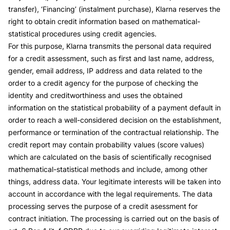
transfer), ‘Financing’ (instalment purchase), Klarna reserves the
right to obtain credit information based on mathematical-
statistical procedures using credit agencies.
For this purpose, Klarna transmits the personal data required
for a credit assessment, such as first and last name, address,
gender, email address, IP address and data related to the
order to a credit agency for the purpose of checking the
identity and creditworthiness and uses the obtained
information on the statistical probability of a payment default in
order to reach a well-considered decision on the establishment,
performance or termination of the contractual relationship. The
credit report may contain probability values (score values)
which are calculated on the basis of scientifically recognised
mathematical-statistical methods and include, among other
things, address data. Your legitimate interests will be taken into
account in accordance with the legal requirements. The data
processing serves the purpose of a credit asessment for
contract initiation. The processing is carried out on the basis of