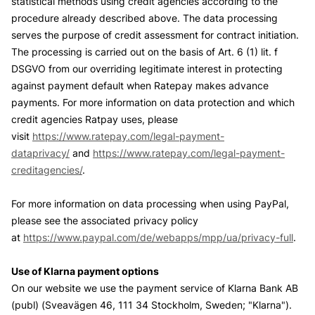
statistical methods using credit agencies according to the
procedure already described above. The data processing
serves the purpose of credit assessment for contract initiation.
The processing is carried out on the basis of Art. 6 (1) lit. f
DSGVO from our overriding legitimate interest in protecting
against payment default when Ratepay makes advance
payments. For more information on data protection and which
credit agencies Ratpay uses, please
visit
https://www.ratepay.com/legal-payment-
dataprivacy/
and
https://www.ratepay.com/legal-payment-
creditagencies/
.
For more information on data processing when using PayPal,
please see the associated privacy policy
at
https://www.paypal.com/de/webapps/mpp/ua/privacy-full
.
Use of Klarna payment options
On our website we use the payment service of Klarna Bank AB
(publ) (Sveavägen 46, 111 34 Stockholm, Sweden; "Klarna").