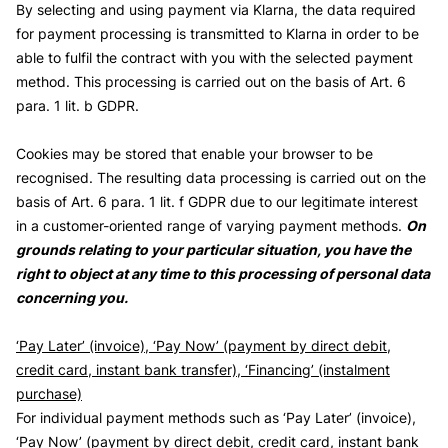
By selecting and using payment via Klarna, the data required
for payment processing is transmitted to Klarna in order to be
able to fulfil the contract with you with the selected payment
method. This processing is carried out on the basis of Art. 6
para. 1 lit. b GDPR.
Cookies may be stored that enable your browser to be
recognised. The resulting data processing is carried out on the
basis of Art. 6 para. 1 lit. f GDPR due to our legitimate interest
in a customer-oriented range of varying payment methods.
On
grounds relating to your particular situation, you have the
right to object at any time to this processing of personal data
concerning you.
‘Pay Later’ (invoice), ‘Pay Now’ (payment by direct debit,
credit card, instant bank transfer), ‘Financing’ (instalment
purchase)
For individual payment methods such as ‘Pay Later’ (invoice),
‘Pay Now’ (payment by direct debit, credit card, instant bank