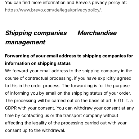
You can find more information and Brevo's privacy policy at:
https://www.brevo.com/de/legal/privacypolicy/
.
Shipping companies Merchandise
management
Forwarding of your email address to shipping companies for
information on shipping status
We forward your email address to the shipping company in the
course of contractual processing, if you have explicitly agreed
to this in the order process. The forwarding is for the purpose
of informing you by email on the shipping status of your order.
The processing will be carried out on the basis of art. 6 (1) lit. a
GDPR with your consent. You can withdraw your consent at any
time by contacting us or the transport company without
affecting the legality of the processing carried out with your
consent up to the withdrawal.