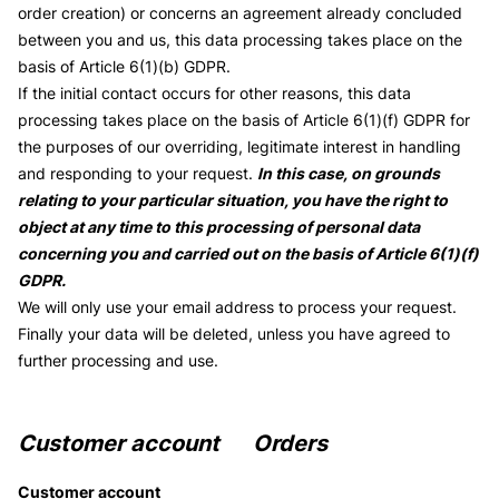
order creation) or concerns an agreement already concluded
between you and us, this data processing takes place on the
basis of Article 6(1)(b) GDPR.
If the initial contact occurs for other reasons, this data
processing takes place on the basis of Article 6(1)(f) GDPR for
the purposes of our overriding, legitimate interest in handling
and responding to your request.
In this case, on grounds
relating to your particular situation, you have the right to
object at any time to this processing of personal data
concerning you and carried out on the basis of Article 6(1)(f)
GDPR.
We will only use your email address to process your request.
Finally your data will be deleted, unless you have agreed to
further processing and use.
Customer account Orders
Customer account