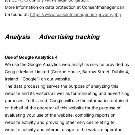
More information on data protection at Consentmanager can
be found at:
https://www.consentmanager.net/privacy.php
Analysis Advertising tracking
Use of Google Analytics 4
We use the Google Analytics web analytics service provided by
Google Ireland Limited (Gordon House, Barrow Street, Dublin 4,
Ireland; "Google") on our website.
The data processing serves the purpose of analyzing this
website and its visitors as well as for marketing and advertising
purposes. To this end, Google will use the information obtained
on behalf of the operator of this website for the purpose of
evaluating your use of the website, compiling reports on
website activity and providing other services relating to
website activity and internet usage to the website operator.