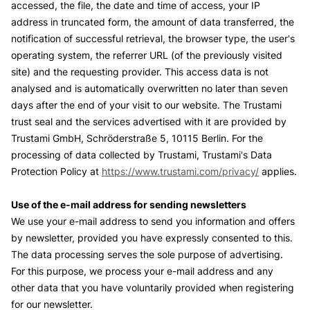
accessed, the file, the date and time of access, your IP
address in truncated form, the amount of data transferred, the
notification of successful retrieval, the browser type, the user's
operating system, the referrer URL (of the previously visited
site) and the requesting provider. This access data is not
analysed and is automatically overwritten no later than seven
days after the end of your visit to our website. The Trustami
trust seal and the services advertised with it are provided by
Trustami GmbH, Schröderstraße 5, 10115 Berlin. For the
processing of data collected by Trustami, Trustami's Data
Protection Policy at
https://www.trustami.com/privacy/
applies.
Use of the e-mail address for sending newsletters
We use your e-mail address to send you information and offers
by newsletter, provided you have expressly consented to this.
The data processing serves the sole purpose of advertising.
For this purpose, we process your e-mail address and any
other data that you have voluntarily provided when registering
for our newsletter.