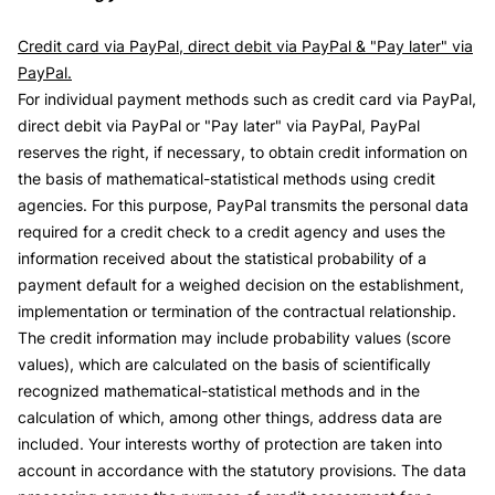
Credit card via PayPal, direct debit via PayPal & "Pay later" via
PayPal.
For individual payment methods such as credit card via PayPal,
direct debit via PayPal or "Pay later" via PayPal, PayPal
reserves the right, if necessary, to obtain credit information on
the basis of mathematical-statistical methods using credit
agencies. For this purpose, PayPal transmits the personal data
required for a credit check to a credit agency and uses the
information received about the statistical probability of a
payment default for a weighed decision on the establishment,
implementation or termination of the contractual relationship.
The credit information may include probability values (score
values), which are calculated on the basis of scientifically
recognized mathematical-statistical methods and in the
calculation of which, among other things, address data are
included. Your interests worthy of protection are taken into
account in accordance with the statutory provisions. The data