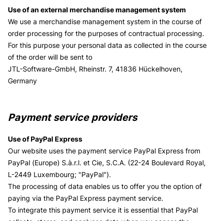
Use of an external merchandise management system
We use a merchandise management system in the course of
order processing for the purposes of contractual processing.
For this purpose your personal data as collected in the course
of the order will be sent to
JTL-Software-GmbH, Rheinstr. 7, 41836 Hückelhoven,
Germany
Payment service providers
Use of PayPal Express
Our website uses the payment service PayPal Express from
PayPal (Europe) S.à.r.l. et Cie, S.C.A. (22-24 Boulevard Royal,
L-2449 Luxembourg; "PayPal").
The processing of data enables us to offer you the option of
paying via the PayPal Express payment service.
To integrate this payment service it is essential that PayPal