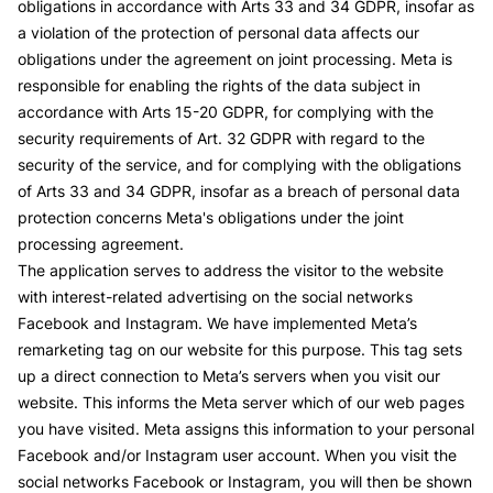
obligations in accordance with Arts 33 and 34 GDPR, insofar as
a violation of the protection of personal data affects our
obligations under the agreement on joint processing. Meta is
responsible for enabling the rights of the data subject in
accordance with Arts 15-20 GDPR, for complying with the
security requirements of Art. 32 GDPR with regard to the
security of the service, and for complying with the obligations
of Arts 33 and 34 GDPR, insofar as a breach of personal data
protection concerns Meta's obligations under the joint
processing agreement.
The application serves to address the visitor to the website
with interest-related advertising on the social networks
Facebook and Instagram. We have implemented Meta’s
remarketing tag on our website for this purpose. This tag sets
up a direct connection to Meta’s servers when you visit our
website. This informs the Meta server which of our web pages
you have visited. Meta assigns this information to your personal
Facebook and/or Instagram user account. When you visit the
social networks Facebook or Instagram, you will then be shown