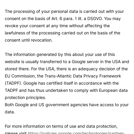
The processing of your personal data is carried out with your
consent on the basis of Art. 6 para. 1 lit. a DSGVO. You may
revoke your consent at any time without affecting the
lawfulness of the processing carried out on the basis of the
consent until revocation.
The information generated by this about your use of this
website is usually transferred to a Google server in the USA and
stored there. For the USA, there is an adequacy decision of the
EU Commission, the Trans-Atlantic Data Privacy Framework
(TADPF). Google has certified itself in accordance with the
TADPF and has thus undertaken to comply with European data
protection principles.
Both Google and US government agencies have access to your
data.
For more information on terms of use and data protection,
please visit
https://policies.google.com/technologies/partner-