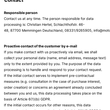
Responsible person
Contact us at any time. The person responsible for data
processing is:
Christian Hertel,
Schlachthofstr. 46-
48,
87700
Memmingen
Deutschland,
08331/9265905,
info@mot
Proactive contact of the customer by e-mail
If you make contact with us proactively via email, we shall
collect your personal data (name, email address, message text)
only to the extent provided by you. The purpose of the data
processing is to handle and respond to your contact request.
If the initial contact serves to implement pre-contractual
measures (e.g. consultation in the case of purchase interest,
order creation) or concerns an agreement already concluded
between you and us, this data processing takes place on the
basis of Article 6(1)(b) GDPR.
If the initial contact occurs for other reasons, this data