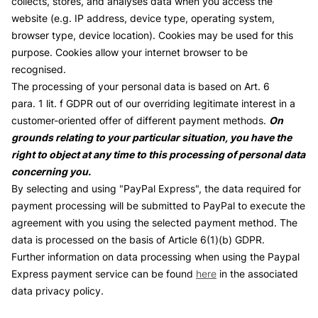
collects, stores, and analyses data when you access the
website (e.g. IP address, device type, operating system,
browser type, device location). Cookies may be used for this
purpose. Cookies allow your internet browser to be
recognised.
The processing of your personal data is based on Art. 6
para. 1 lit. f GDPR out of our overriding legitimate interest in a
customer-oriented offer of different payment methods.
On
grounds relating to your particular situation, you have the
right to object at any time to this processing of personal data
concerning you.
By selecting and using "PayPal Express", the data required for
payment processing will be submitted to PayPal to execute the
agreement with you using the selected payment method. The
data is processed on the basis of Article 6(1)(b) GDPR.
Further information on data processing when using the Paypal
Express payment service can be found
here
in the associated
data privacy policy.