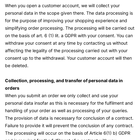
When you open a customer account, we will collect your
personal data in the scope given there. The data processing is
for the purpose of improving your shopping experience and
simplifying order processing. The processing will be carried out
on the basis of art. 6 (1) lit. a GDPR with your consent. You can
withdraw your consent at any time by contacting us without
affecting the legality of the processing carried out with your
consent up to the withdrawal. Your customer account will then
be deleted.
Collection, processing, and transfer of personal data in
orders
When you submit an order we only collect and use your
personal data insofar as this is necessary for the fulfilment and
handling of your order as well as processing of your queries.
The provision of data is necessary for conclusion of a contract.
Failure to provide it will prevent the conclusion of any contract.
The processing will occur on the basis of Article 6(1) b) GDPR