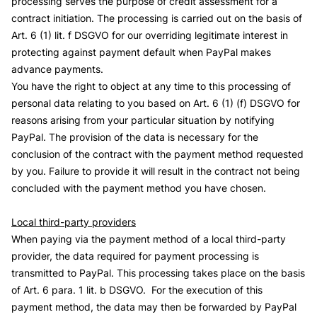
processing serves the purpose of credit assessment for a
contract initiation. The processing is carried out on the basis of
Art. 6 (1) lit. f DSGVO for our overriding legitimate interest in
protecting against payment default when PayPal makes
advance payments.
You have the right to object at any time to this processing of
personal data relating to you based on Art. 6 (1) (f) DSGVO for
reasons arising from your particular situation by notifying
PayPal. The provision of the data is necessary for the
conclusion of the contract with the payment method requested
by you. Failure to provide it will result in the contract not being
concluded with the payment method you have chosen.
Local third-party providers
When paying via the payment method of a local third-party
provider, the data required for payment processing is
transmitted to PayPal. This processing takes place on the basis
of Art. 6 para. 1 lit. b DSGVO. For the execution of this
payment method, the data may then be forwarded by PayPal