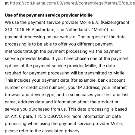
at
https://cdn.klarna.com/1.0/shared/content/legal/terms/0/de_de
Use of the payment service provider Mollie
We use the payment service provider Mollie B.V. (Keizersgracht
313, 1016 EE Amsterdam, The Netherlands; "Mollie") for
payment processing on our website. The purpose of the data
processing is to be able to offer you different payment
methods through the payment processing via the payment
service provider Mollie. If you have chosen one of the payment
options of the payment service provider Mollie, the data
required for payment processing will be transmitted to Mollie.
This includes your payment data (for example, bank account
number or credit card number), your IP address, your Internet
browser and device type, and in some cases your first and last
name, address data and information about the product or
service you purchased from us. This data processing is based
on Art. 6 para. 1 lit. b DSGVO. For more information on data
processing when using the payment service provider Mollie,
please refer to the associated privacy