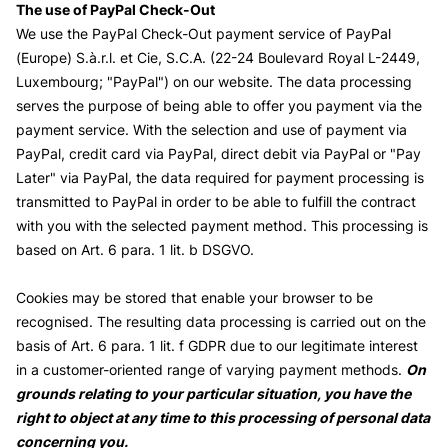
The use of PayPal Check-Out
We use the PayPal Check-Out payment service of PayPal
(Europe) S.à.r.l. et Cie, S.C.A. (22-24 Boulevard Royal L-2449,
Luxembourg; "PayPal") on our website. The data processing
serves the purpose of being able to offer you payment via the
payment service. With the selection and use of payment via
PayPal, credit card via PayPal, direct debit via PayPal or "Pay
Later" via PayPal, the data required for payment processing is
transmitted to PayPal in order to be able to fulfill the contract
with you with the selected payment method. This processing is
based on Art. 6 para. 1 lit. b DSGVO.
Cookies may be stored that enable your browser to be
recognised. The resulting data processing is carried out on the
basis of Art. 6 para. 1 lit. f GDPR due to our legitimate interest
in a customer-oriented range of varying payment methods.
On
grounds relating to your particular situation, you have the
right to object at any time to this processing of personal data
concerning you.