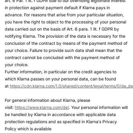
art. 6 Par. 1 lit. f GDPR due to our overriding legitimate interest
in protection against payment default if Klarna pays in
advance. For reasons that arise from your particular situation,
you have the right to object to the processing of your personal
data carried out on the basis of Art. 6 para. 1 lit. f GDPR by
notifying Klarna. The provision of the data is necessary for the
conclusion of the contract by means of the payment method of
your choice. Failure to provide such data shall mean that the
contract cannot be concluded with the payment method of
your choice.
Further information, in particular on the credit agencies to
which Klarna passes on your personal data, can be found
at
https://cdn.klarna.com/1.0/shared/content/legal/terms/0/de_de
For general information about Klarna, please
visit:
https://www.klarna.com/de/
. Your personal information will
be handled by Klarna in accordance with applicable data
protection regulations and as specified in Klarna's Privacy
Policy which is available