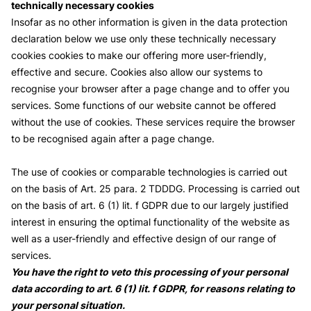
technically necessary cookies
Insofar as no other information is given in the data protection
declaration below we use only these technically necessary
cookies cookies to make our offering more user-friendly,
effective and secure. Cookies also allow our systems to
recognise your browser after a page change and to offer you
services. Some functions of our website cannot be offered
without the use of cookies. These services require the browser
to be recognised again after a page change.
The use of cookies or comparable technologies is carried out
on the basis of Art. 25 para. 2 TDDDG. Processing is carried out
on the basis of art. 6 (1) lit. f GDPR due to our largely justified
interest in ensuring the optimal functionality of the website as
well as a user-friendly and effective design of our range of
services.
You have the right to veto this processing of your personal
data according to art. 6 (1) lit. f GDPR, for reasons relating to
your personal situation.