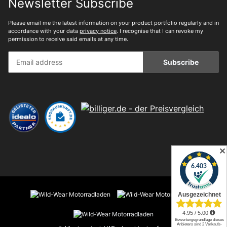
Newsletter Subscribe
Please email me the latest information on your product portfolio regularly and in
accordance with your data
privacy notice
. I recognise that I can revoke my
permission to receive said emails at any time.
Subscribe
✕