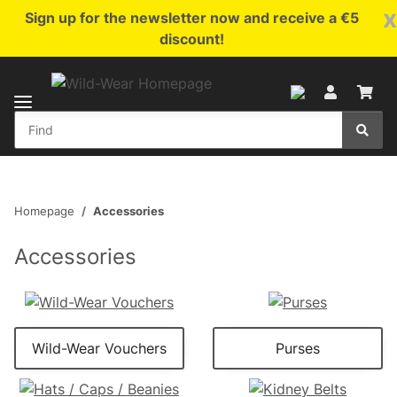
x
Sign up for the newsletter now and receive a €5
discount!
Homepage
Accessories
Accessories
Wild-Wear Vouchers
Purses