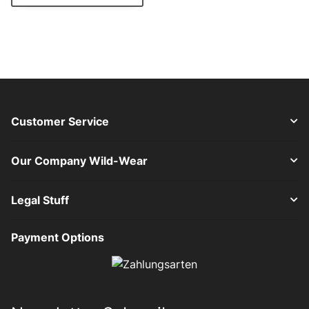
Customer Service
Our Company Wild-Wear
Legal Stuff
Payment Options