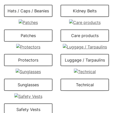
Hats / Caps / Beanies
Kidney Belts
Patches
Care products
Protectors
Luggage / Tarpaulins
Sunglasses
Technical
Safety Vests