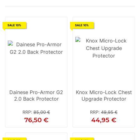
SALE 10%
SALE 10%
Dainese Pro-Armor G2
Knox Micro-Lock Chest
2.0 Back Protector
Upgrade Protector
RRP
:
85,00 €
RRP
:
49,95 €
76,50 €
44,95 €