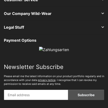
Our Company Wild-Wear
Legal Stuff
Payment Options
Newsletter Subscribe
Please email me the latest information on your product portfolio regularly and in
accordance with your data
privacy notice
. I recognise that I can revoke my
permission to receive said emails at any time.
Subscribe