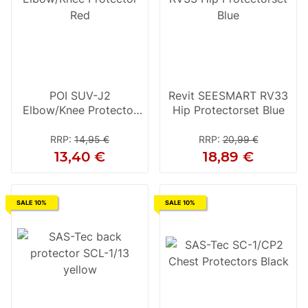
POI SUV-J2
Revit SEESMART RV33
Elbow/Knee Protector
Hip Protectorset Blue
Red
RRP
:
14,95 €
RRP
:
20,99 €
13,40 €
18,89 €
SALE 10%
SALE 10%