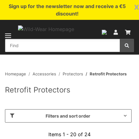
x
Sign up for the newsletter now and receive a €5
discount!
Homepage
Accessories
Protectors
Retrofit Protectors
Retrofit Protectors
Filters and sort order
Items 1 - 20 of 24