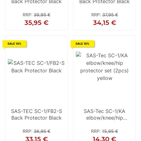
Back Protector Black
Back Protector Black
RRP
:
39,95 €
RRP
:
37,95 €
35,95 €
34,15 €
SALE 10%
SALE 10%
SAS-TEC SC-1/FB2-S
SAS-Tec SC-1/KA
Back Protector Black
elbow/knee/hip
protector set (2pcs)
yellow
RRP
:
36,95 €
RRP
:
15,95 €
33,15 €
14,30 €