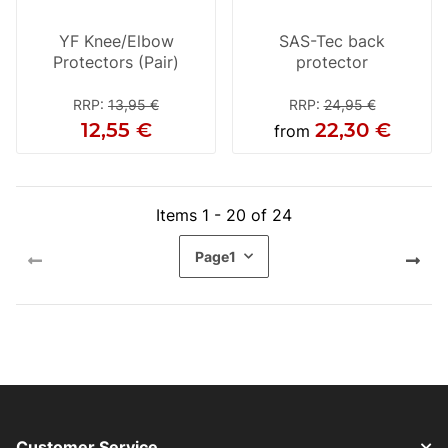
YF Knee/Elbow
SAS-Tec back
Protectors (Pair)
protector
RRP
:
13,95 €
RRP
:
24,95 €
12,55 €
22,30 €
from
Items 1 - 20 of 24
Page
1
Customer Service