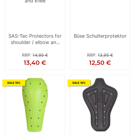
SAS-Tec Protectors for
Büse Schulterprotektor
shoulder / elbow and
knee
RRP
:
14,95 €
RRP
:
13,95 €
13,40 €
12,50 €
SALE 10%
SALE 10%