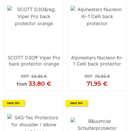
SCOTT D3O® Viper Pro
Alpinestars Nucleon Kr-
back protector orange
1 Celli back protector
RRP
:
59,95 €
RRP
:
79,95 €
33,80 €
71,95 €
from
SALE 10%
SALE 10%