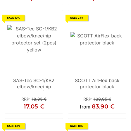
SALE 10%
SALE 24%
SAS-Tec SC-1/KB2
SCOTT AirFlex back
elbow/knee/hip
protector black
protector set (2pcs)
yellow
RRP
:
18,95 €
RRP
:
139,95 €
17,05 €
83,90 €
from
SALE 43%
SALE 10%