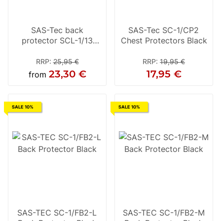
SAS-Tec back
SAS-Tec SC-1/CP2
protector SCL-1/13
Chest Protectors Black
yellow
RRP
:
25,95 €
RRP
:
19,95 €
23,30 €
17,95 €
from
SALE 10%
SALE 10%
SAS-TEC SC-1/FB2-L
SAS-TEC SC-1/FB2-M