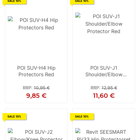
SALE 10%
SALE 10%
POI SUV-H4 Hip
POI SUV-J1
Protectors Red
Shoulder/Elbow
Protector Red
RRP
:
10,95 €
RRP
:
12,95 €
9,85 €
11,60 €
SALE 10%
SALE 10%