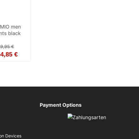
RMIO men
ants black
9,95 €
4,85 €
Payment Options
on Devices