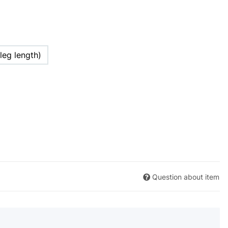
leg length)
Question about item