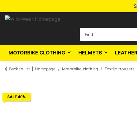
S
MOTORBIKE CLOTHING
HELMETS
LEATHER
Back to list
Homepage
Motorbike clothing
Textile trousers
SALE 49%