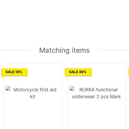
Matching items
SALE 10%
SALE 49%