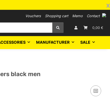
x
Vouchers
Shopping cart
Memo
Contact
0,00 €
ACCESSORIES
MANUFACTURER
SALE
ers black men