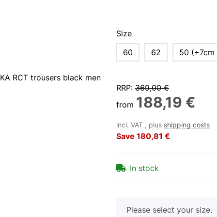
Size
60
62
50 (+7cm 
RRP
:
369,00 €
188,19 €
from
incl. VAT , plus
shipping costs
Save
180,81 €
In stock
x
Please select your size.