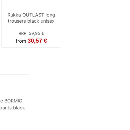
Rukka OUTLAST long
trousers black unisex
RRP
:
59,95 €
30,57 €
from