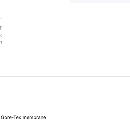
er Gore-Tex membrane