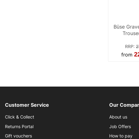
Büse Grave
Trouse
RRP
:
2
2
from
Customer Service
Our Compan
Click & Collect
About us
Returns Portal
Job Offers
Gift vouchers
How to pay