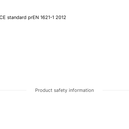
 CE standard prEN 1621-1 2012
Product safety information