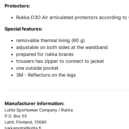
Protectors:
Rukka D3O Air articulated protectors according to
Special features:
removable thermal lining (60 g)
adjustable on both sides at the waistband
prepared for rukka braces
trousers has zipper to connect to jacket
one outside pocket
3M - Reflectors on the legs
Manufacturer information:
Luhta Sportswear Company / Rukka
P.O. Box 55
Lahti, Finnland, 15680
rukkamoto@luhta.fi