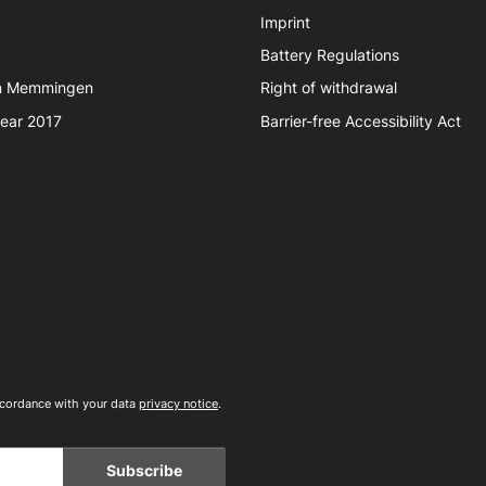
Imprint
Battery Regulations
in Memmingen
Right of withdrawal
year 2017
Barrier-free Accessibility Act
accordance with your data
privacy notice
.
Subscribe