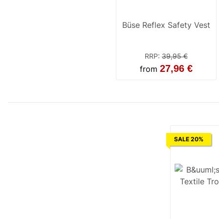
Büse Reflex Safety Vest
RRP
:
39,95 €
27,96 €
from
SALE 20%