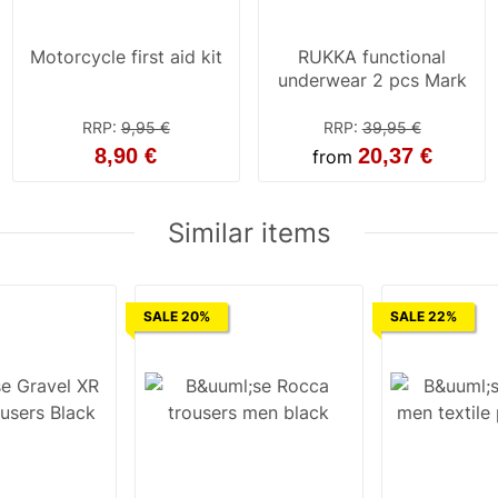
Motorcycle first aid kit
RUKKA functional
underwear 2 pcs Mark
RRP
:
9,95 €
RRP
:
39,95 €
8,90 €
20,37 €
from
Similar items
SALE 20%
SALE 22%