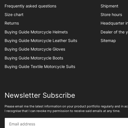
Frequently asked questions
Shipment
Size chart
Store hours
Returns
Headquarter 
Buying Guide Motorcycle Helmets
Dealer of the 
Buying Guide Motorcycle Leather Suits
Sitemap
Buying Guide Motorcycle Gloves
Buying Guide Motorcycle Boots
Buying Guide Textile Motorcycle Suits
Newsletter Subscribe
Please email me the latest information on your product portfolio regularly and in 
I recognise that I can revoke my permission to receive said emails at any time.