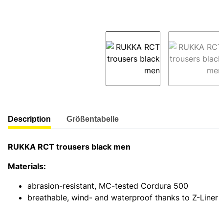
show more tabs
Description
Größentabelle
RUKKA RCT trousers black men
Materials:
abrasion-resistant, MC-tested Cordura 500
breathable, wind- and waterproof thanks to Z-Lin