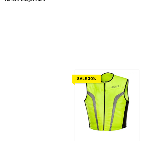
SALE 30%