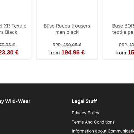
l XR Textile
Büse Rocca trousers
Büse BO
rs Black
men black
textile p
79,95 €
RRP
:
259,95 €
RRP
:
19
23,30 €
194,96 €
15
from
from
y Wild-Wear
Legal Stuff
Privacy Policy
Terms And Conditions
Information about Communicati