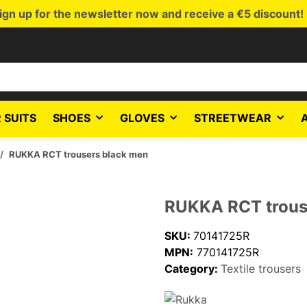
ign up for the newsletter now and receive a €5 discount!
 SUITS
SHOES
GLOVES
STREETWEAR
RUKKA RCT trousers black men
RUKKA RCT trous
SKU:
70141725R
MPN:
770141725R
Category:
Textile trousers