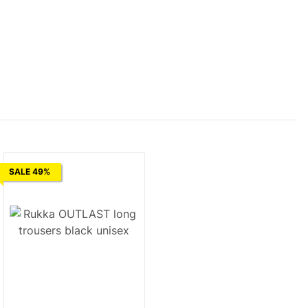
SALE 49%