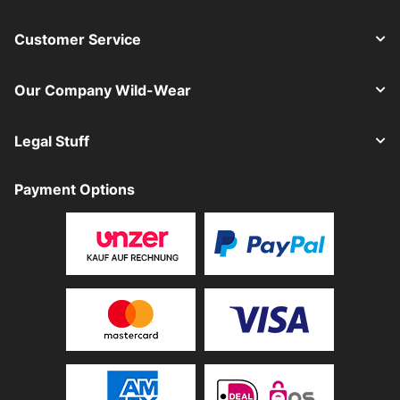
Customer Service
Our Company Wild-Wear
Legal Stuff
Payment Options