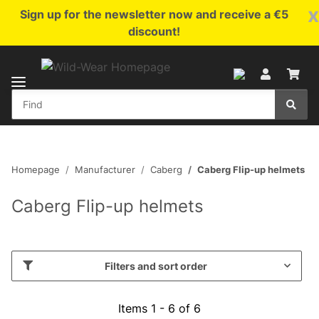
x
Sign up for the newsletter now and receive a €5
discount!
Homepage
Manufacturer
Caberg
Caberg Flip-up helmets
Caberg Flip-up helmets
Filters and sort order
Items 1 - 6 of 6