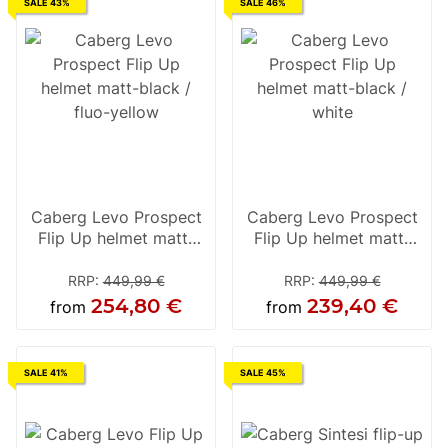
SALE 43%
SALE 46%
Caberg Levo Prospect
Caberg Levo Prospect
Flip Up helmet matt-
Flip Up helmet matt-
black / fluo-yellow
black / white
RRP
:
449,99 €
RRP
:
449,99 €
254,80 €
239,40 €
from
from
SALE 41%
SALE 45%