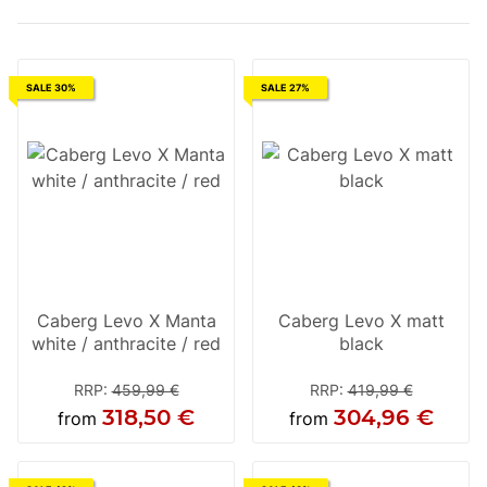
SALE 30%
SALE 27%
Caberg Levo X Manta
Caberg Levo X matt
white / anthracite / red
black
RRP
:
459,99 €
RRP
:
419,99 €
318,50 €
304,96 €
from
from