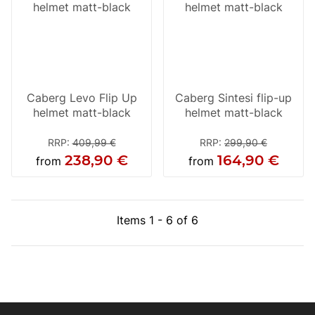
Caberg Levo Flip Up
Caberg Sintesi flip-up
helmet matt-black
helmet matt-black
RRP
:
409,99 €
RRP
:
299,90 €
238,90 €
164,90 €
from
from
Items 1 - 6 of 6