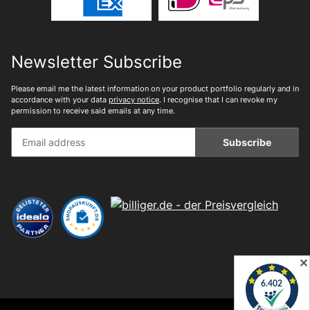
Newsletter Subscribe
Please email me the latest information on your product portfolio regularly and in
accordance with your data
privacy notice
. I recognise that I can revoke my
permission to receive said emails at any time.
Subscribe
✕