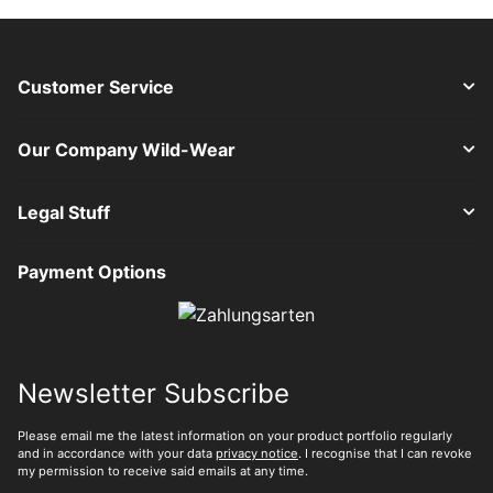
Customer Service
Our Company Wild-Wear
Legal Stuff
Payment Options
Newsletter Subscribe
Please email me the latest information on your product portfolio regularly
and in accordance with your data
privacy notice
. I recognise that I can revoke
my permission to receive said emails at any time.