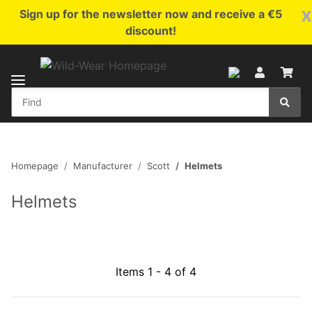
x
Sign up for the newsletter now and receive a €5
discount!
Homepage
Manufacturer
Scott
Helmets
Helmets
Items 1 - 4 of 4