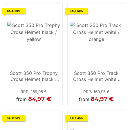
SALE 50%
SALE 50%
Scott 350 Pro Trophy
Scott 350 Pro Track
Cross Helmet black /
Cross Helmet white /
yellow
orange
RRP
:
169,95 €
RRP
:
169,95 €
84,97 €
84,97 €
from
from
SALE 50%
SALE 40%