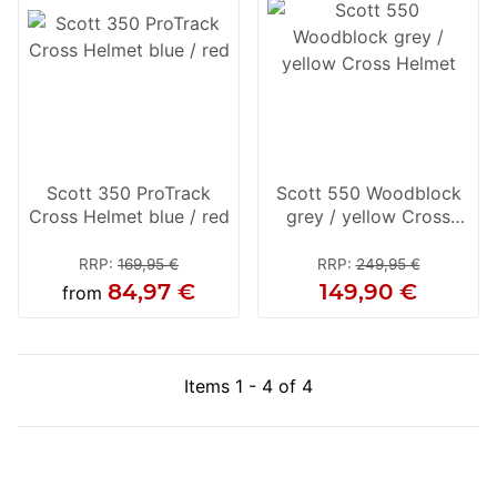
Scott 350 ProTrack
Scott 550 Woodblock
Cross Helmet blue / red
grey / yellow Cross
Helmet
RRP
:
169,95 €
RRP
:
249,95 €
84,97 €
149,90 €
from
Items 1 - 4 of 4