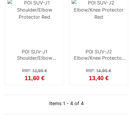
POI SUV-J1
POI SUV-J2
Shoulder/Elbow
Elbow/Knee Protector
Protector Red
Red
RRP
:
12,95 €
RRP
:
14,95 €
11,60 €
13,40 €
Items 1 - 4 of 4