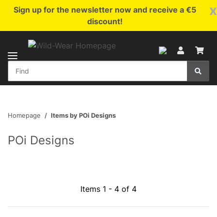
x
Sign up for the newsletter now and receive a €5
discount!
Homepage
Items by POi Designs
POi Designs
Items 1 - 4 of 4