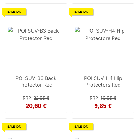
SALE 10%
SALE 10%
POI SUV-B3 Back
POI SUV-H4 Hip
Protector Red
Protectors Red
RRP
:
22,95 €
RRP
:
10,95 €
20,60 €
9,85 €
SALE 10%
SALE 10%