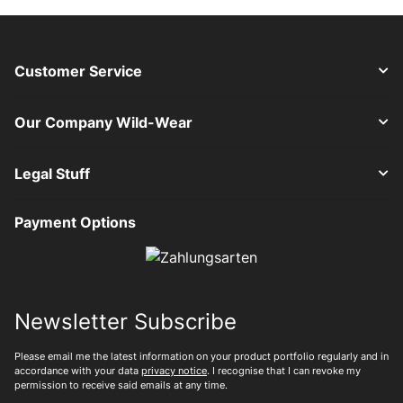
Customer Service
Our Company Wild-Wear
Legal Stuff
Payment Options
Newsletter Subscribe
Please email me the latest information on your product portfolio regularly and in
accordance with your data
privacy notice
. I recognise that I can revoke my
permission to receive said emails at any time.