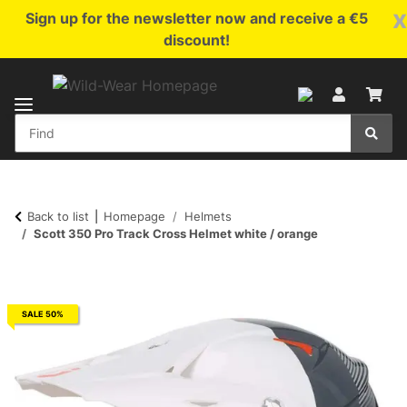
x
Sign up for the newsletter now and receive a €5
discount!
Back to list
Homepage
Helmets
Scott 350 Pro Track Cross Helmet white / orange
SALE 50%