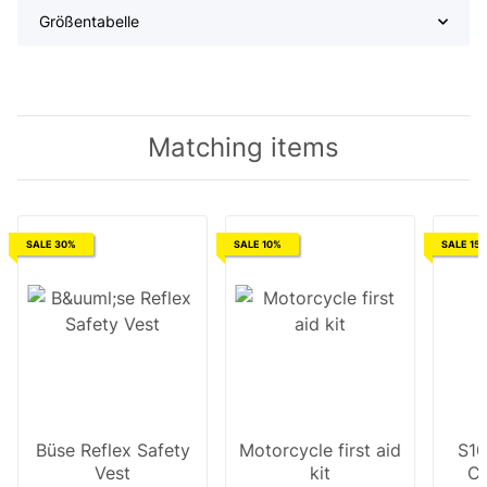
Größentabelle
Matching items
SALE 30%
SALE 10%
SALE 15
Büse Reflex Safety
Motorcycle first aid
S10
Vest
kit
Cl