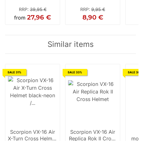
RRP
:
39,95 €
RRP
:
9,95 €
27,96 €
8,90 €
from
Similar items
SALE 31%
SALE 33%
SALE 38
Scorpion VX-16 Air
Scorpion VX-16 Air
X-Turn Cross Helmet
Replica Rok II Cross
mot