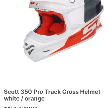
Scott 350 Pro Track Cross Helmet
white / orange