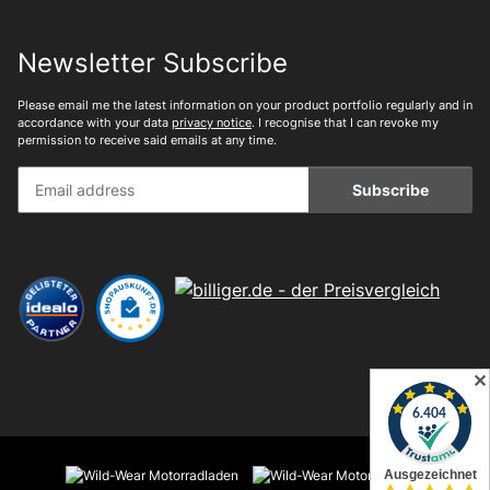
Newsletter Subscribe
Please email me the latest information on your product portfolio regularly and in
accordance with your data
privacy notice
. I recognise that I can revoke my
permission to receive said emails at any time.
Subscribe
✕