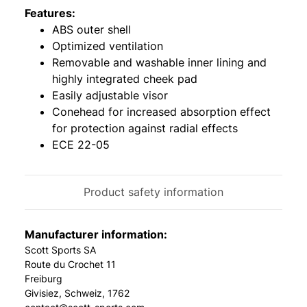
Features:
ABS outer shell
Optimized ventilation
Removable and washable inner lining and
highly integrated cheek pad
Easily adjustable visor
Conehead for increased absorption effect
for protection against radial effects
ECE 22-05
Product safety information
Manufacturer information:
Scott Sports SA
Route du Crochet 11
Freiburg
Givisiez, Schweiz, 1762