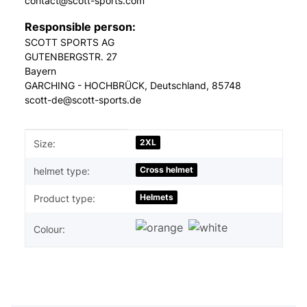
contact@scott-sports.com
Responsible person:
SCOTT SPORTS AG
GUTENBERGSTR. 27
Bayern
GARCHING - HOCHBRÜCK, Deutschland, 85748
scott-de@scott-sports.de
Item information
Value
2XL
Size:
Cross helmet
helmet type:
Helmets
Product type:
Colour: