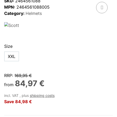
SKU:
2464561088
MPN:
2464561088005
Category:
Helmets
Size
XXL
RRP
:
169,95 €
84,97 €
from
incl. VAT , plus
shipping costs
Save
84,98 €