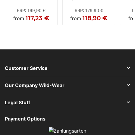
black-neon / yellow-
Helmet
m
white
ant
RRP
:
169,90 €
RRP
:
179,90 €
R
117,23 €
118,90 €
from
from
fr
Customer Service
Our Company Wild-Wear
Legal Stuff
Payment Options