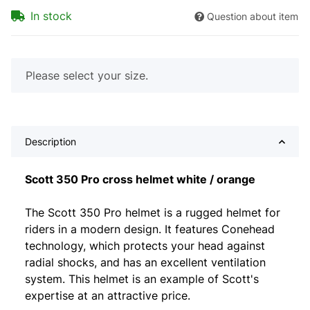
In stock
Question about item
x
Please select your size.
Description
Scott 350 Pro cross helmet white / orange
The Scott 350 Pro helmet is a rugged helmet for
riders in a modern design. It features Conehead
technology, which protects your head against
radial shocks, and has an excellent ventilation
system. This helmet is an example of Scott's
expertise at an attractive price.