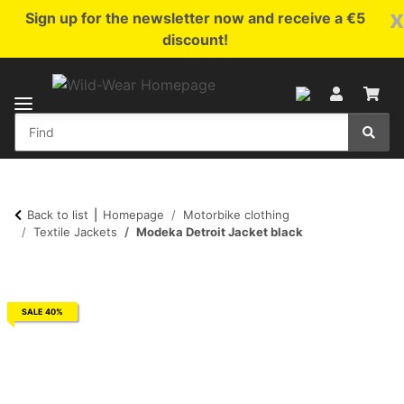
x
Sign up for the newsletter now and receive a €5
discount!
Back to list
Homepage
Motorbike clothing
Textile Jackets
Modeka Detroit Jacket black
SALE 40%