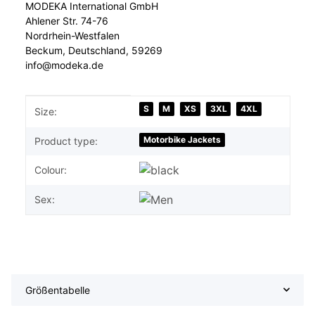
MODEKA International GmbH
Ahlener Str. 74-76
Nordrhein-Westfalen
Beckum, Deutschland, 59269
info@modeka.de
Item information
Value
S
M
XS
3XL
4XL
Size:
Motorbike Jackets
Product type:
Colour:
Sex:
Größentabelle