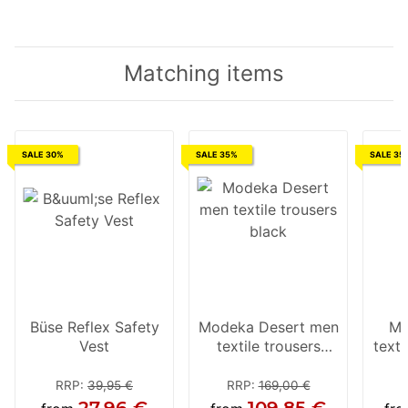
Matching items
SALE 30%
SALE 35%
SALE 35
Büse Reflex Safety
Modeka Desert men
Mo
Vest
textile trousers
texti
black
RRP
:
39,95 €
RRP
:
169,00 €
27,96 €
109,85 €