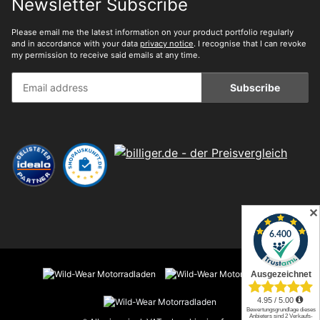
Newsletter Subscribe
Please email me the latest information on your product portfolio regularly
and in accordance with your data
privacy notice
. I recognise that I can revoke
my permission to receive said emails at any time.
Subscribe
✕