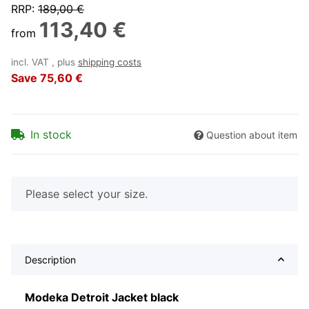
RRP
:
189,00 €
113,40 €
from
incl. VAT , plus
shipping costs
Save
75,60 €
In stock
Question about item
x
Please select your size.
Description
Modeka Detroit Jacket black