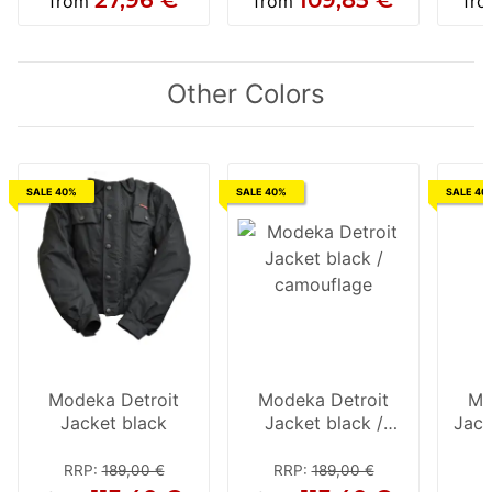
from
from
fr
Other Colors
SALE 40%
SALE 40%
SALE 40
Modeka Detroit
Modeka Detroit
Mo
Jacket black
Jacket black /
Jack
camouflage
RRP
:
189,00 €
RRP
:
189,00 €