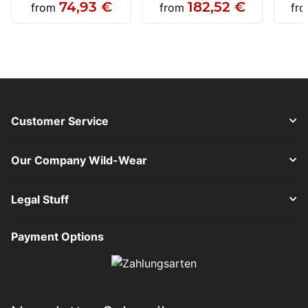
74,93 €
182,52 €
from
from
fr
Customer Service
Our Company Wild-Wear
Legal Stuff
Payment Options