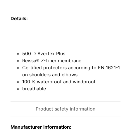
Details:
500 D Avertex Plus
Reissa® Z-Liner membrane
Certified protectors according to EN 1621-1
on shoulders and elbows
100 % waterproof and windproof
breathable
Product safety information
Manufacturer information: