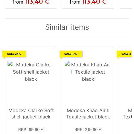
113,40 €
113,40 €
from
from
Similar items
SALE 24%
SALE 17%
SALE 31
Modeka Clarke Soft
Modeka Khao Air II
Mo
shell jacket black
Textile jacket black
Texti
RRP
:
99,90 €
RRP
:
219,90 €