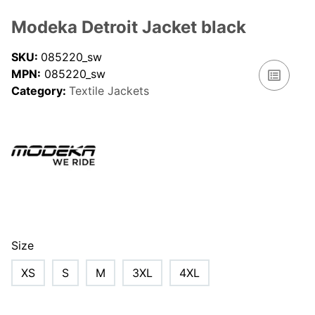
Modeka Detroit Jacket black
SKU:
085220_sw
MPN:
085220_sw
Category:
Textile Jackets
Size
XS
S
M
3XL
4XL