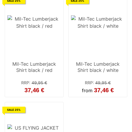
SALE 25%
SALE 25%
Mil-Tec Lumberjack
Mil-Tec Lumberjack
Shirt black / red
Shirt black / white
RRP
:
49,95 €
RRP
:
49,95 €
37,46 €
37,46 €
from
SALE 25%