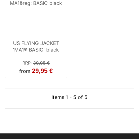
US FLYING JACKET
'MA1® BASIC' black
RRP
:
39,95 €
29,95 €
from
Items 1 - 5 of 5