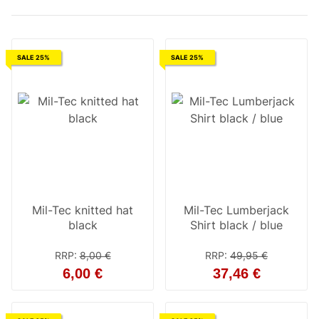
SALE 25%
SALE 25%
Mil-Tec knitted hat
Mil-Tec Lumberjack
black
Shirt black / blue
RRP
:
8,00 €
RRP
:
49,95 €
6,00 €
37,46 €