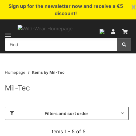
x
Sign up for the newsletter now and receive a €5
discount!
Homepage
Items by Mil-Tec
Mil-Tec
Filters and sort order
Items 1 - 5 of 5