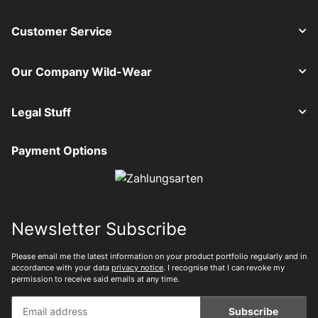
Customer Service
Our Company Wild-Wear
Legal Stuff
Payment Options
Newsletter Subscribe
Please email me the latest information on your product portfolio regularly and in
accordance with your data
privacy notice
. I recognise that I can revoke my
permission to receive said emails at any time.
Subscribe