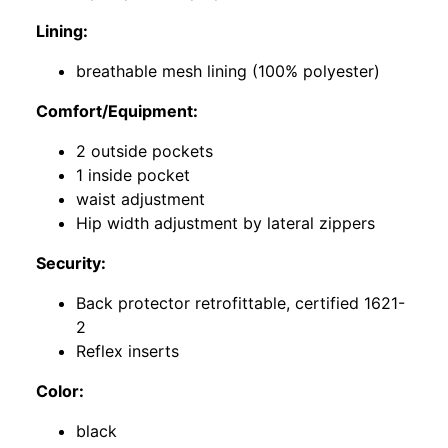
Lining:
breathable mesh lining (100% polyester)
Comfort/Equipment:
2 outside pockets
1 inside pocket
waist adjustment
Hip width adjustment by lateral zippers
Security:
Back protector retrofittable, certified 1621-
2
Reflex inserts
Color:
black