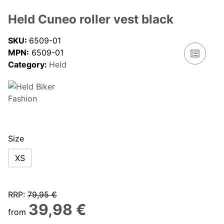
Held Cuneo roller vest black
SKU:
6509-01
MPN:
6509-01
Category:
Held
Size
XS
RRP
:
79,95 €
39,98 €
from