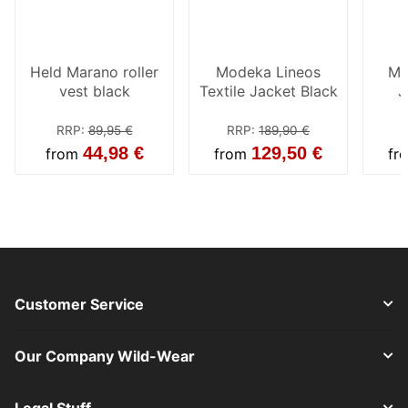
Held Marano roller
Modeka Lineos
Mo
vest black
Textile Jacket Black
J
RRP
:
89,95 €
RRP
:
189,90 €
44,98 €
129,50 €
from
from
fr
Customer Service
Our Company Wild-Wear
Legal Stuff