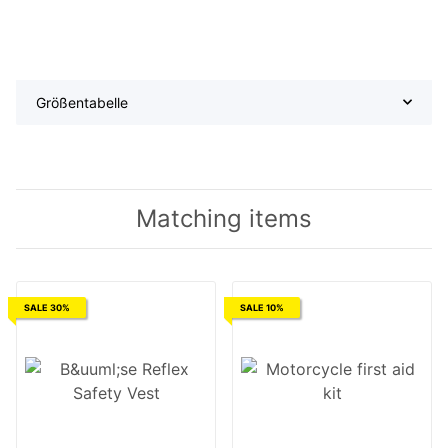
Größentabelle
Matching items
SALE 30%
SALE 10%