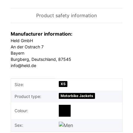
Product safety information
Manufacturer information:
Held GmbH
An der Ostrach 7
Bayern
Burgberg, Deutschland, 87545
info@held.de
Item information
Value
XS
Size:
Motorbike Jackets
Product type:
Colour:
Sex: