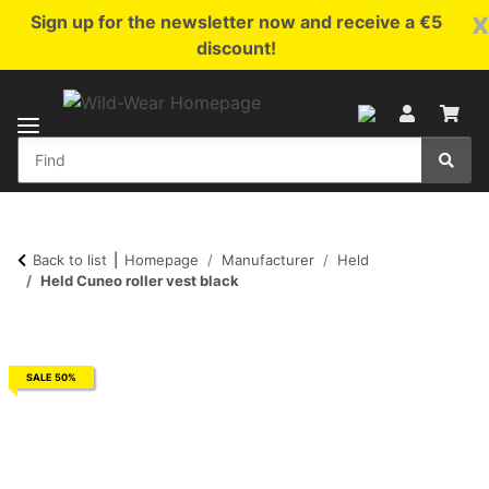
x
Sign up for the newsletter now and receive a €5
discount!
Back to list
Homepage
Manufacturer
Held
Held Cuneo roller vest black
SALE 50%