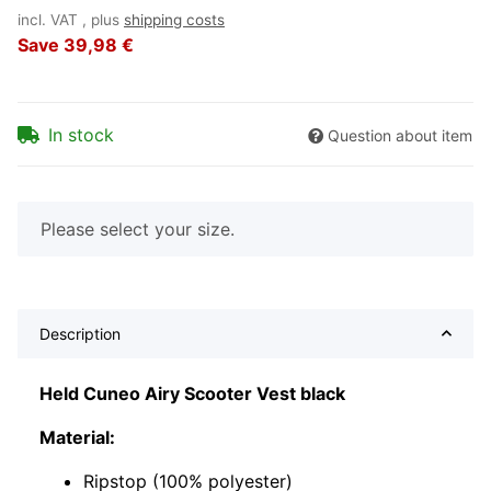
incl. VAT , plus
shipping costs
Save
39,98 €
In stock
Question about item
x
Please select your size.
Description
Held Cuneo Airy Scooter Vest black
Material:
Ripstop (100% polyester)