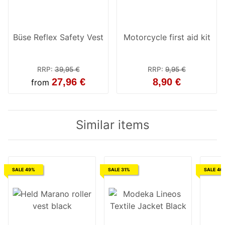
Büse Reflex Safety Vest
Motorcycle first aid kit
RRP
:
39,95 €
RRP
:
9,95 €
27,96 €
8,90 €
from
Similar items
SALE 49%
SALE 31%
SALE 40