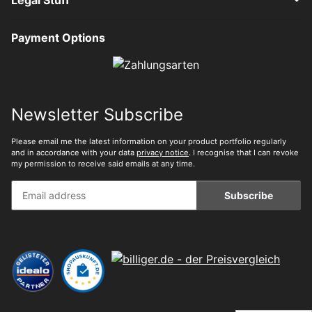
Payment Options
Newsletter Subscribe
Please email me the latest information on your product portfolio regularly
and in accordance with your data
privacy notice
. I recognise that I can revoke
my permission to receive said emails at any time.
Subscribe