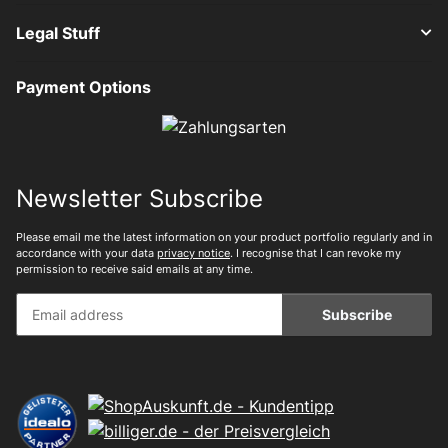
Legal Stuff
Payment Options
Newsletter Subscribe
Please email me the latest information on your product portfolio regularly and in
accordance with your data
privacy notice
. I recognise that I can revoke my
permission to receive said emails at any time.
Subscribe