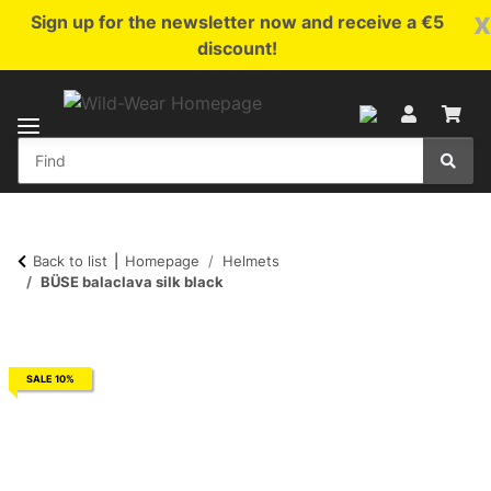
x
Sign up for the newsletter now and receive a €5
discount!
Back to list
Homepage
Helmets
BÜSE balaclava silk black
SALE 10%