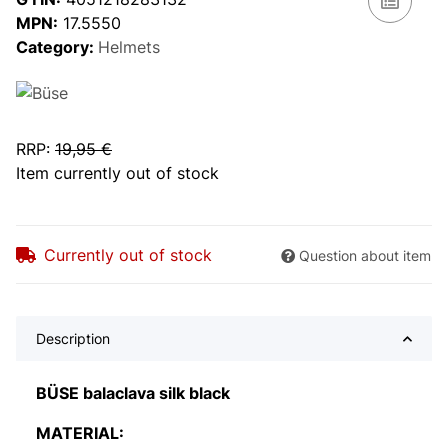
MPN:
17.5550
Category:
Helmets
RRP
:
19,95 €
Item currently out of stock
Currently out of stock
Question about item
Description
BÜSE balaclava silk black
MATERIAL: