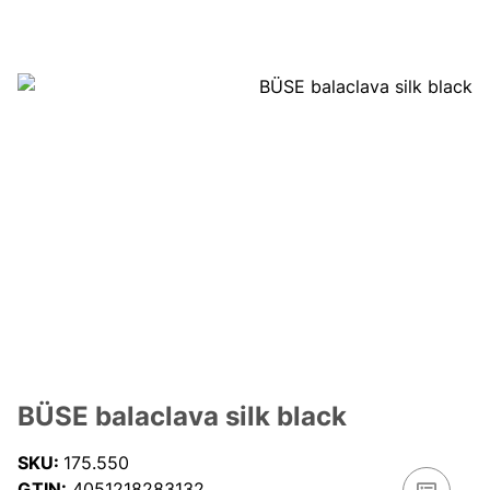
BÜSE balaclava silk black
SKU:
175.550
GTIN:
4051218283132