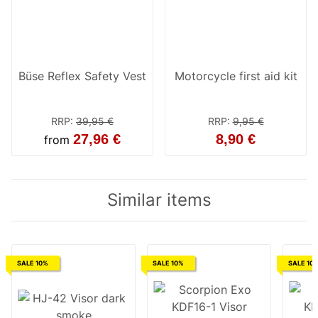
Büse Reflex Safety Vest
Motorcycle first aid kit
RRP
:
39,95 €
RRP
:
9,95 €
27,96 €
8,90 €
from
Similar items
SALE 10%
SALE 10%
SALE 10