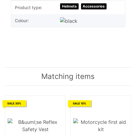
Item information
Value
Helmets
Accessories
Product type:
Colour:
Matching items
SALE 30%
SALE 10%