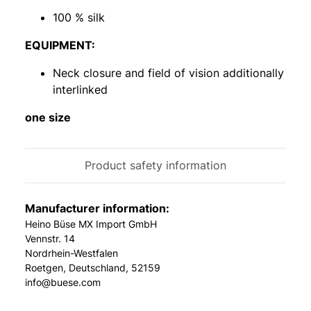
100 % silk
EQUIPMENT:
Neck closure and field of vision additionally
interlinked
one size
Product safety information
Manufacturer information:
Heino Büse MX Import GmbH
Vennstr. 14
Nordrhein-Westfalen
Roetgen, Deutschland, 52159
info@buese.com