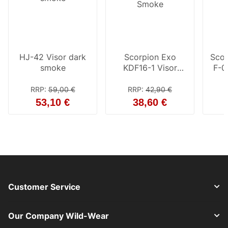
HJ-42 Visor dark
Scorpion Exo
Scor
smoke
KDF16-1 Visor
F-0
Smoke
RRP
:
59,00 €
RRP
:
42,90 €
53,10 €
38,60 €
Customer Service
Our Company Wild-Wear