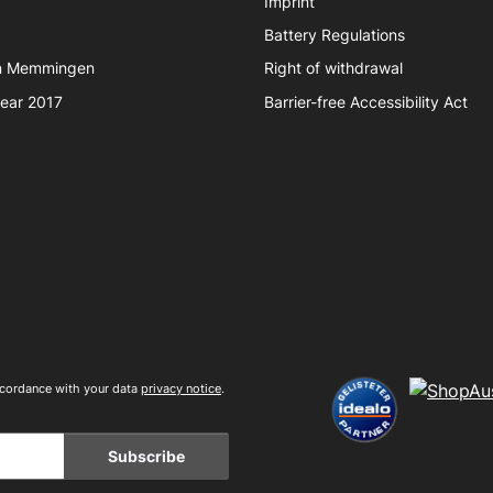
Imprint
Battery Regulations
in Memmingen
Right of withdrawal
year 2017
Barrier-free Accessibility Act
accordance with your data
privacy notice
.
Subscribe