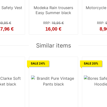
 Safety Vest
Modeka Rain trousers
Motorcycle f
Easy Summer black
39,95 €
RRP
:
19,95 €
RRP
:
7,96 €
16,00 €
8,9
Similar items
SALE 24%
SALE 20%