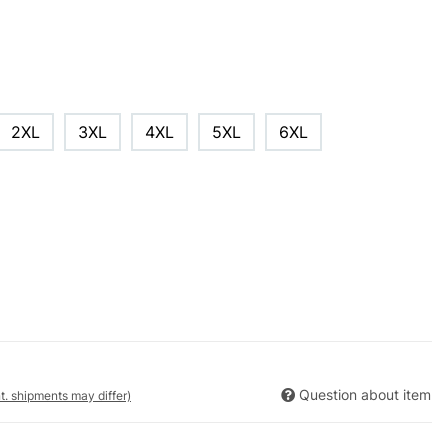
2XL
3XL
4XL
5XL
6XL
Question about item
nt. shipments may differ)