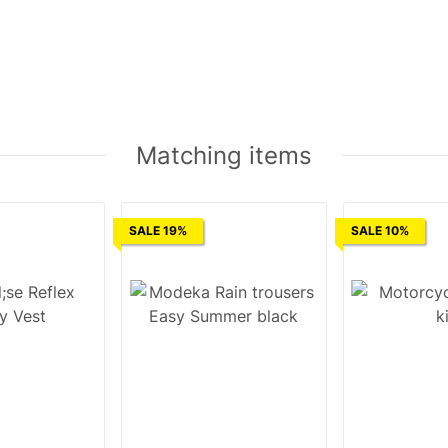
Matching items
SALE 19%
SALE 10%