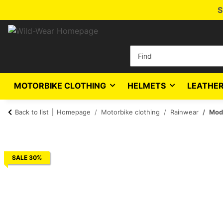
S
MOTORBIKE CLOTHING
HELMETS
LEATHER
Back to list
Homepage
Motorbike clothing
Rainwear
Mode
SALE 30%