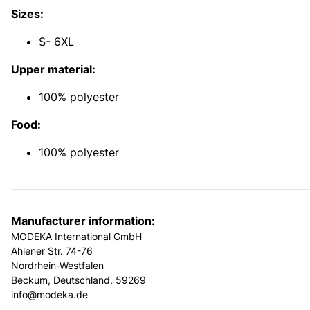
Sizes:
S- 6XL
Upper material:
100% polyester
Food:
100% polyester
Manufacturer information:
MODEKA International GmbH
Ahlener Str. 74-76
Nordrhein-Westfalen
Beckum, Deutschland, 59269
info@modeka.de