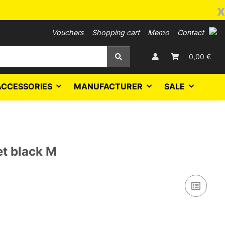
x
Vouchers
Shopping cart
Memo
Contact
0,00 €
ACCESSORIES
MANUFACTURER
SALE
et black M