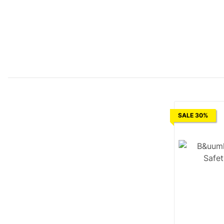
SALE 30%