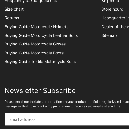
Frequently asked questions
Shipment
Size chart
Store hours
Returns
Headquarter 
Buying Guide Motorcycle Helmets
Dealer of the 
Buying Guide Motorcycle Leather Suits
Sitemap
Buying Guide Motorcycle Gloves
Buying Guide Motorcycle Boots
Buying Guide Textile Motorcycle Suits
Newsletter Subscribe
Please email me the latest information on your product portfolio regularly and in 
I recognise that I can revoke my permission to receive said emails at any time.