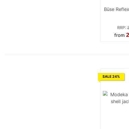
Büse Reflex
RRP
:
2
from
SALE 24%