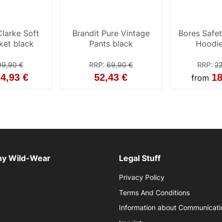
larke Soft
Brandit Pure Vintage
Bores Safe
cket black
Pants black
Hoodie
99,90 €
RRP
:
69,90 €
RRP
:
22
4,93 €
52,43 €
18
from
y Wild-Wear
Legal Stuff
Privacy Policy
Terms And Conditions
Information about Communicati