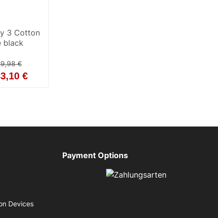
ty 3 Cotton
 black
9,98 €
3,10 €
Payment Options
on Devices