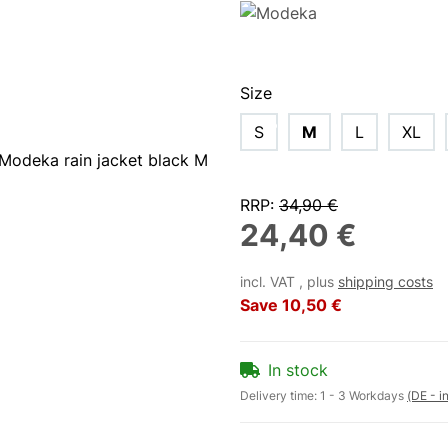
Size
S
M
L
XL
RRP
:
34,90 €
24,40 €
incl. VAT , plus
shipping costs
Save
10,50 €
In stock
Delivery time:
1 - 3 Workdays
(DE - i