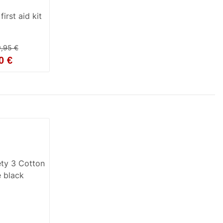
irst aid kit
9,95 €
0 €