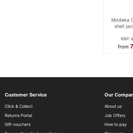
Modeka C
shell ja
RRP
:
7
from
Customer Service
Our Compan
Click & Collect
About us
Returns Portal
Job Offers
Gift vouchers
How to pay