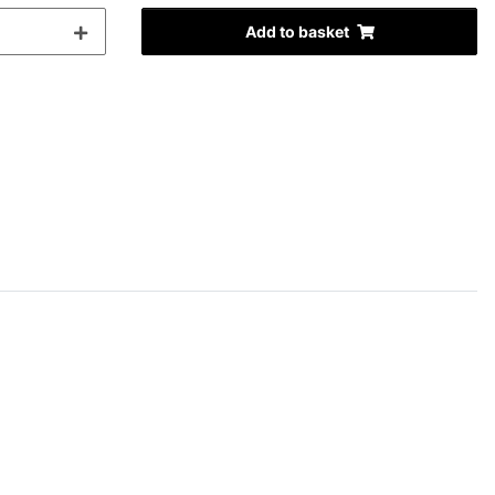
Add to basket