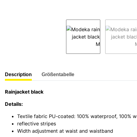
show more tabs
Description
Größentabelle
Rainjacket black
Details:
Textile fabric PU-coated: 100% waterproof, 100% w
reflective stripes
Width adjustment at waist and waistband