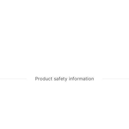
Product safety information