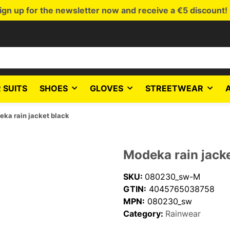
ign up for the newsletter now and receive a €5 discount!
 SUITS
SHOES
GLOVES
STREETWEAR
ka rain jacket black
Modeka rain jack
SKU:
080230_sw-M
GTIN:
4045765038758
MPN:
080230_sw
Category:
Rainwear