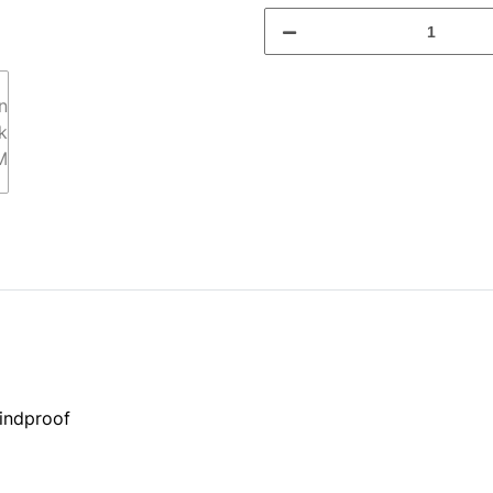
indproof