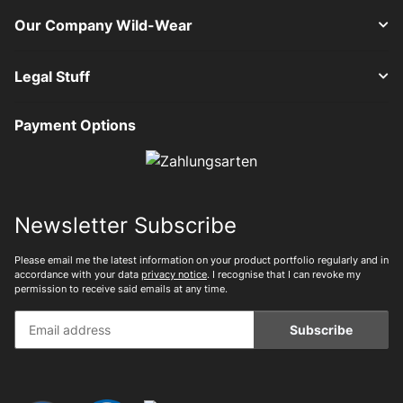
Our Company Wild-Wear
Legal Stuff
Payment Options
Newsletter Subscribe
Please email me the latest information on your product portfolio regularly and in
accordance with your data
privacy notice
. I recognise that I can revoke my
permission to receive said emails at any time.
Subscribe