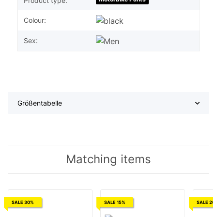
Product type:
Colour:
Sex:
Größentabelle
Matching items
SALE 30%
SALE 15%
SALE 20