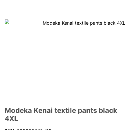
Modeka Kenai textile pants black
4XL