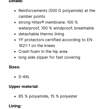
Details:
Reinforcements (500 D polyamide) at the
camber points
strong Hitex® membrane: 100 %
waterproof, 100 % windproof, breathable
detachable thermo lining
YF protectors certified according to EN
1621-1 on the knees
Crash foam in the hip area
long side zipper for fast covering
Sizes:
S-4XL
Upper material:
85 % polyamide, 15 % polyester
Lining: