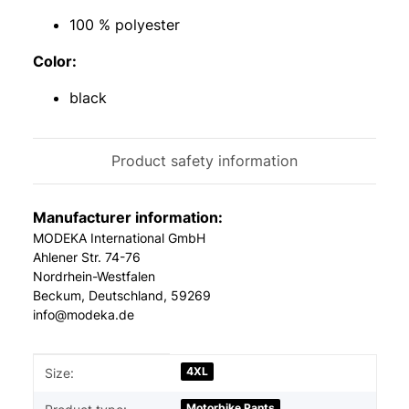
100 % polyester
Color:
black
Product safety information
Manufacturer information:
MODEKA International GmbH
Ahlener Str. 74-76
Nordrhein-Westfalen
Beckum, Deutschland, 59269
info@modeka.de
Item information
Value
4XL
Size:
Motorbike Pants