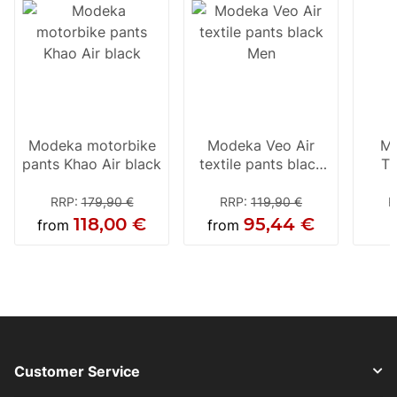
Modeka motorbike
Modeka Veo Air
Mo
pants Khao Air black
textile pants black
Tr
Men
RRP
:
179,90 €
RRP
:
119,90 €
R
118,00 €
95,44 €
from
from
Customer Service