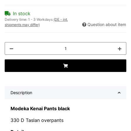
In stock
Delivery time:
1 - 3 Workdays
(DE - int.
Question about item
shipments may differ)
Description
Modeka Kenai Pants black
330 D Taslan overpants