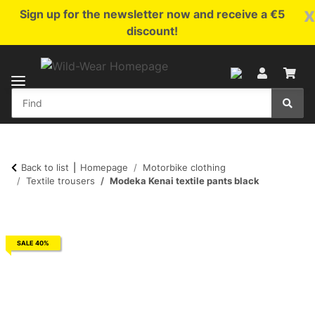
x
Sign up for the newsletter now and receive a €5
discount!
Back to list
Homepage
Motorbike clothing
Textile trousers
Modeka Kenai textile pants black
SALE 40%