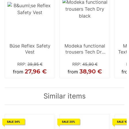
Büse Reflex Safety
Modeka functional
Mo
Vest
trousers Tech Dry
Texti
black
RRP
:
39,95 €
RRP
:
45,90 €
R
27,96 €
38,90 €
from
from
fr
Similar items
SALE 34%
SALE 20%
SALE 10