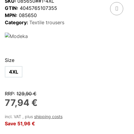
SKU:
085650##1-4XL
GTIN:
4045765107355
MPN:
085650
Category:
Textile trousers
Size
4XL
RRP
:
129,90 €
77,94 €
incl. VAT , plus
shipping costs
Save
51,96 €