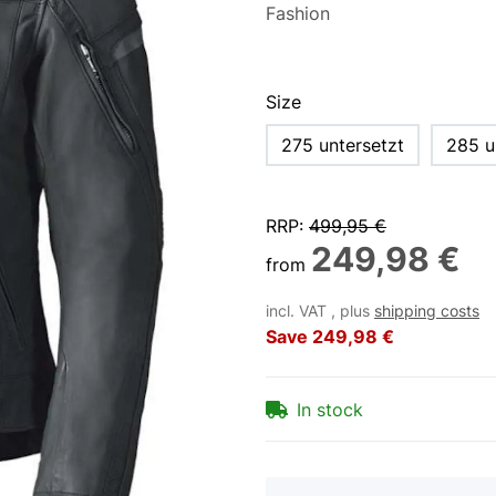
Size
275 untersetzt
285 u
RRP
:
499,95 €
249,98 €
from
incl. VAT , plus
shipping costs
Save
249,98 €
In stock