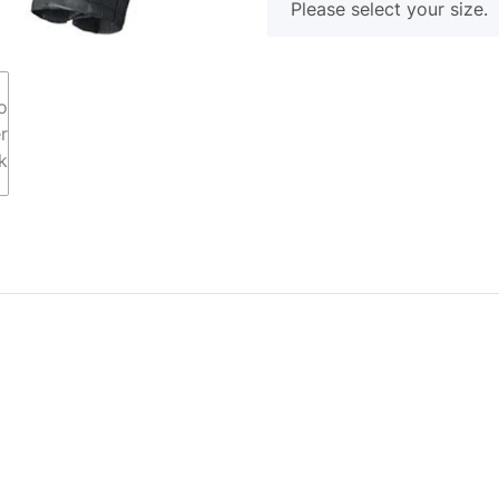
x
Please select your size.