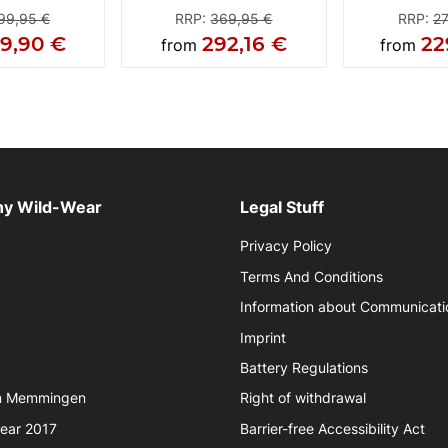
99,95 €
RRP
:
369,95 €
RRP
:
27
29,90 €
292,16 €
22
from
from
y Wild-Wear
Legal Stuff
Privacy Policy
Terms And Conditions
Information about Communicati
Imprint
Battery Regulations
in Memmingen
Right of withdrawal
year 2017
Barrier-free Accessibility Act