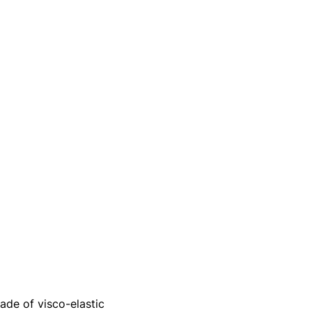
de of visco-elastic