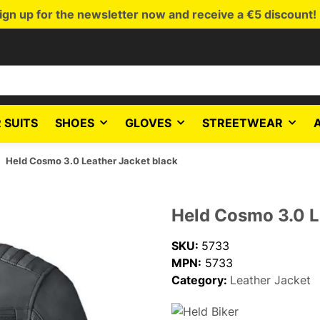
ign up for the newsletter now and receive a €5 discount!
 SUITS
SHOES
GLOVES
STREETWEAR
Held Cosmo 3.0 Leather Jacket black
Held Cosmo 3.0 L
SKU:
5733
MPN:
5733
Category:
Leather Jacket