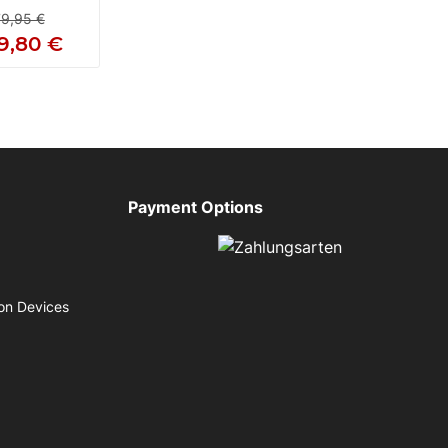
9,95 €
9,80 €
Payment Options
on Devices