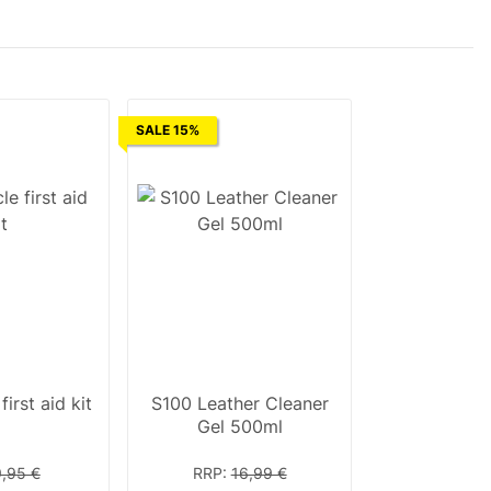
SALE 15%
irst aid kit
S100 Leather Cleaner
Gel 500ml
9,95 €
RRP
:
16,99 €