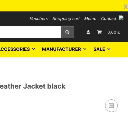
x
Vouchers
Shopping cart
Memo
Contact
0,00 €
ACCESSORIES
MANUFACTURER
SALE
eather Jacket black