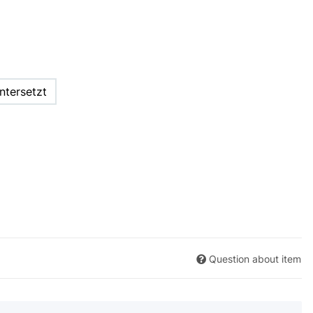
ntersetzt
Question about item