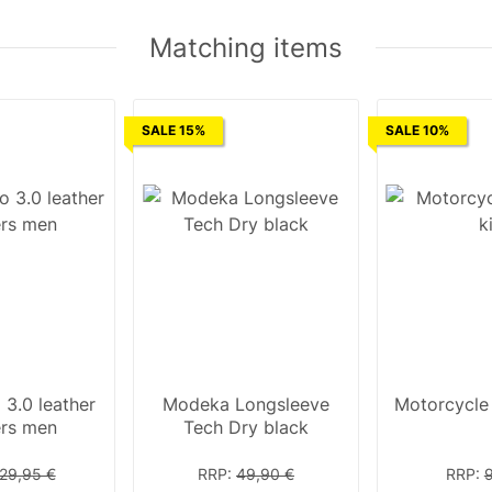
Matching items
SALE 15%
SALE 10%
 3.0 leather
Modeka Longsleeve
Motorcycle f
ers men
Tech Dry black
29,95 €
RRP
:
49,90 €
RRP
: