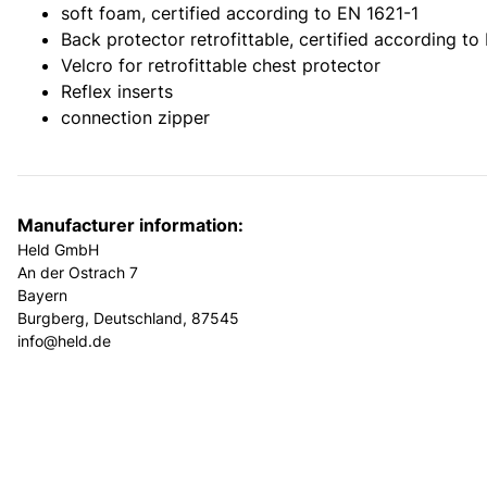
soft foam, certified according to EN 1621-1
Back protector retrofittable, certified according to
Velcro for retrofittable chest protector
Reflex inserts
connection zipper
Manufacturer information:
Held GmbH
An der Ostrach 7
Bayern
Burgberg, Deutschland, 87545
info@held.de