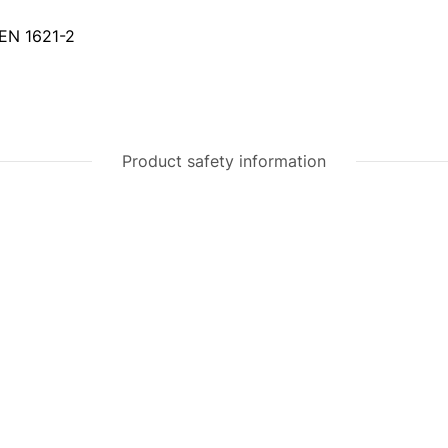
 EN 1621-2
Product safety information