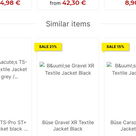
14,98 €
42,30 €
8,9
from
Similar items
SALE 21%
SALE 15%
 TS-Pro ST+
Büse Gravel XR Textile
Büse Carson
cket black /
Jacket Black
Jacket
luo yellow