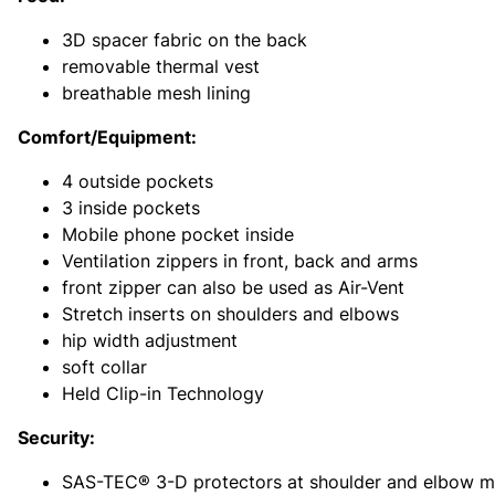
3D spacer fabric on the back
removable thermal vest
breathable mesh lining
Comfort/Equipment:
4 outside pockets
3 inside pockets
Mobile phone pocket inside
Ventilation zippers in front, back and arms
front zipper can also be used as Air-Vent
Stretch inserts on shoulders and elbows
hip width adjustment
soft collar
Held Clip-in Technology
Security:
SAS-TEC® 3-D protectors at shoulder and elbow ma