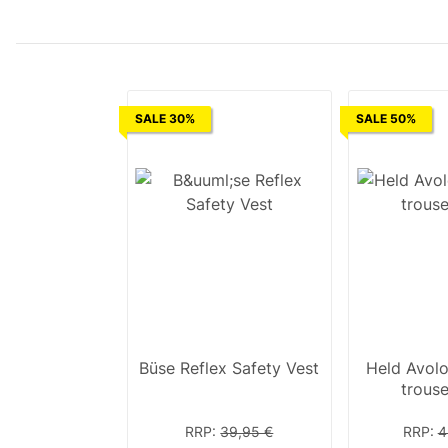
SALE 30%
SALE 50%
Büse Reflex Safety Vest
Held Avolo
trous
RRP
:
39,95 €
RRP
:
4