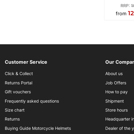
RRP
:
1
1
from
Customer Service
Our Compan
Click & Collect
About us
Returns Portal
Job Offers
Gift vouchers
How to pay
Frequently asked questions
Shipment
Size chart
Store hours
Returns
Headquarter 
Buying Guide Motorcycle Helmets
Dealer of the 