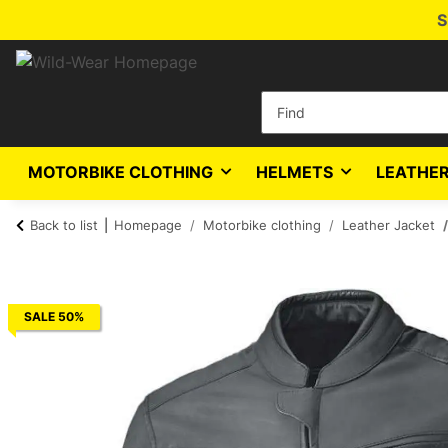
S
MOTORBIKE CLOTHING
HELMETS
LEATHER
Back to list
Homepage
Motorbike clothing
Leather Jacket
SALE 50%