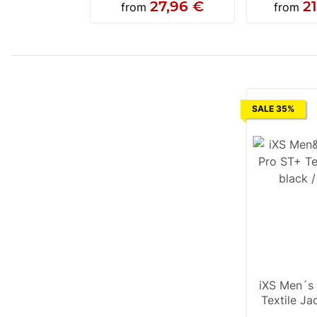
27,96 €
2
from
from
SALE 35%
iXS Men´s
Textile Ja
grey / f