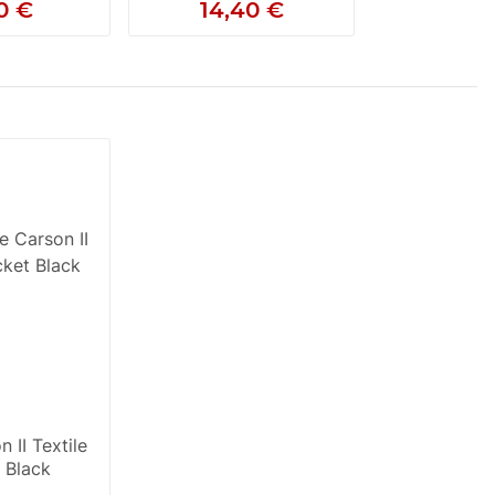
0 €
14,40 €
 II Textile
 Black