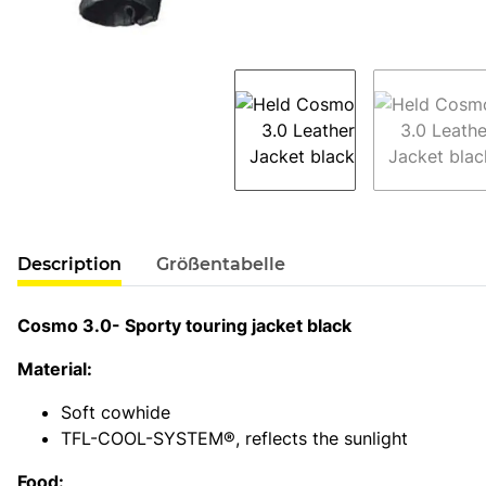
show more tabs
Description
Größentabelle
Cosmo 3.0- Sporty touring jacket black
Material:
Soft cowhide
TFL-COOL-SYSTEM®, reflects the sunlight
Food: