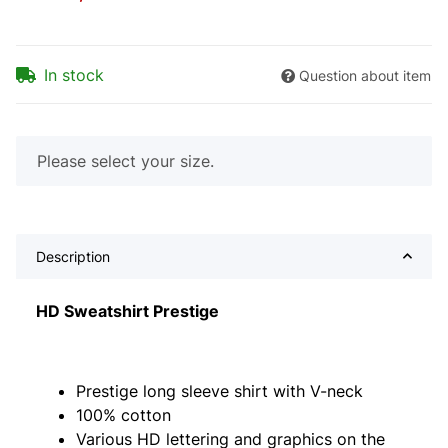
In stock
Question about item
x
Please select your size.
Description
HD Sweatshirt Prestige
Prestige long sleeve shirt with V-neck
100% cotton
Various HD lettering and graphics on the