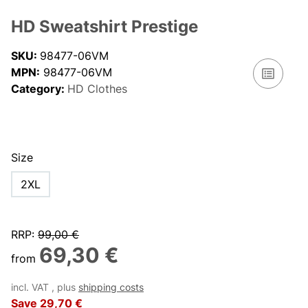
HD Sweatshirt Prestige
SKU:
98477-06VM
MPN:
98477-06VM
Category:
HD Clothes
Size
2XL
RRP
:
99,00 €
69,30 €
from
incl. VAT , plus
shipping costs
Save
29,70 €