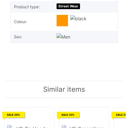
Street Wear
Product type:
Colour:
Sex:
Similar items
SALE 20%
SALE 20%
SALE 20