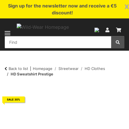
x
Sign up for the newsletter now and receive a €5
discount!
Back to list
Homepage
Streetwear
HD Clothes
HD Sweatshirt Prestige
SALE 30%