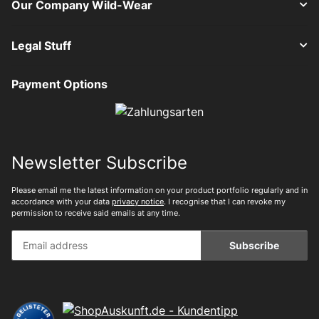
Our Company Wild-Wear
Legal Stuff
Payment Options
Newsletter Subscribe
Please email me the latest information on your product portfolio regularly and in
accordance with your data
privacy notice
. I recognise that I can revoke my
permission to receive said emails at any time.
Subscribe