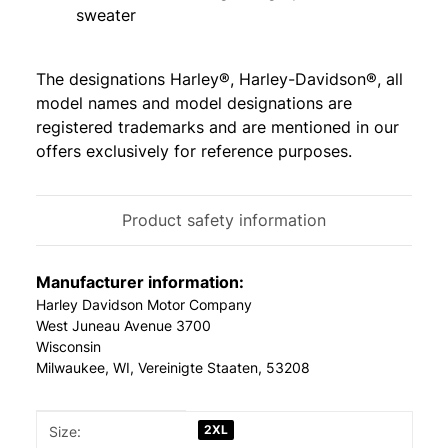
sweater
The designations Harley®, Harley-Davidson®, all
model names and model designations are
registered trademarks and are mentioned in our
offers exclusively for reference purposes.
Product safety information
Manufacturer information:
Harley Davidson Motor Company
West Juneau Avenue 3700
Wisconsin
Milwaukee, WI, Vereinigte Staaten, 53208
Item information
Value
2XL
Size: