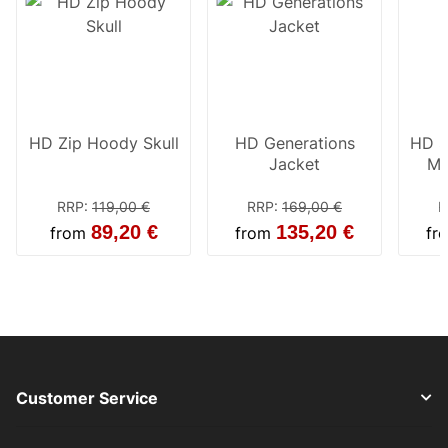
HD Zip Hoody Skull
HD Generations
HD S
Jacket
Mi
Wo
RRP
:
119,00 €
RRP
:
169,00 €
R
89,20 €
135,20 €
from
from
fr
Customer Service