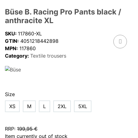
Büse B. Racing Pro Pants black /
anthracite XL
SKU:
117860-XL
GTIN:
4051218442898
MPN:
117860
Category:
Textile trousers
Size
XS
M
L
2XL
5XL
RRP
:
199,95 €
Item currently out of stock