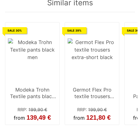
Similar items
SALE 30%
SALE 39%
SALE 30
Modeka Trohn
Germot Flex Pro
Textile pants black
textile trousers
Pa
men
extra-short black
Tr
RRP
:
199,90 €
RRP
:
199,90 €
R
139,49 €
121,80 €
from
from
fr