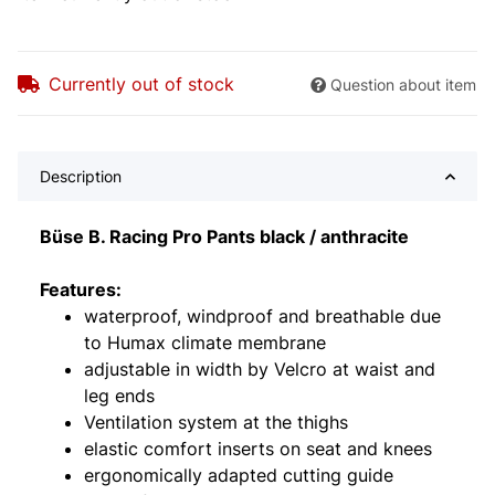
Currently out of stock
Question about item
Description
Büse B. Racing Pro Pants black / anthracite
Features:
waterproof, windproof and breathable due
to Humax climate membrane
adjustable in width by Velcro at waist and
leg ends
Ventilation system at the thighs
elastic comfort inserts on seat and knees
ergonomically adapted cutting guide