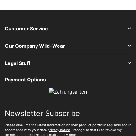
Customer Service
Our Company Wild-Wear
Legal Stuff
Payment Options
Newsletter Subscribe
Please email me the latest information on your product portfolio regularly and in
accordance with your data
privacy notice
. I recognise that I can revoke my
permission to receive said emails at any time.