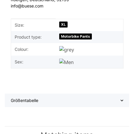
info@buese.com
Item information
Value
XL
Size:
Motorbike Pants
Product type:
Colour:
Sex:
Größentabelle