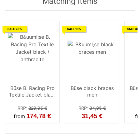
Matching items
SALE 23%
SALE 10%
SALE 30
Büse B. Racing Pro
Büse black braces
Büse
Textile Jacket black
men
/ anthracite
RRP
:
229,95 €
RRP
:
34,95 €
174,78 €
31,45 €
from
f