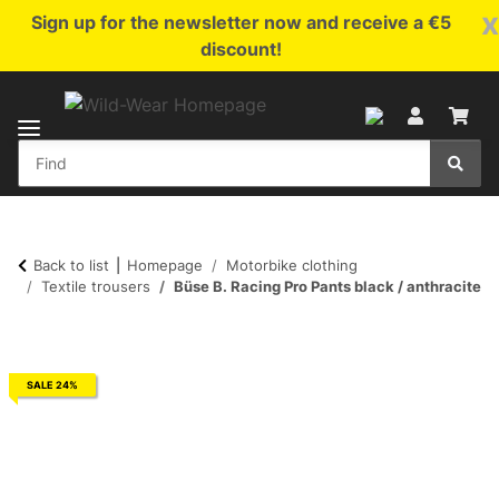
x
Sign up for the newsletter now and receive a €5
discount!
Back to list
Homepage
Motorbike clothing
Textile trousers
Büse B. Racing Pro Pants black / anthracite
SALE 24%