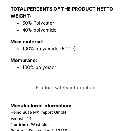
TOTAL PERCENTS OF THE PRODUCT NETTO
WEIGHT:
60% Polyester
40% polyamide
Main material:
100% polyamide (500D)
Membrane:
100% polyester
Product safety information
Manufacturer information:
Heino Büse MX Import GmbH
Vennstr. 14
Nordrhein-Westfalen
Roetgen, Deutschland, 52159