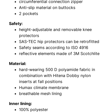
circumferential connection zipper
Anti-slip material on buttocks
2 pockets
Safety:
height-adjustable and removable knee
protectors
SAS-TEC hip protectors can be retrofitted
Safety seams according to ISO 4916
reflective elements made of 3M Scotchlite
Material:
hard-wearing 500 D polyamide fabric in
combination with Hitena Dobby nylon
inserts at fall positions
Humax climate membrane
breathable mesh lining
Inner lining:
100% polyester