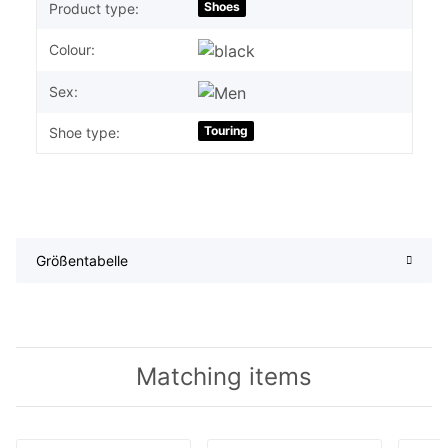
Shoes
Product type:
Colour:
Sex:
Touring
Shoe type:
Größentabelle
Matching items