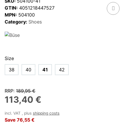
SKU:
504100-41
GTIN:
4051218447527
MPN:
504100
Category:
Shoes
Size
38
40
41
42
RRP
:
189,95 €
113,40 €
incl. VAT , plus
shipping costs
Save
76,55 €