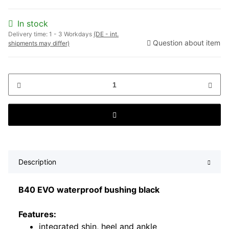
In stock
Delivery time:
1 - 3 Workdays
(DE - int.
Question about item
shipments may differ)
Description
B40 EVO waterproof bushing black
Features:
integrated shin, heel and ankle