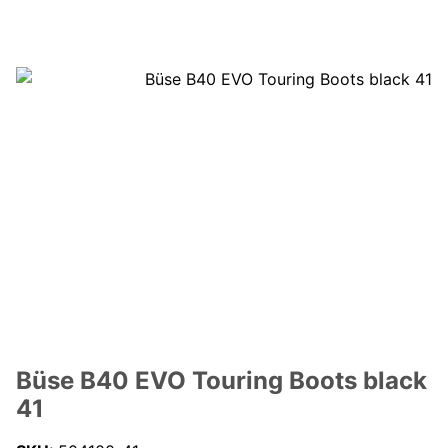
Büse B40 EVO Touring Boots black
41