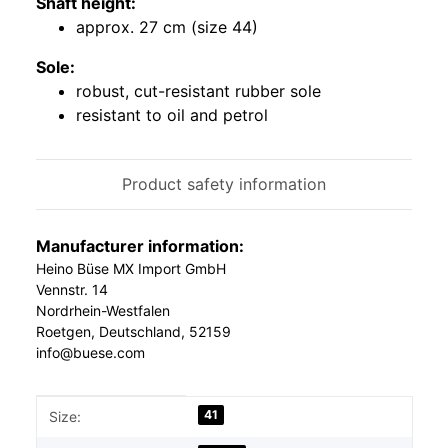
Shaft height:
approx. 27 cm (size 44)
Sole:
robust, cut-resistant rubber sole
resistant to oil and petrol
Product safety information
Manufacturer information:
Heino Büse MX Import GmbH
Vennstr. 14
Nordrhein-Westfalen
Roetgen, Deutschland, 52159
info@buese.com
Item information
Value
41
Size: