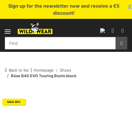
x
Sign up for the newsletter now and receive a €5
discount!
Back to list
Homepage
Shoes
Büse B40 EVO Touring Boots black
SALE 40%