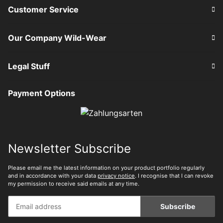
Customer Service
Our Company Wild-Wear
Legal Stuff
Payment Options
Newsletter Subscribe
Please email me the latest information on your product portfolio regularly
and in accordance with your data
privacy notice
. I recognise that I can revoke
my permission to receive said emails at any time.
Subscribe