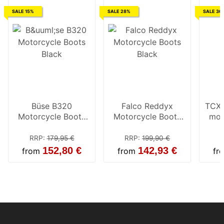
SALE 15%
SALE 28%
SALE 30
Büse B320
Falco Reddyx
TCX 
Motorcycle Boots
Motorcycle Boots
mot
Black
Black
RRP
:
179,95 €
RRP
:
199,90 €
152,80 €
142,93 €
from
from
fr