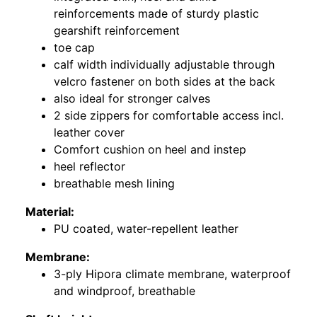
reinforcements made of sturdy plastic
gearshift reinforcement
toe cap
calf width individually adjustable through
velcro fastener on both sides at the back
also ideal for stronger calves
2 side zippers for comfortable access incl.
leather cover
Comfort cushion on heel and instep
heel reflector
breathable mesh lining
Material:
PU coated, water-repellent leather
Membrane:
3-ply Hipora climate membrane, waterproof
and windproof, breathable