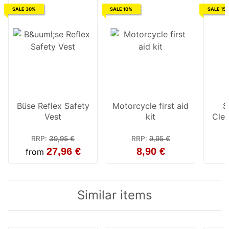
SALE 30%
SALE 10%
SALE 15
Büse Reflex Safety
Motorcycle first aid
S
Vest
kit
Cle
RRP
:
39,95 €
RRP
:
9,95 €
27,96 €
8,90 €
from
Similar items