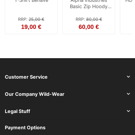
T-Shirt Behave
Alpha Industries
HD 
Basic Zip Hoody
grey heather
RRP
:
25,00 €
RRP
:
80,00 €
19,00 €
60,00 €
Customer Service
Our Company Wild-Wear
Legal Stuff
Payment Options