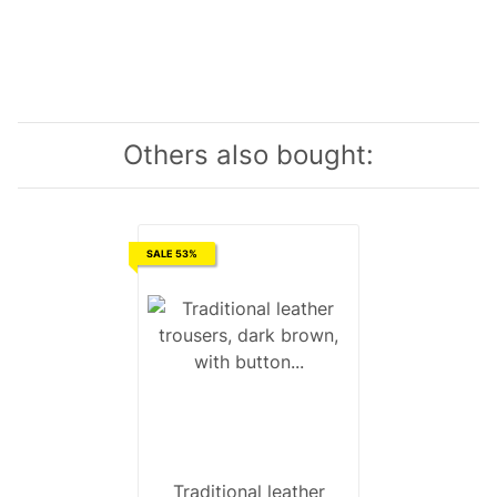
Others also bought:
SALE 53%
Traditional leather