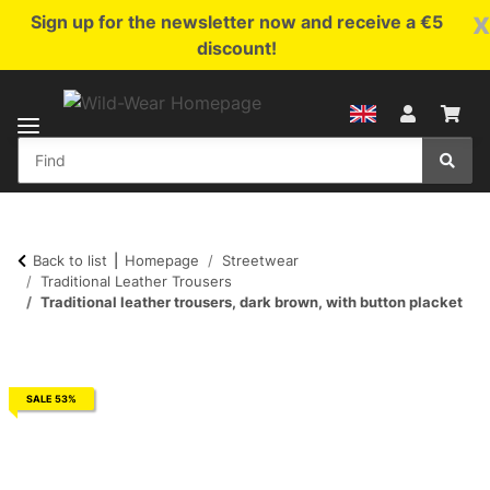
x
Sign up for the newsletter now and receive a €5
discount!
Back to list
Homepage
Streetwear
Traditional Leather Trousers
Traditional leather trousers, dark brown, with button placket
SALE 53%