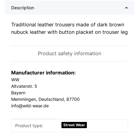
Description
Traditional leather trousers made of dark brown
nubuck leather with button placket on trouser leg
Product safety information
Manufacturer information:
WW
Altvaterstr. 5
Bayern
Memmingen, Deutschland, 87700
info@wild-wear.de
Item information
Value
Street Wear
Product type: