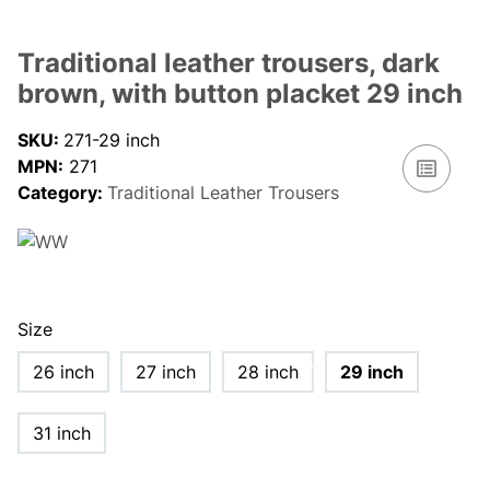
Traditional leather trousers, dark
brown, with button placket 29 inch
SKU:
271-29 inch
MPN:
271
Category:
Traditional Leather Trousers
Size
26 inch
27 inch
28 inch
29 inch
31 inch