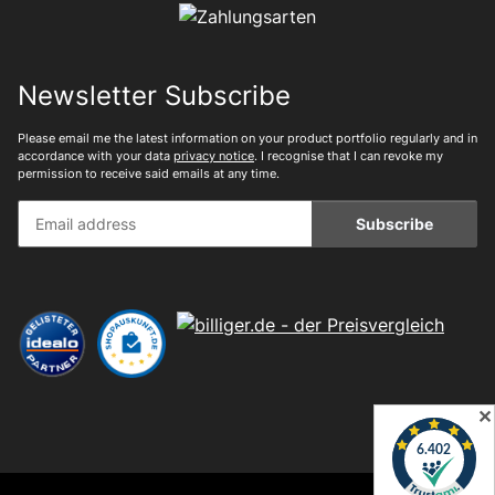
Newsletter Subscribe
Please email me the latest information on your product portfolio regularly and in
accordance with your data
privacy notice
. I recognise that I can revoke my
permission to receive said emails at any time.
Subscribe
✕