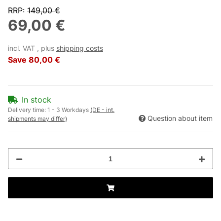
RRP
:
149,00 €
69,00 €
incl. VAT , plus
shipping costs
Save
80,00 €
In stock
Delivery time:
1 - 3 Workdays
(DE - int.
Question about item
shipments may differ)