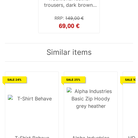
trousers, dark brown,
with button placket 28
inch
RRP
:
149,00 €
69,00 €
Similar items
SALE 24%
SALE 25%
SALE 10