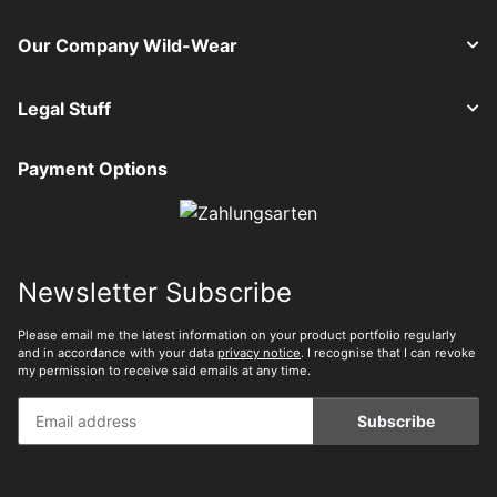
Our Company Wild-Wear
Legal Stuff
Payment Options
Newsletter Subscribe
Please email me the latest information on your product portfolio regularly
and in accordance with your data
privacy notice
. I recognise that I can revoke
my permission to receive said emails at any time.
Subscribe