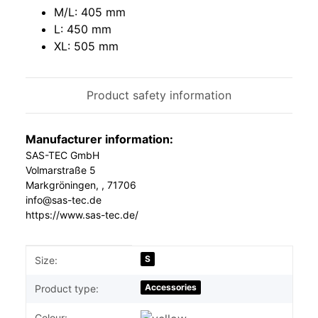
M/L: 405 mm
L: 450 mm
XL: 505 mm
Product safety information
Manufacturer information:
SAS-TEC GmbH
Volmarstraße 5
Markgröningen, , 71706
info@sas-tec.de
https://www.sas-tec.de/
Item information
Value
S
Size:
Accessories
Product type:
Colour: