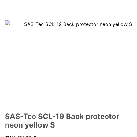
SAS-Tec SCL-19 Back protector
neon yellow S