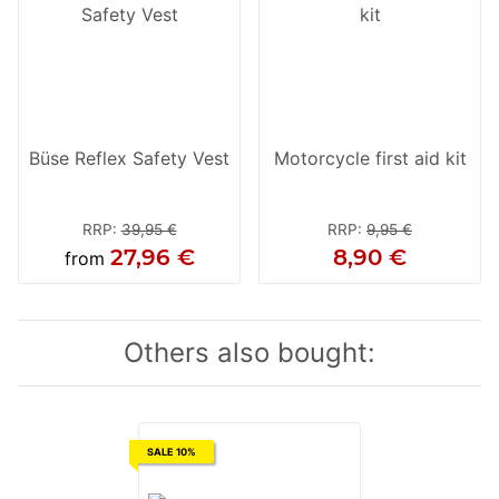
Büse Reflex Safety Vest
Motorcycle first aid kit
RRP
:
39,95 €
RRP
:
9,95 €
27,96 €
8,90 €
from
Others also bought:
SALE 10%