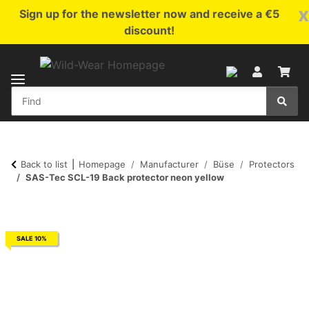
x
Sign up for the newsletter now and receive a €5
discount!
Back to list
Homepage
Manufacturer
Büse
Protectors
SAS-Tec SCL-19 Back protector neon yellow
SALE 10%