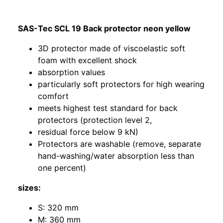
SAS-Tec SCL 19 Back protector neon yellow
3D protector made of viscoelastic soft
foam with excellent shock
absorption values
particularly soft protectors for high wearing
comfort
meets highest test standard for back
protectors (protection level 2,
residual force below 9 kN)
Protectors are washable (remove, separate
hand-washing/water absorption less than
one percent)
sizes:
S: 320 mm
M: 360 mm