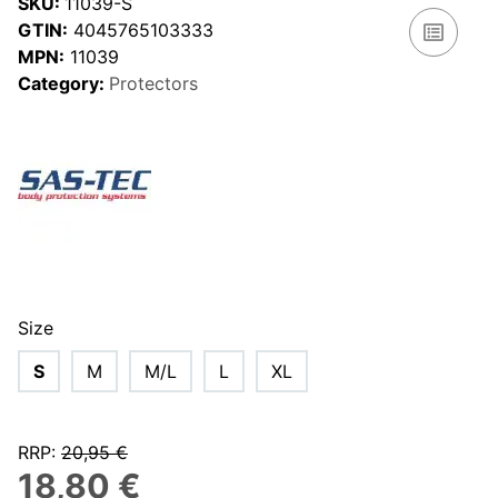
SKU:
11039-S
GTIN:
4045765103333
MPN:
11039
Category:
Protectors
Size
S
M
M/L
L
XL
RRP
:
20,95 €
18,80 €