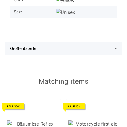
Sex:
Größentabelle
Matching items
SALE 30%
SALE 10%