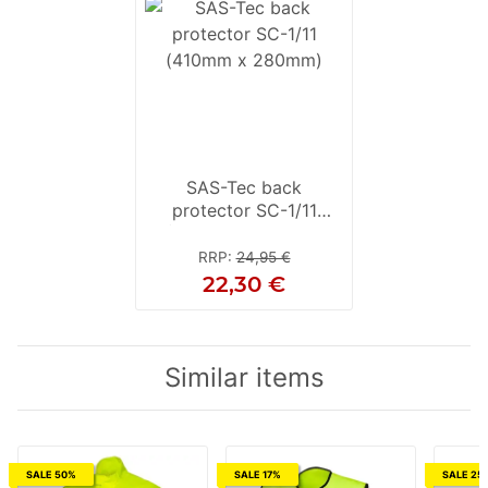
SAS-Tec back
protector SC-1/11
(410mm x 280mm)
RRP
:
24,95 €
22,30 €
Similar items
SALE 50%
SALE 17%
SALE 25