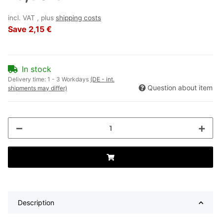
incl. VAT , plus
shipping costs
Save
2,15 €
In stock
Delivery time:
1 - 3 Workdays
(DE - int.
Question about item
shipments may differ)
Description