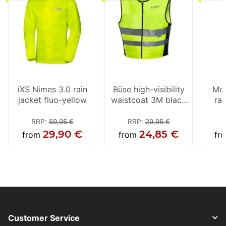
iXS Nimes 3.0 rain
Büse high-visibility
Mod
jacket fluo-yellow
waistcoat 3M black
rai
/ neon yellow
RRP
:
59,95 €
RRP
:
29,95 €
29,90 €
24,85 €
from
from
fr
Customer Service