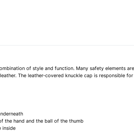
combination of style and function. Many safety elements are 
eather. The leather-covered knuckle cap is responsible for
underneath
f the hand and the ball of the thumb
e inside