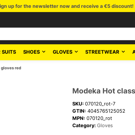
ign up for the newsletter now and receive a €5 discount!
 SUITS
SHOES
GLOVES
STREETWEAR
 gloves red
Modeka Hot classi
SKU:
070120_rot-7
GTIN:
4045765125052
MPN:
070120_rot
Category:
Gloves