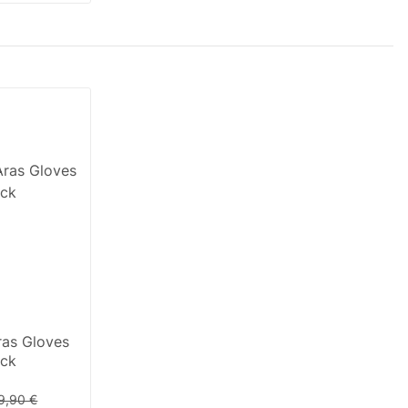
as Gloves
ack
9,90 €