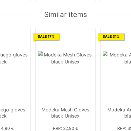
Similar items
SALE 17%
SALE 31%
ego gloves
Modeka Mesh Gloves
Modeka Ar
ack
black Unisex
bl
44,90 €
RRP
:
22,90 €
RRP
:
3