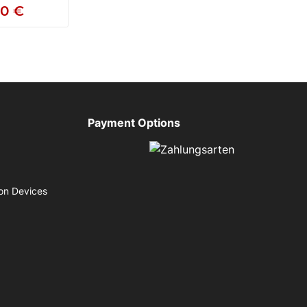
50 €
Payment Options
on Devices