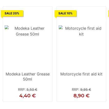
SALE 20%
SALE 10%
Modeka Leather Grease
Motorcycle first aid kit
50ml
RRP
:
5,50 €
RRP
:
9,95 €
4,40 €
8,90 €