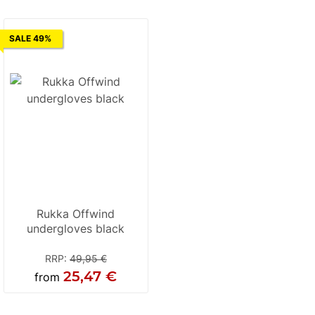
SALE 49%
Rukka Offwind
undergloves black
RRP
:
49,95 €
25,47 €
from