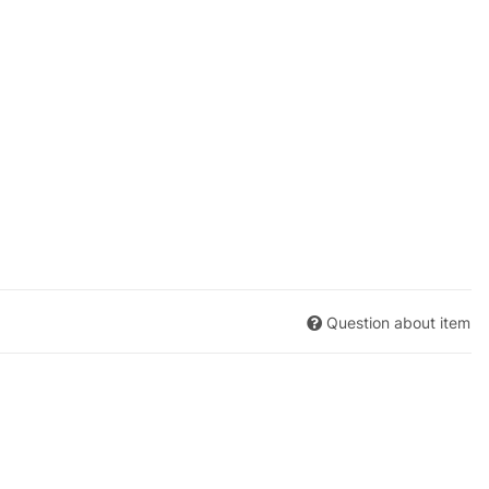
Question about item