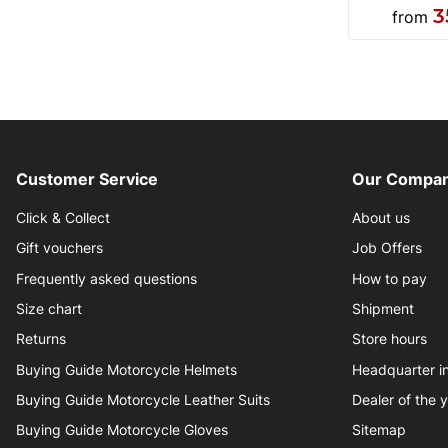
3
from
Customer Service
Our Compan
Click & Collect
About us
Gift vouchers
Job Offers
Frequently asked questions
How to pay
Size chart
Shipment
Returns
Store hours
Buying Guide Motorcycle Helmets
Headquarter 
Buying Guide Motorcycle Leather Suits
Dealer of the 
Buying Guide Motorcycle Gloves
Sitemap