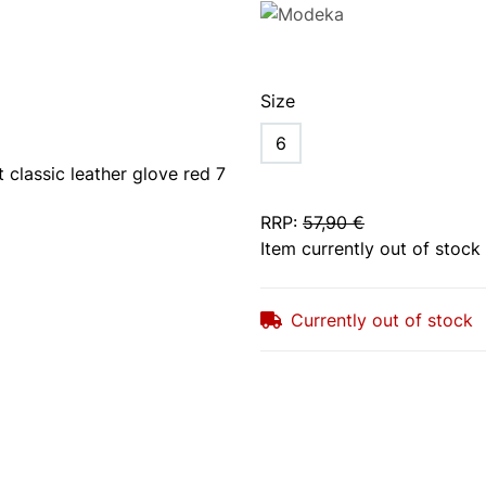
Size
6
RRP
:
57,90 €
Item currently out of stock
Currently out of stock