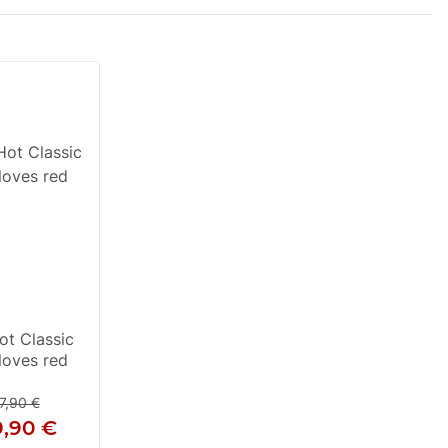
t Classic
loves red
7,90 €
9,90 €