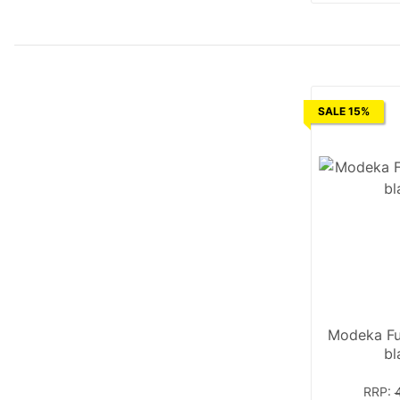
SALE 15%
Modeka Fu
bl
RRP
: