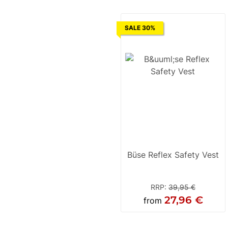
SALE 30%
Büse Reflex Safety Vest
RRP
:
39,95 €
27,96 €
from