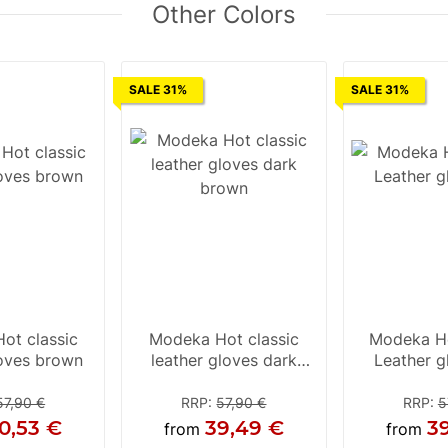
Other Colors
SALE 31%
SALE 31%
ot classic
Modeka Hot classic
Modeka Ho
loves brown
leather gloves dark
Leather g
brown
57,90 €
RRP
:
57,90 €
RRP
:
5
0,53 €
39,49 €
3
from
from