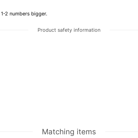
r 1-2 numbers bigger.
Product safety information
Matching items