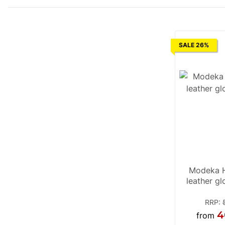
SALE 26%
Modeka H
leather g
RRP
:
4
from