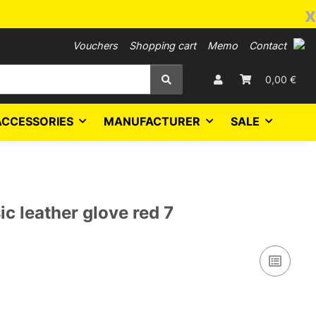
x
Vouchers
Shopping cart
Memo
Contact
0,00 €
ACCESSORIES
MANUFACTURER
SALE
c leather glove red 7