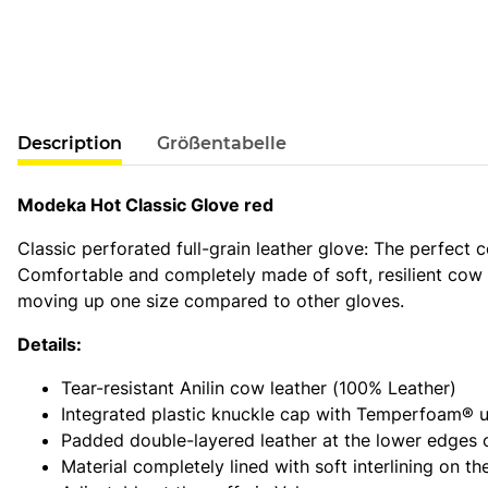
show more tabs
Description
Größentabelle
Modeka Hot Classic Glove red
Classic perforated full-grain leather glove: The perfect 
Comfortable and completely made of soft, resilient cow l
moving up one size compared to other gloves.
Details:
Tear-resistant Anilin cow leather (100% Leather)
Integrated plastic knuckle cap with Temperfoam® 
Padded double-layered leather at the lower edges o
Material completely lined with soft interlining on th