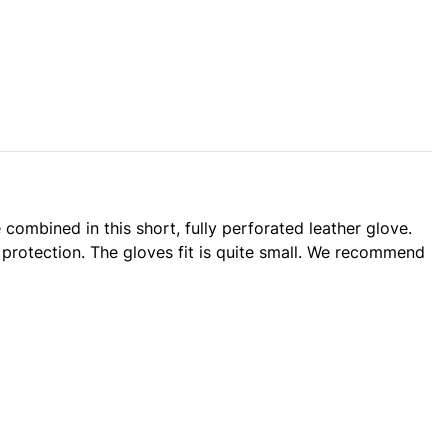
combined in this short, fully perforated leather glove.
 protection. The gloves fit is quite small. We recommend