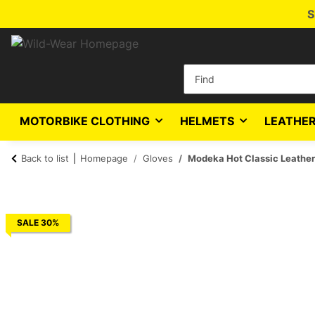
S
MOTORBIKE CLOTHING
HELMETS
LEATHER
Back to list
Homepage
Gloves
Modeka Hot Classic Leather
SALE 30%