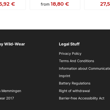
5,92 €
18,80 €
27,
from
y Wild-Wear
Legal Stuff
Privacy Policy
Terms And Conditions
Information about Communicati
Imprint
Battery Regulations
in Memmingen
Right of withdrawal
year 2017
Barrier-free Accessibility Act