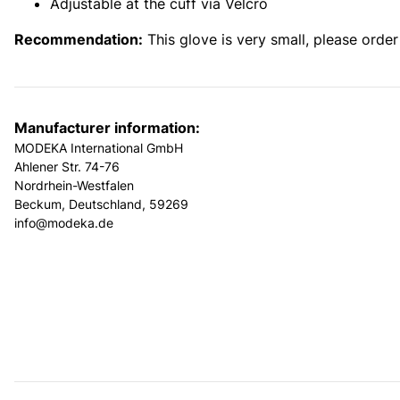
Adjustable at the cuff via Velcro
Recommendation:
This glove is very small, please orde
Manufacturer information:
MODEKA International GmbH
Ahlener Str. 74-76
Nordrhein-Westfalen
Beckum, Deutschland, 59269
info@modeka.de