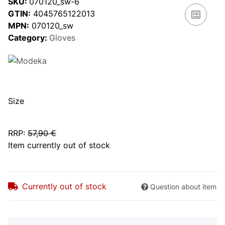
SKU:
070120_sw-6
GTIN:
4045765122013
MPN:
070120_sw
Category:
Gloves
Size
RRP
:
57,90 €
Item currently out of stock
Currently out of stock
Question about item