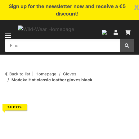
x
Sign up for the newsletter now and receive a €5
discount!
Back to list
Homepage
Gloves
Modeka Hot classic leather gloves black
SALE 22%