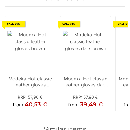
SALE 26%
SALE 31%
SALE 31
Modeka Hot classic
Modeka Hot classic
Mode
leather gloves
leather gloves dark
Leat
brown
brown
RRP
:
57,90 €
RRP
:
57,90 €
40,53 €
39,49 €
from
from
fr
Similar items