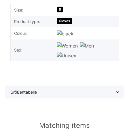
Item information
Value
6
Size:
Gloves
Product type:
Colour:
Sex:
Größentabelle
Matching items