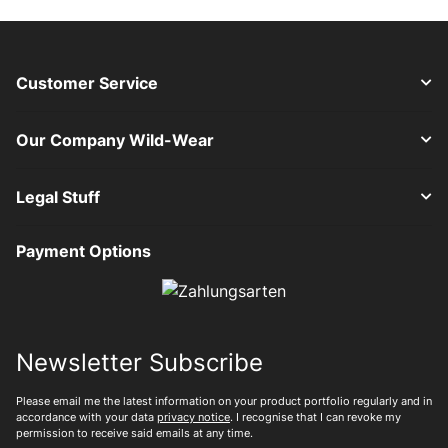
Customer Service
Our Company Wild-Wear
Legal Stuff
Payment Options
Newsletter Subscribe
Please email me the latest information on your product portfolio regularly and in
accordance with your data
privacy notice
. I recognise that I can revoke my
permission to receive said emails at any time.