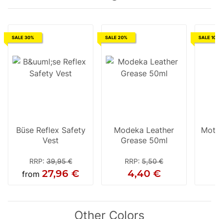
SALE 30%
SALE 20%
SALE 10
Büse Reflex Safety
Modeka Leather
Moto
Vest
Grease 50ml
RRP
:
39,95 €
RRP
:
5,50 €
27,96 €
4,40 €
from
Other Colors