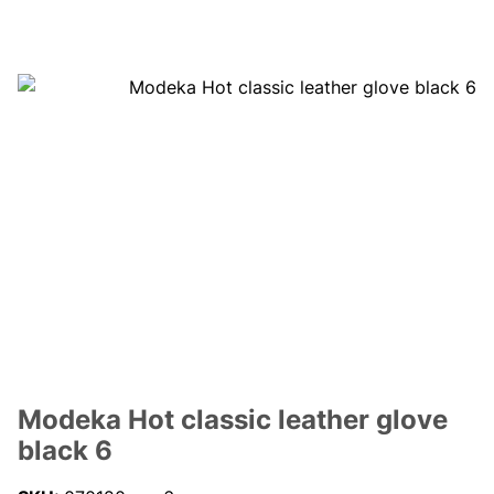
Modeka Hot classic leather glove
black 6