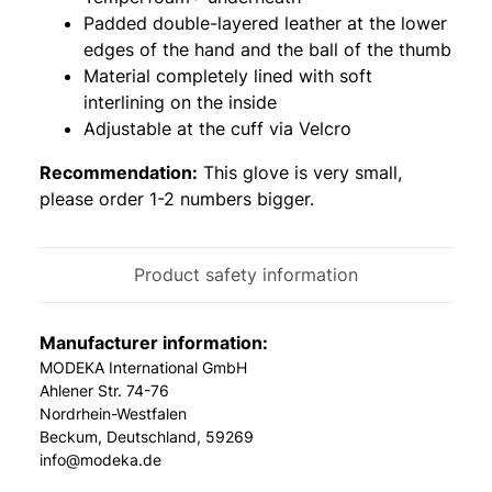
Padded double-layered leather at the lower
edges of the hand and the ball of the thumb
Material completely lined with soft
interlining on the inside
Adjustable at the cuff via Velcro
Recommendation:
This glove is very small,
please order 1-2 numbers bigger.
Product safety information
Manufacturer information:
MODEKA International GmbH
Ahlener Str. 74-76
Nordrhein-Westfalen
Beckum, Deutschland, 59269
info@modeka.de