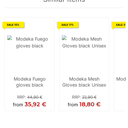
SALE 15%
SALE 17%
SALE 31
Modeka Fuego
Modeka Mesh
Mode
gloves black
Gloves black Unisex
RRP
:
44,90 €
RRP
:
22,90 €
35,92 €
18,80 €
from
from