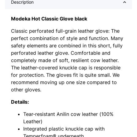
Description
Modeka Hot Classic Glove black
Classic perforated full-grain leather glove: The
perfect combination of style and function. Many
safety elements are combined in this short, fully
perforated leather glove. Comfortable and
completely made of soft, resilient cow leather.
The leather-covered knuckle cap is responsible
for protection. The gloves fit is quite small. We
recommend moving up one size compared to
other gloves.
Details:
Tear-resistant Anilin cow leather (100%
Leather)
Integrated plastic knuckle cap with
Temperfoam® underneath