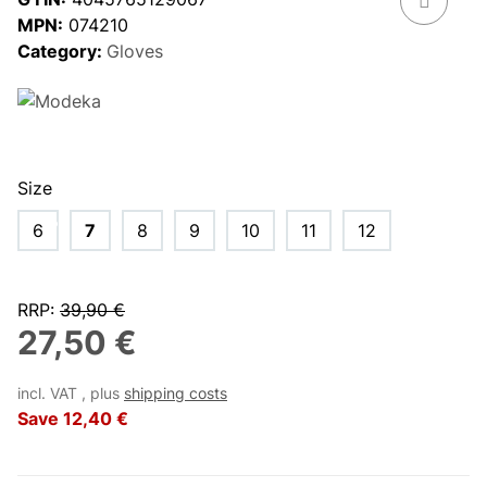
MPN:
074210
Category:
Gloves
Size
6
7
8
9
10
11
12
RRP
:
39,90 €
27,50 €
incl. VAT , plus
shipping costs
Save
12,40 €