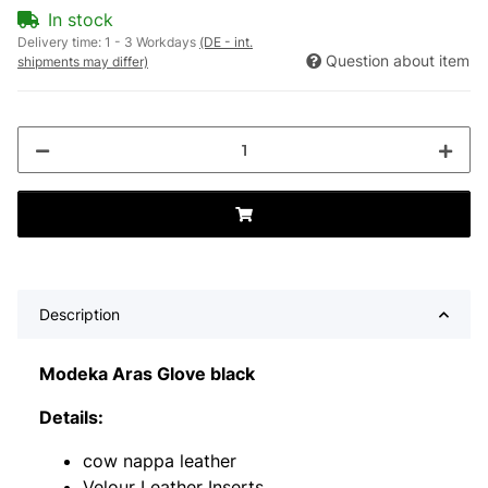
In stock
Delivery time:
1 - 3 Workdays
(DE - int.
Question about item
shipments may differ)
Description
Modeka Aras Glove black
Details:
cow nappa leather
Velour Leather Inserts