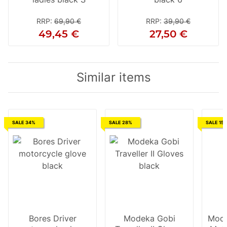
RRP
:
69,90 €
RRP
:
39,90 €
49,45 €
27,50 €
Similar items
SALE 34%
SALE 28%
SALE 15
Bores Driver
Modeka Gobi
Mode