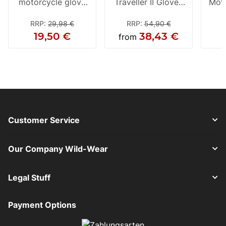
motorcycle glove
Traveller II Gloves
Moto
black
black
RRP
:
29,98 €
RRP
:
54,90 €
19,50 €
38,43 €
from
Customer Service
Our Company Wild-Wear
Legal Stuff
Payment Options