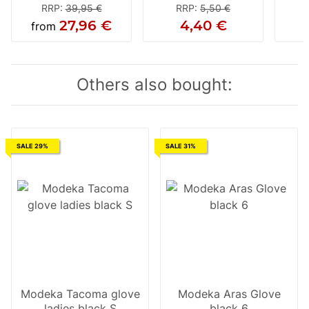
RRP
:
39,95 €
RRP
:
5,50 €
27,96 €
4,40 €
from
Others also bought:
SALE 29%
SALE 31%
Modeka Tacoma glove
Modeka Aras Glove
ladies black S
black 6