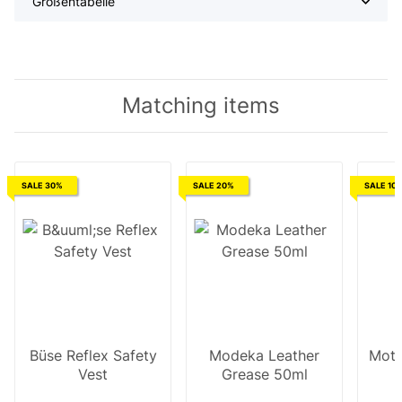
Größentabelle
Matching items
SALE 30%
SALE 20%
SALE 10
Büse Reflex Safety
Modeka Leather
Moto
Vest
Grease 50ml