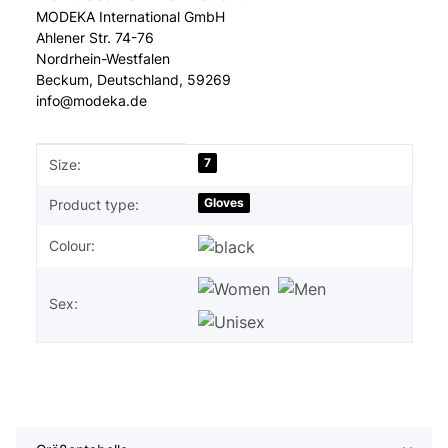
MODEKA International GmbH
Ahlener Str. 74-76
Nordrhein-Westfalen
Beckum, Deutschland, 59269
info@modeka.de
Item information
Value
7
Size:
Gloves
Product type:
Colour:
Sex: