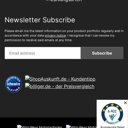
Newsletter Subscribe
Please email me the latest information on your product portfolio regularly and in
accordance with your data
privacy notice
. I recognise that I can revoke my
permission to receive said emails at any time.
Subscribe
✕