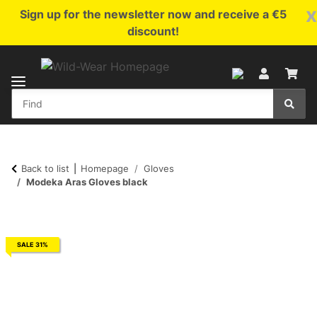
x
Sign up for the newsletter now and receive a €5
discount!
Back to list
Homepage
Gloves
Modeka Aras Gloves black
SALE 31%