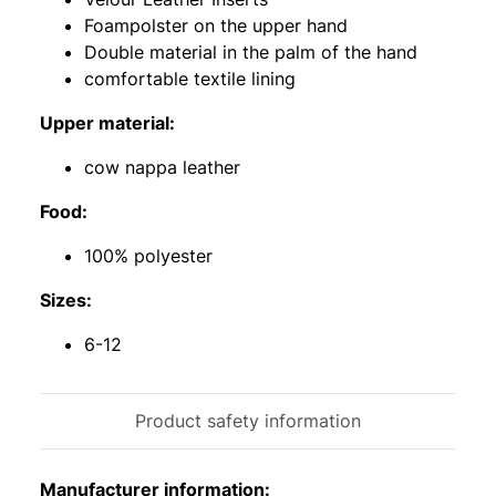
Foampolster on the upper hand
Double material in the palm of the hand
comfortable textile lining
Upper material:
cow nappa leather
Food:
100% polyester
Sizes:
6-12
Product safety information
Manufacturer information: