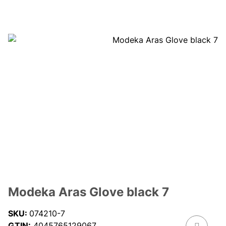
Modeka Aras Glove black 7
SKU:
074210-7
GTIN:
4045765129067