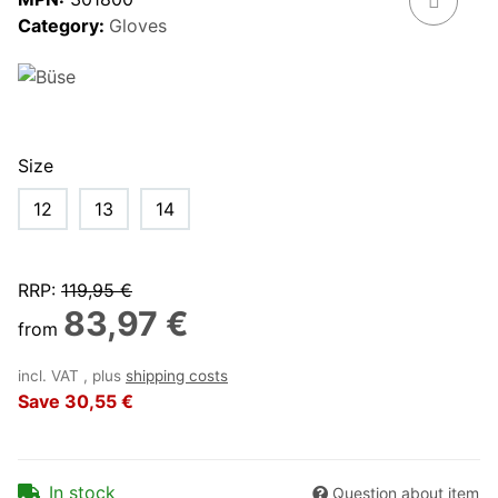
Category:
Gloves
Size
12
13
14
RRP
:
119,95 €
83,97 €
from
incl. VAT , plus
shipping costs
Save
30,55 €
In stock
Question about item