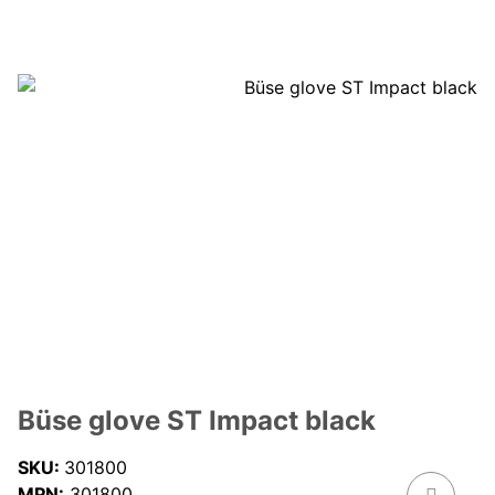
Büse glove ST Impact black
SKU:
301800
MPN:
301800