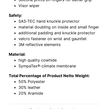
Visor wiper
Safety:
SAS-TEC hand knuckle protector
material doubling on inside and small finger
additional padding and knuckle protector
velcro fastener on wrist and gauntlet
3M reflective elements
Material:
high quality cowhide
SympaTex®-climate membrane
Total Percentage of Product Netto Weight:
50% Polyester
30% leather
20% Aramide