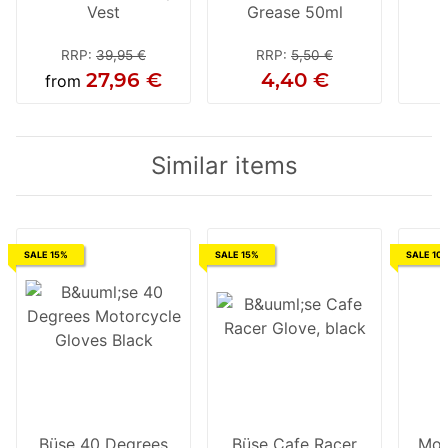
Vest
Grease 50ml
RRP
:
39,95 €
RRP
:
5,50 €
27,96 €
4,40 €
from
Similar items
SALE 15%
SALE 15%
SALE 10
Büse 40 Degrees
Büse Cafe Racer
Mod