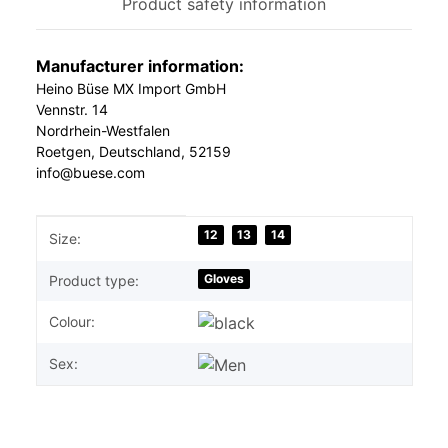
Product safety information
Manufacturer information:
Heino Büse MX Import GmbH
Vennstr. 14
Nordrhein-Westfalen
Roetgen, Deutschland, 52159
info@buese.com
Item information
Value
12
13
14
Size:
Gloves
Product type:
Colour:
Sex: