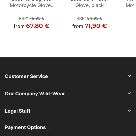
Motorcycle Gloves
Glove, black
Moto
Black
RRP
:
79,95 €
RRP
:
84,95 €
67,80 €
71,90 €
from
from
Customer Service
Our Company Wild-Wear
Legal Stuff
Payment Options