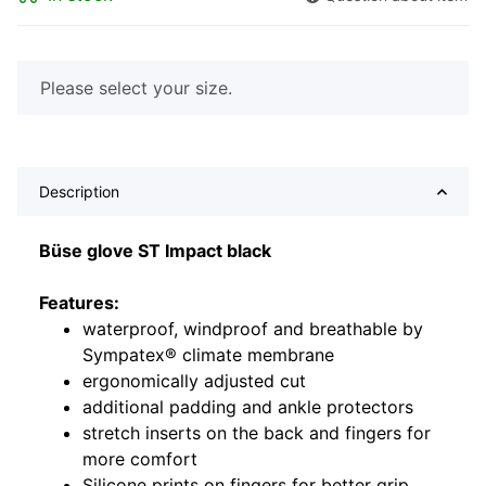
x
Please select your size.
Description
Büse glove ST Impact black
Features:
waterproof, windproof and breathable by
Sympatex® climate membrane
ergonomically adjusted cut
additional padding and ankle protectors
stretch inserts on the back and fingers for
more comfort
Silicone prints on fingers for better grip