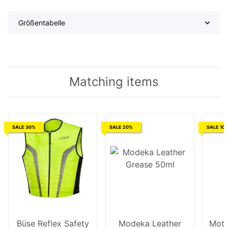
Größentabelle
Matching items
SALE 30%
SALE 20%
SALE 10
Büse Reflex Safety
Modeka Leather
Moto