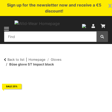
x
Sign up for the newsletter now and receive a €5
discount!
Back to list
Homepage
Gloves
Büse glove ST Impact black
SALE 25%