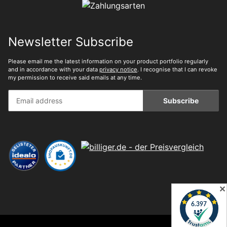
Newsletter Subscribe
Please email me the latest information on your product portfolio regularly
and in accordance with your data
privacy notice
. I recognise that I can revoke
my permission to receive said emails at any time.
Subscribe
✕