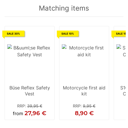
Matching items
SALE 30%
SALE 10%
SALE 15
Büse Reflex Safety
Motorcycle first aid
S10
Vest
kit
Cl
RRP
:
39,95 €
RRP
:
9,95 €
27,96 €
8,90 €
from