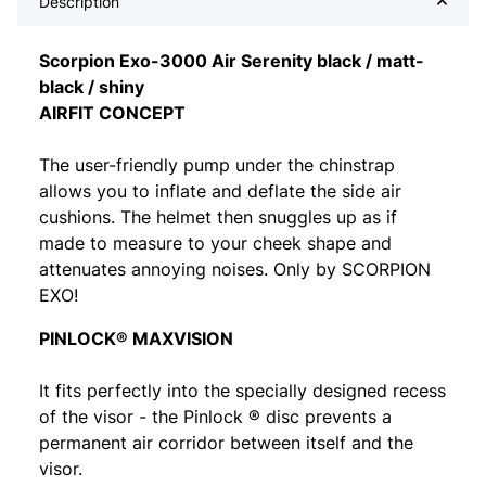
Description
Scorpion Exo-3000 Air Serenity black / matt-
black / shiny
AIRFIT CONCEPT
The user-friendly pump under the chinstrap
allows you to inflate and deflate the side air
cushions. The helmet then snuggles up as if
made to measure to your cheek shape and
attenuates annoying noises. Only by SCORPION
EXO!
PINLOCK® MAXVISION
It fits perfectly into the specially designed recess
of the visor - the Pinlock ® disc prevents a
permanent air corridor between itself and the
visor.