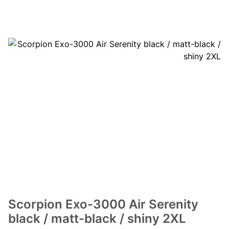
Scorpion Exo-3000 Air Serenity
black / matt-black / shiny 2XL