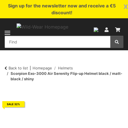
x
Sign up for the newsletter now and receive a €5
discount!
Back to list
Homepage
Helmets
Scorpion Exo-3000 Air Serenity Flip-up Helmet black / matt-
black / shiny
SALE 32%