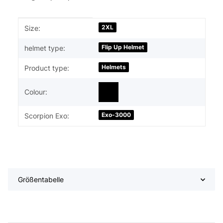
Item information
Value
2XL
Size:
Flip Up Helmet
helmet type:
Helmets
Product type:
Colour:
Exo-3000
Scorpion Exo:
Größentabelle