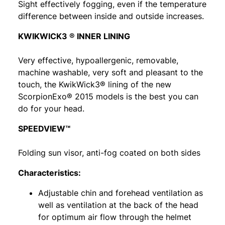
Sight effectively fogging, even if the temperature
difference between inside and outside increases.
KWIKWICK3 ® INNER LINING
Very effective, hypoallergenic, removable,
machine washable, very soft and pleasant to the
touch, the KwikWick3® lining of the new
ScorpionExo® 2015 models is the best you can
do for your head.
SPEEDVIEW™
Folding sun visor, anti-fog coated on both sides
Characteristics:
Adjustable chin and forehead ventilation as
well as ventilation at the back of the head
for optimum air flow through the helmet