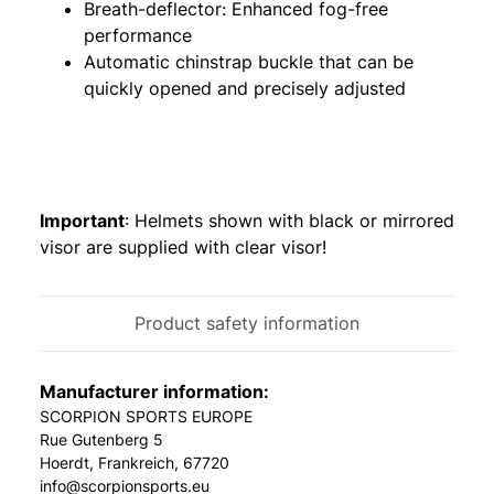
Breath-deflector: Enhanced fog-free
performance
Automatic chinstrap buckle that can be
quickly opened and precisely adjusted
Important
: Helmets shown with black or mirrored
visor are supplied with clear visor!
Product safety information
Manufacturer information:
SCORPION SPORTS EUROPE
Rue Gutenberg 5
Hoerdt, Frankreich, 67720
info@scorpionsports.eu