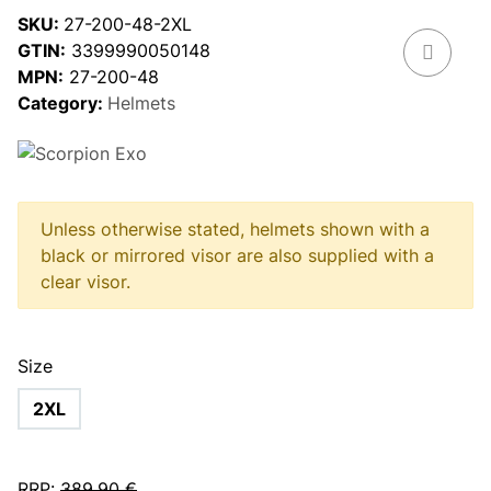
SKU:
27-200-48-2XL
GTIN:
3399990050148
MPN:
27-200-48
Category:
Helmets
Unless otherwise stated, helmets shown with a
black or mirrored visor are also supplied with a
clear visor.
Size
2XL
RRP
:
389,90 €