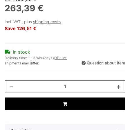
263,39 €
incl. VAT , plus
shipping costs
Save
126,51 €
In stock
Delivery time:
1 - 3 Workdays
(DE - int.
Question about item
shipments may differ)