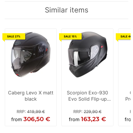
Similar items
SALE 27%
SALE 15%
SALE 46
Caberg Levo X matt
Scorpion Exo-930
C
black
Evo Solid Flip-up
Pro
Helmet Matt-Black
helm
RRP
:
419,99 €
RRP
:
229,90 €
R
306,50 €
163,23 €
from
from
fr