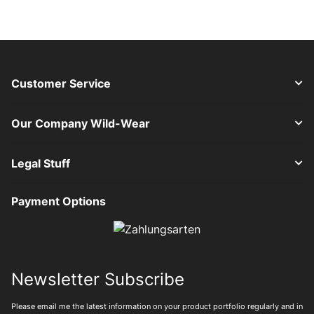
Customer Service
Our Company Wild-Wear
Legal Stuff
Payment Options
Newsletter Subscribe
Please email me the latest information on your product portfolio regularly and in