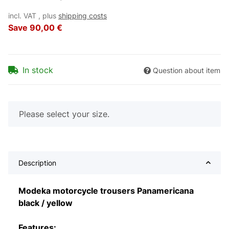
incl. VAT , plus
shipping costs
Save
90,00 €
In stock
Question about item
x
Please select your size.
Description
Modeka motorcycle trousers Panamericana
black / yellow
Features: