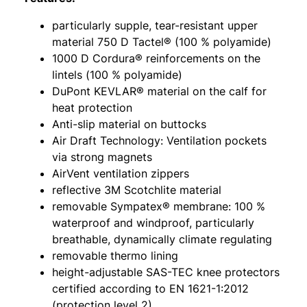
particularly supple, tear-resistant upper
material 750 D Tactel® (100 % polyamide)
1000 D Cordura® reinforcements on the
lintels (100 % polyamide)
DuPont KEVLAR® material on the calf for
heat protection
Anti-slip material on buttocks
Air Draft Technology: Ventilation pockets
via strong magnets
AirVent ventilation zippers
reflective 3M Scotchlite material
removable Sympatex® membrane: 100 %
waterproof and windproof, particularly
breathable, dynamically climate regulating
removable thermo lining
height-adjustable SAS-TEC knee protectors
certified according to EN 1621-1:2012
(protection level 2)