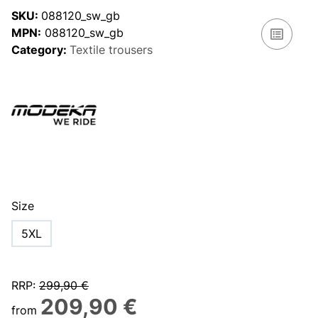
SKU:
088120_sw_gb
MPN:
088120_sw_gb
Category:
Textile trousers
Size
5XL
RRP
:
299,90 €
209,90 €
from