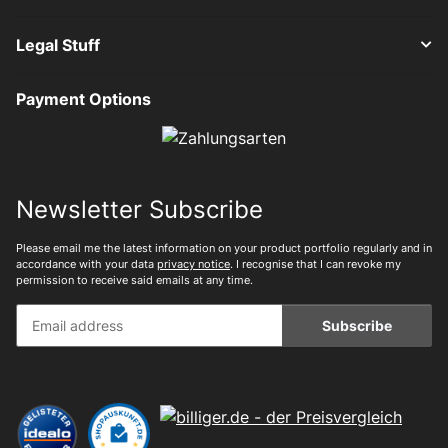
Legal Stuff
Payment Options
Newsletter Subscribe
Please email me the latest information on your product portfolio regularly and in
accordance with your data
privacy notice
. I recognise that I can revoke my
permission to receive said emails at any time.
Subscribe