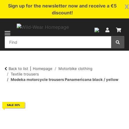
x
Sign up for the newsletter now and receive a €5
discount!
Back to list
Homepage
Motorbike clothing
Textile trousers
Modeka motorcycle trousers Panamericana black / yellow
SALE 30%