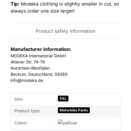
Tip:
Modeka clothing is slightly smaller in cut, so
always order one size larger!
Product safety information
Manufacturer information:
MODEKA International GmbH
Ahlener Str. 74-76
Nordrhein-Westfalen
Beckum, Deutschland, 59269
info@modeka.de
Item information
Value
5XL
Size:
Motorbike Pants
Product type:
Colour: