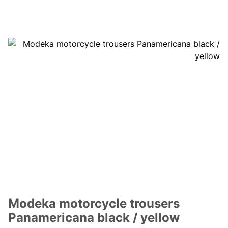
Modeka motorcycle trousers
Panamericana black / yellow