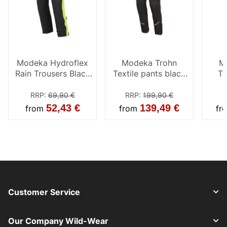
Modeka Hydroflex
Modeka Trohn
M
Rain Trousers Black
Textile pants black
Tr
/ Yellow
men
RRP
:
69,90 €
RRP
:
199,90 €
R
52,43 €
139,49 €
from
from
fr
Customer Service
Our Company Wild-Wear