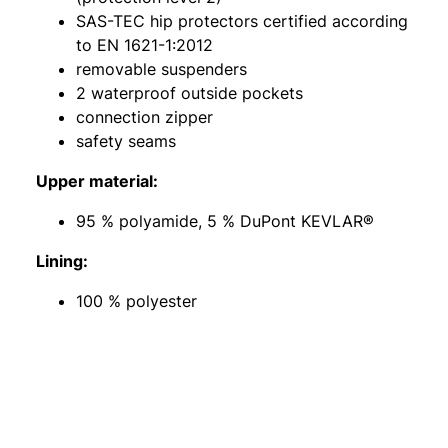
SAS-TEC hip protectors certified according
to EN 1621-1:2012
removable suspenders
2 waterproof outside pockets
connection zipper
safety seams
Upper material:
95 % polyamide, 5 % DuPont KEVLAR®
Lining:
100 % polyester