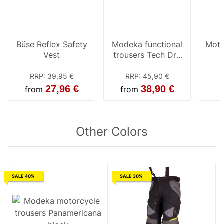
Büse Reflex Safety
Modeka functional
Moto
Vest
trousers Tech Dry
black
RRP
:
39,95 €
RRP
:
45,90 €
27,96 €
38,90 €
from
from
Other Colors
SALE 40%
SALE 30%