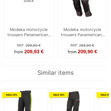
Modeka motorcycle
Modeka motorcycle
trousers Panamericana
trousers Panamericana
black
black / yellow
RRP
:
299,90 €
RRP
:
299,90 €
209,93 €
209,90 €
from
from
Similar items
SALE 24%
SALE 30%
SALE 20