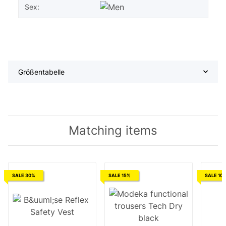
Sex:
Größentabelle
Matching items
SALE 30%
SALE 15%
SALE 10