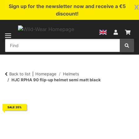
x
Sign up for the newsletter now and receive a €5
discount!
Back to list
Homepage
Helmets
HJC RPHA 90 flip-up helmet semi matt black
SALE 35%