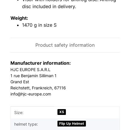
disc included in delivery.
Weight:
1470 g in size S
Product safety information
Manufacturer information:
HJC EUROPE S.A.R.L
1 rue Benjamin Silliman 1
Grand Est
Reichstett, Frankreich, 67116
info@hjc-europe.com
Item information
Value
XS
Size:
Flip Up Helmet
helmet type: