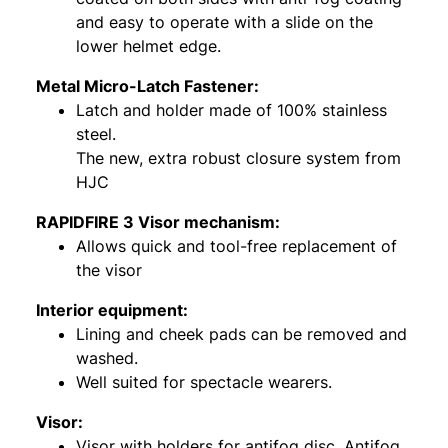
and easy to operate with a slide on the
lower helmet edge.
Metal Micro-Latch Fastener:
Latch and holder made of 100% stainless
steel.
The new, extra robust closure system from
HJC
RAPIDFIRE 3 Visor mechanism:
Allows quick and tool-free replacement of
the visor
Interior equipment:
Lining and cheek pads can be removed and
washed.
Well suited for spectacle wearers.
Visor:
Visor with holders for antifog disc. Antifog