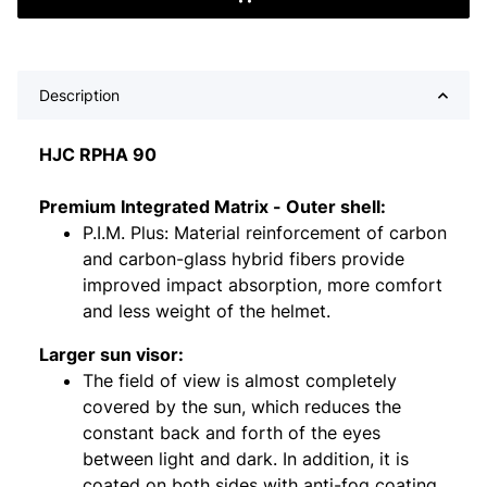
Description
HJC RPHA 90
Premium Integrated Matrix - Outer shell:
P.I.M. Plus: Material reinforcement of carbon
and carbon-glass hybrid fibers provide
improved impact absorption, more comfort
and less weight of the helmet.
Larger sun visor:
The field of view is almost completely
covered by the sun, which reduces the
constant back and forth of the eyes
between light and dark. In addition, it is
coated on both sides with anti-fog coating