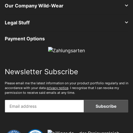
Our Company Wild-Wear
Legal Stuff
Payment Options
Newsletter Subscribe
Please email me the latest information on your product portfolio regularly and in
accordance with your data
privacy notice
. I recognise that I can revoke my
permission to receive said emails at any time.
Subscribe