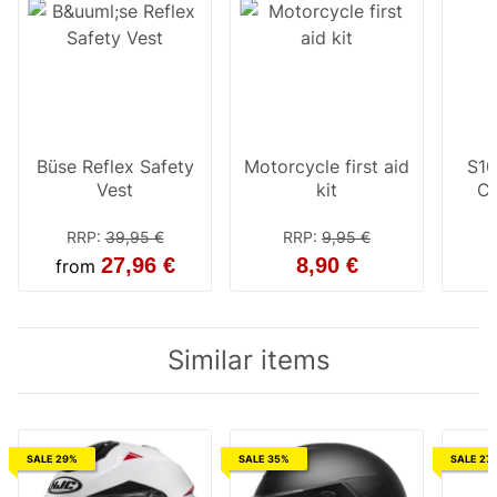
Büse Reflex Safety
Motorcycle first aid
S10
Vest
kit
Cl
RRP
:
39,95 €
RRP
:
9,95 €
27,96 €
8,90 €
from
Similar items
SALE 29%
SALE 35%
SALE 27