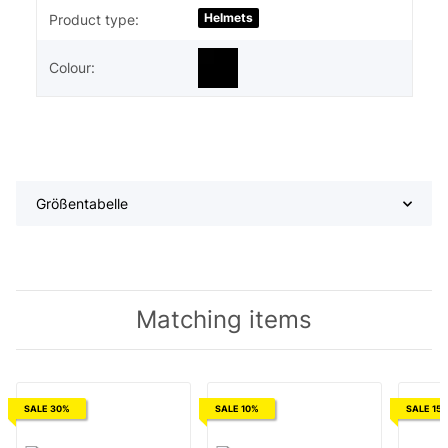
Helmets
Product type:
Colour:
Größentabelle
Matching items
SALE 30%
SALE 10%
SALE 15