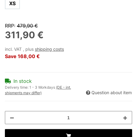
XS
RRP
:
479,90 €
311,90 €
incl. VAT , plus
shipping costs
Save
168,00 €
In stock
Delivery time:
1 - 3 Workdays
(DE - int.
Question about item
shipments may differ)