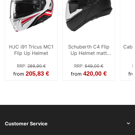
HJC i91 Tricus MC1
Schuberth C4 Flip
Cabe
Flip Up Helmet
Up Helmet matt
black
RRP
:
289,90 €
RRP
:
649,00 €
R
205,83 €
420,00 €
from
from
fr
Customer Service