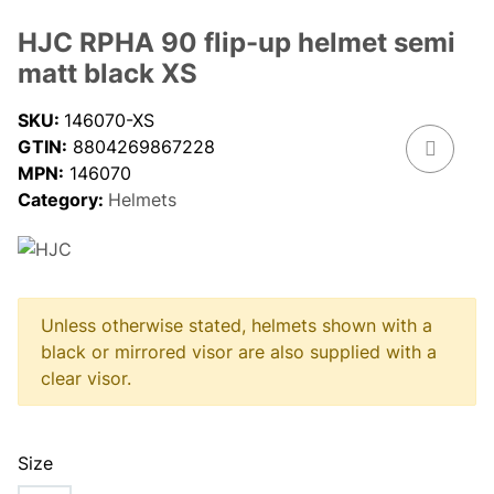
HJC RPHA 90 flip-up helmet semi
matt black XS
SKU:
146070-XS
GTIN:
8804269867228
MPN:
146070
Category:
Helmets
Unless otherwise stated, helmets shown with a
black or mirrored visor are also supplied with a
clear visor.
Size