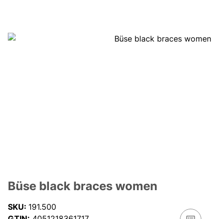
Büse black braces women
SKU:
191.500
GTIN:
4051218361717