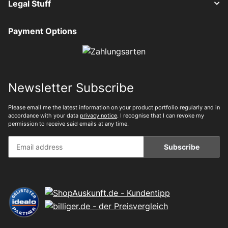
Legal Stuff
Payment Options
Newsletter Subscribe
Please email me the latest information on your product portfolio regularly and in
accordance with your data
privacy notice
. I recognise that I can revoke my
permission to receive said emails at any time.
Subscribe