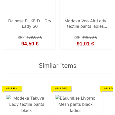
Dainese P. IKE D - Dry
Modeka Veo Air Lady
Lady 50
textile pants ladies
black 48
RRP
:
189,00 €
RRP
:
119,90 €
94,50 €
91,01 €
Similar items
SALE 15%
SALE 20%
SALE 20