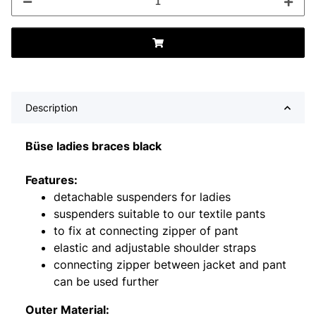
Description
Büse ladies braces black
Features:
detachable suspenders for ladies
suspenders suitable to our textile pants
to fix at connecting zipper of pant
elastic and adjustable shoulder straps
connecting zipper between jacket and pant
can be used further
Outer Material: