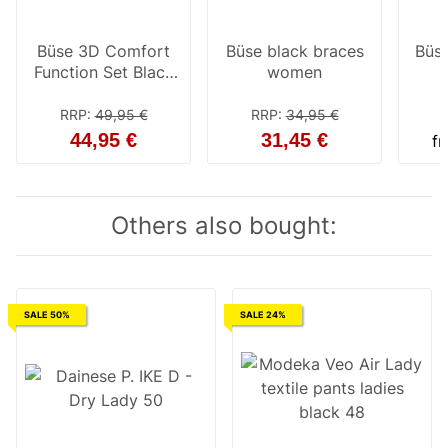
Büse 3D Comfort
Büse black braces
Büse
Function Set Black
women
Ladies
RRP
:
49,95 €
RRP
:
34,95 €
44,95 €
31,45 €
f
Others also bought:
SALE 50%
SALE 24%