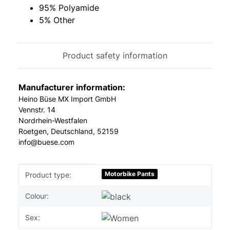
95% Polyamide
5% Other
Product safety information
Manufacturer information:
Heino Büse MX Import GmbH
Vennstr. 14
Nordrhein-Westfalen
Roetgen, Deutschland, 52159
info@buese.com
Item information
Value
Motorbike Pants
Product type:
Colour:
Sex: