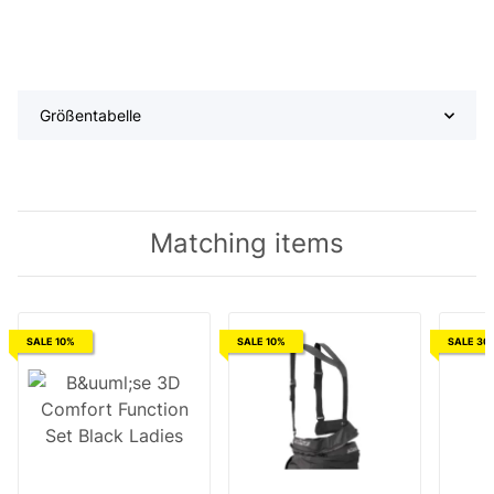
Größentabelle
Matching items
SALE 10%
SALE 10%
SALE 30