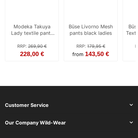
Modeka Takuya
Büse Livorno Mesh
Büs
Lady textile pants
pants black ladies
Texti
black
ant
RRP
:
269,90 €
RRP
:
179,95 €
R
228,00 €
143,50 €
from
Customer Service
Our Company Wild-Wear