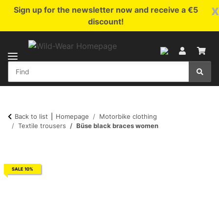
x
Sign up for the newsletter now and receive a €5
discount!
Back to list
Homepage
Motorbike clothing
Textile trousers
Büse black braces women
SALE 10%