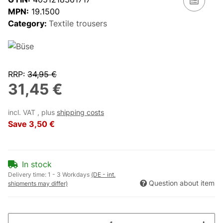
MPN:
19.1500
Category:
Textile trousers
RRP
:
34,95 €
31,45 €
incl. VAT , plus
shipping costs
Save
3,50 €
In stock
Delivery time:
1 - 3 Workdays
(DE - int.
Question about item
shipments may differ)