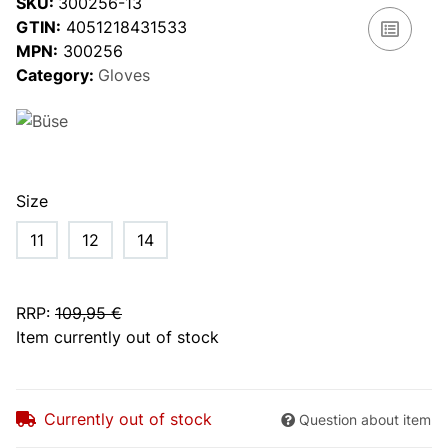
SKU:
300256-13
GTIN:
4051218431533
MPN:
300256
Category:
Gloves
Size
11
12
14
RRP
:
109,95 €
Item currently out of stock
Currently out of stock
Question about item