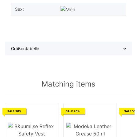
Sex:
Größentabelle
Matching items
SALE 30%
SALE 20%
SALE 10