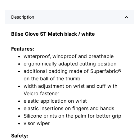
Description
Büse Glove ST Match black / white
Features:
waterproof, windproof and breathable
ergonomically adapted cutting position
additional padding made of Superfabric®
on the ball of the thumb
width adjustment on wrist and cuff with
Velcro fastener
elastic application on wrist
elastic insertions on fingers and hands
Silicone prints on the palm for better grip
visor wiper
Safety: