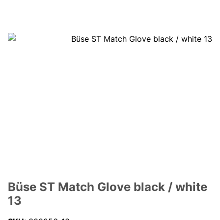
Büse ST Match Glove black / white
13