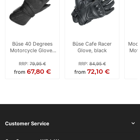
Büse 40 Degrees
Büse Cafe Racer
Mode
Motorcycle Gloves
Glove, black
Moto
Black
B
RRP
:
79,95 €
RRP
:
84,95 €
67,80 €
72,10 €
from
from
Customer Service