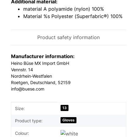
Additional material:
material A polyamide (nylon) 100%
Material %s Polyester (Superfabric®) 100%
Product safety information
Manufacturer information:
Heino Büse MX Import GmbH
Vennstr. 14
Nordrhein-Westfalen
Roetgen, Deutschland, 52159
info@buese.com
Item information
Value
13
Size:
Gloves
Product type:
Colour: