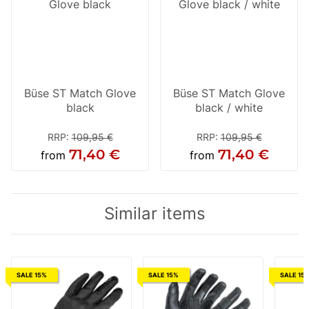
Büse ST Match Glove
Büse ST Match Glove
black
black / white
RRP
:
109,95 €
RRP
:
109,95 €
71,40 €
71,40 €
from
from
Similar items
SALE 15%
SALE 15%
SALE 15