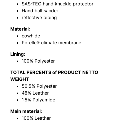
SAS-TEC hand knuckle protector
Hand ball sander
reflective piping
Material:
cowhide
Porelle® climate membrane
Lining:
100% Polyester
TOTAL PERCENTS of PRODUCT NETTO
WEIGHT
50.5% Polyester
48% Leather
1.5% Polyamide
Main material:
100% Leather