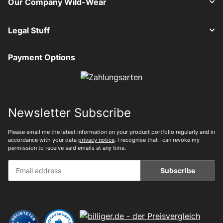
Our Company Wild-Wear
Legal Stuff
Payment Options
Newsletter Subscribe
Please email me the latest information on your product portfolio regularly and in
accordance with your data
privacy notice
. I recognise that I can revoke my
permission to receive said emails at any time.
Subscribe