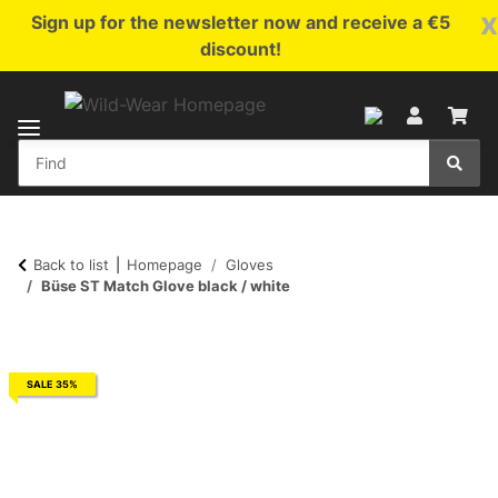
x
Sign up for the newsletter now and receive a €5
discount!
Back to list
Homepage
Gloves
Büse ST Match Glove black / white
SALE 35%