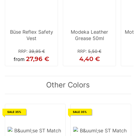
Büse Reflex Safety
Modeka Leather
Moto
Vest
Grease 50ml
RRP
:
39,95 €
RRP
:
5,50 €
27,96 €
4,40 €
from
Other Colors
SALE 35%
SALE 35%