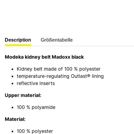
show more tabs
Description
Größentabelle
Modeka kidney belt Madoxx black
Kidney belt made of 100 % polyester
temperature-regulating Outlast® lining
reflective inserts
Upper material:
100 % polyamide
Material:
100 % polyester