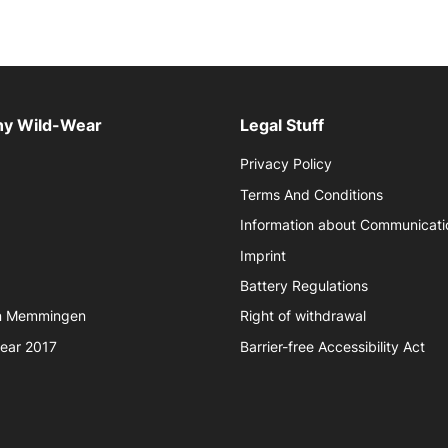
y Wild-Wear
Legal Stuff
Privacy Policy
Terms And Conditions
Information about Communicati
Imprint
Battery Regulations
in Memmingen
Right of withdrawal
year 2017
Barrier-free Accessibility Act