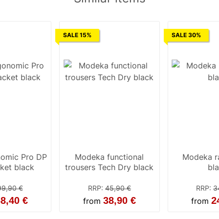
SALE 15%
SALE 30%
nomic Pro DP
Modeka functional
Modeka ra
ket black
trousers Tech Dry black
bl
99,90 €
RRP
:
45,90 €
RRP
:
3
8,40 €
38,90 €
2
from
from