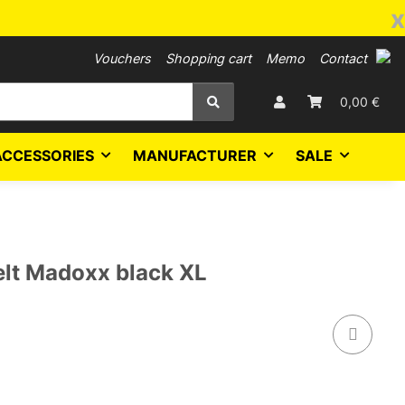
x
Vouchers
Shopping cart
Memo
Contact
0,00 €
ACCESSORIES
MANUFACTURER
SALE
lt Madoxx black XL