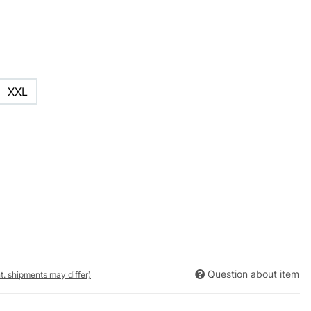
XXL
Question about item
nt. shipments may differ)