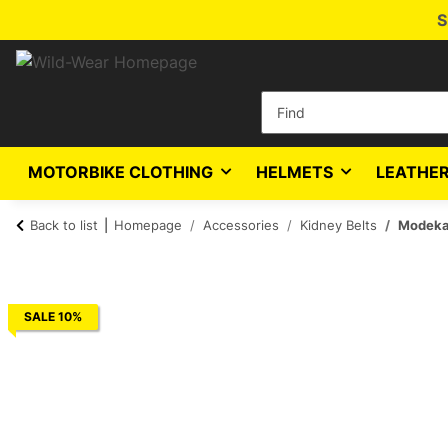
S
MOTORBIKE CLOTHING
HELMETS
LEATHER
Back to list
Homepage
Accessories
Kidney Belts
Modeka 
SALE 10%