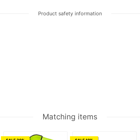
Product safety information
Matching items