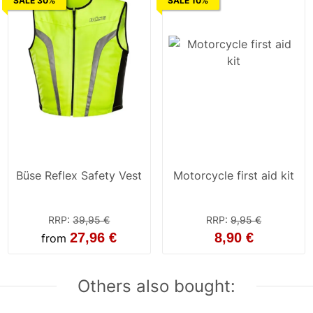
SALE 30%
SALE 10%
Büse Reflex Safety Vest
Motorcycle first aid kit
RRP
:
39,95 €
RRP
:
9,95 €
27,96 €
8,90 €
from
Others also bought: