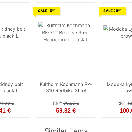
SALE 15%
SALE 28%
idney belt
Kulthelm Kochmann RK-
Modeka Ly
 black L
310 Redbike Steel
brow
Helmet matt black L
34,90 €
RRP
:
69,95 €
RRP
:
13
41 €
59,32 €
100,
Similar items