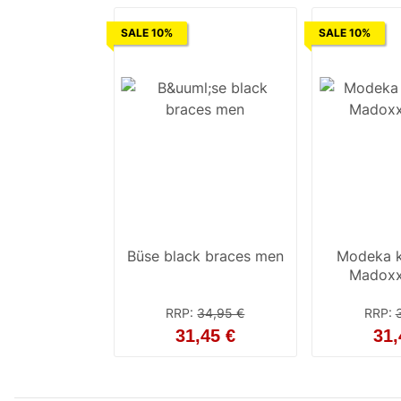
SALE 10%
SALE 10%
Büse black braces men
Modeka k
Madoxx
RRP
:
34,95 €
RRP
:
31,45 €
31,