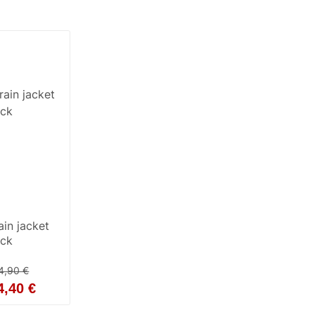
in jacket
ack
4,90 €
4,40 €