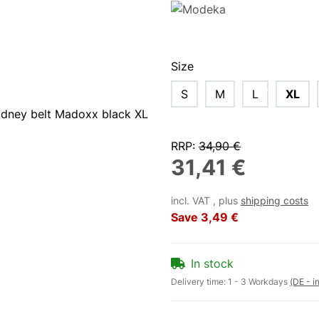
Size
S
M
L
XL
RRP
:
34,90 €
31,41 €
incl. VAT , plus
shipping costs
Save
3,49 €
In stock
Delivery time:
1 - 3 Workdays
(DE - i