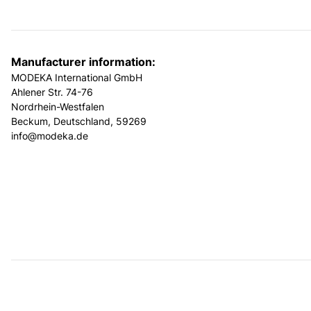
Manufacturer information:
MODEKA International GmbH
Ahlener Str. 74-76
Nordrhein-Westfalen
Beckum, Deutschland, 59269
info@modeka.de