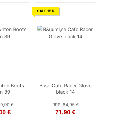
SALE 15%
nton Boots
Büse Cafe Racer Glove
n 39
black 14
9,90 €
RRP
:
84,95 €
00 €
71,90 €