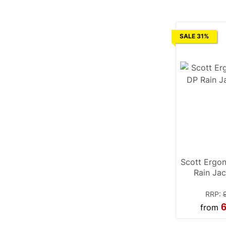
SALE 31%
Scott Ergo
Rain Jac
RRP
:
6
from