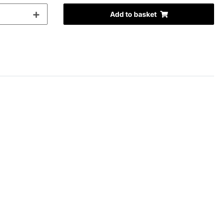
Add to basket