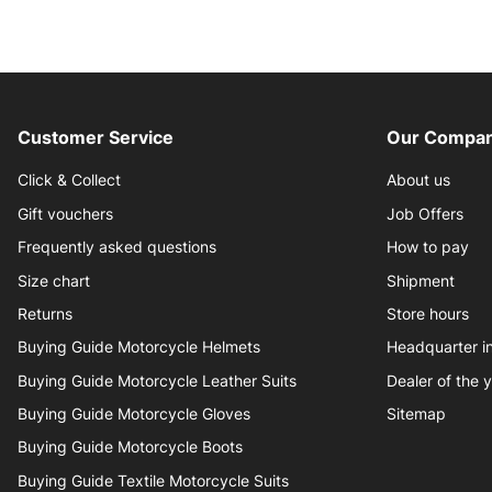
Customer Service
Our Compan
Click & Collect
About us
Gift vouchers
Job Offers
Frequently asked questions
How to pay
Size chart
Shipment
Returns
Store hours
Buying Guide Motorcycle Helmets
Headquarter 
Buying Guide Motorcycle Leather Suits
Dealer of the 
Buying Guide Motorcycle Gloves
Sitemap
Buying Guide Motorcycle Boots
Buying Guide Textile Motorcycle Suits