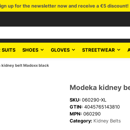
ign up for the newsletter now and receive a €5 discount!
 SUITS
SHOES
GLOVES
STREETWEAR
kidney belt Madoxx black
Modeka kidney be
SKU:
060290-XL
GTIN:
4045765143810
MPN:
060290
Category:
Kidney Belts