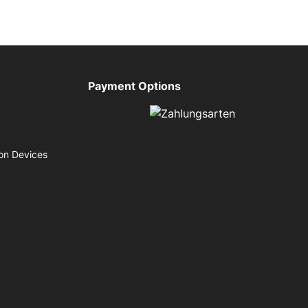
Payment Options
on Devices