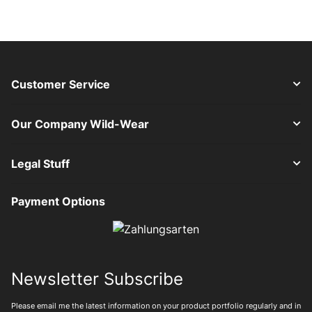
Customer Service
Our Company Wild-Wear
Legal Stuff
Payment Options
Newsletter Subscribe
Please email me the latest information on your product portfolio regularly and in