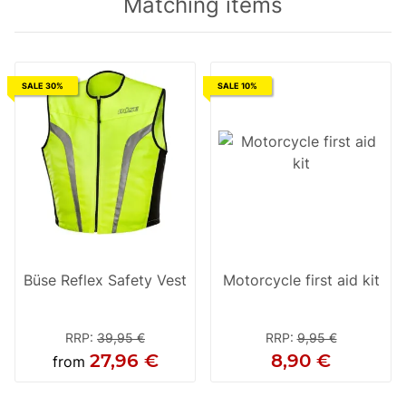
Matching items
SALE 30%
SALE 10%
Büse Reflex Safety Vest
Motorcycle first aid kit
RRP
:
39,95 €
RRP
:
9,95 €
27,96 €
8,90 €
from