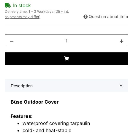
In stock
Delivery time:
1 - 3 Workdays
(DE - int.
Question about item
shipments may differ)
Description
Büse Outdoor Cover
Features:
waterproof covering tarpaulin
cold- and heat-stable