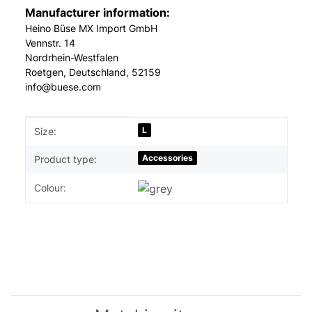
Manufacturer information:
Heino Büse MX Import GmbH
Vennstr. 14
Nordrhein-Westfalen
Roetgen, Deutschland, 52159
info@buese.com
Item information
Value
L
Size:
Accessories
Product type:
Colour: