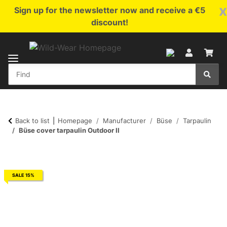
x
Sign up for the newsletter now and receive a €5
discount!
Back to list
Homepage
Manufacturer
Büse
Tarpaulin
Büse cover tarpaulin Outdoor II
SALE 15%