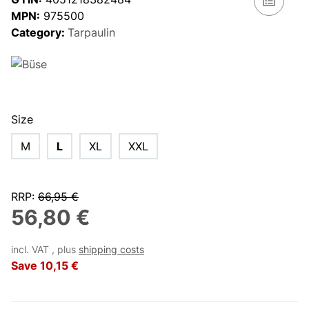
MPN:
975500
Category:
Tarpaulin
Size
M
L
XL
XXL
RRP
:
66,95 €
56,80 €
incl. VAT , plus
shipping costs
Save
10,15 €