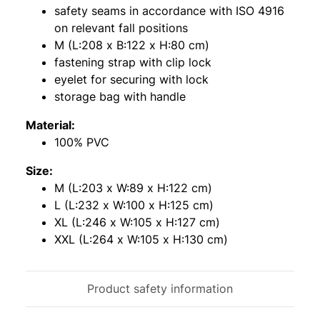
safety seams in accordance with ISO 4916
on relevant fall positions
M (L:208 x B:122 x H:80 cm)
fastening strap with clip lock
eyelet for securing with lock
storage bag with handle
Material:
100% PVC
Size:
M (L:203 x W:89 x H:122 cm)
L (L:232 x W:100 x H:125 cm)
XL (L:246 x W:105 x H:127 cm)
XXL (L:264 x W:105 x H:130 cm)
Product safety information