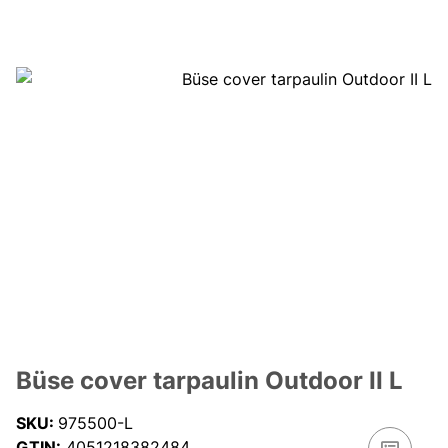
Büse cover tarpaulin Outdoor II L
SKU:
975500-L
GTIN:
4051218382484