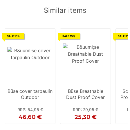
Similar items
SALE 15%
SALE 15%
SALE 31
Büse cover tarpaulin
Büse Breathable
Sco
Outdoor
Dust Proof Cover
Pro D
jack
RRP
:
54,95 €
RRP
:
29,95 €
R
46,60 €
25,30 €