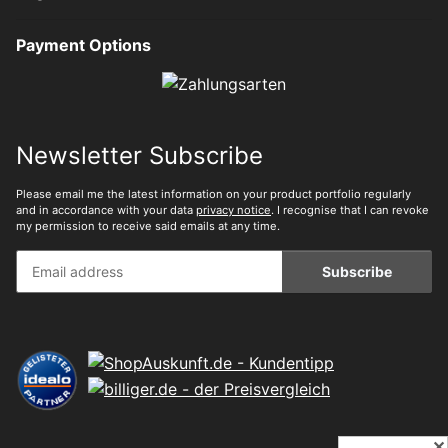
Payment Options
Newsletter Subscribe
Please email me the latest information on your product portfolio regularly
and in accordance with your data
privacy notice
. I recognise that I can revoke
my permission to receive said emails at any time.
Subscribe
✕