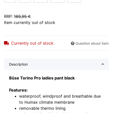
RRP
:
189,95 €
Item currently out of stock
Currently out of stock
Question about item
Description
Büse Torino Pro ladies pant black
Features:
waterproof, windproof and breathable due
to Humax climate membrane
removable thermo lining