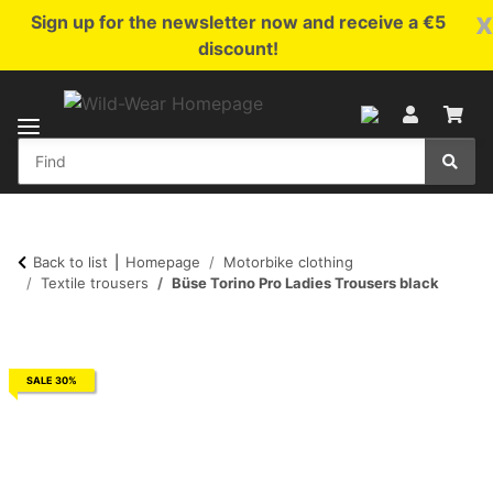
x
Sign up for the newsletter now and receive a €5
discount!
Back to list
Homepage
Motorbike clothing
Textile trousers
Büse Torino Pro Ladies Trousers black
SALE 30%