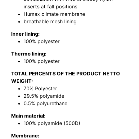
inserts at fall positions
Humax climate membrane
breathable mesh lining
Inner lining:
100% polyester
Thermo lining:
100% polyester
TOTAL PERCENTS OF THE PRODUCT NETTO
WEIGHT:
70% Polyester
29.5% polyamide
0.5% polyurethane
Main material:
100% polyamide (500D)
Membrane: