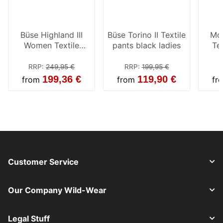
Büse Highland III
Büse Torino II Textile
Mod
Women Textile
pants black ladies
Tex
Pants Black
Bl
RRP
:
249,95 €
RRP
:
199,95 €
R
199,36 €
119,90 €
from
from
fr
Customer Service
Our Company Wild-Wear
Legal Stuff