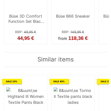
Büse 3D Comfort
Büse B66 Sneaker
Büs
Function Set Black
Ladies
RRP
:
49,95 €
RRP
:
149,95 €
44,95 €
118,36 €
from
Similar items
SALE 20%
SALE 40%
SALE 37