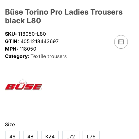
Büse Torino Pro Ladies Trousers
black L80
SKU:
118050-L80
GTIN:
4051218443697
MPN:
118050
Category:
Textile trousers
Size
46
48
K24
L72
L76