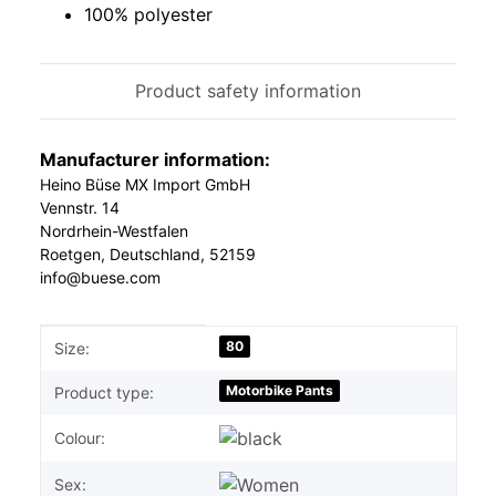
100% polyester
Product safety information
Manufacturer information:
Heino Büse MX Import GmbH
Vennstr. 14
Nordrhein-Westfalen
Roetgen, Deutschland, 52159
info@buese.com
Item information
Value
80
Size:
Motorbike Pants
Product type:
Colour:
Sex: