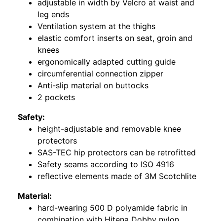
adjustable in width by Velcro at waist and
leg ends
Ventilation system at the thighs
elastic comfort inserts on seat, groin and
knees
ergonomically adapted cutting guide
circumferential connection zipper
Anti-slip material on buttocks
2 pockets
Safety:
height-adjustable and removable knee
protectors
SAS-TEC hip protectors can be retrofitted
Safety seams according to ISO 4916
reflective elements made of 3M Scotchlite
Material:
hard-wearing 500 D polyamide fabric in
combination with Hitena Dobby nylon