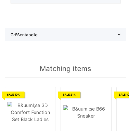
Größentabelle
Matching items
SALE 10%
SALE 21%
SALE 10