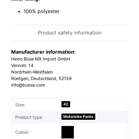
100% polyester
Product safety information
Manufacturer information:
Heino Büse MX Import GmbH
Vennstr. 14
Nordrhein-Westfalen
Roetgen, Deutschland, 52159
info@buese.com
Item information
Value
42
Size:
Motorbike Pants
Product type:
Colour: