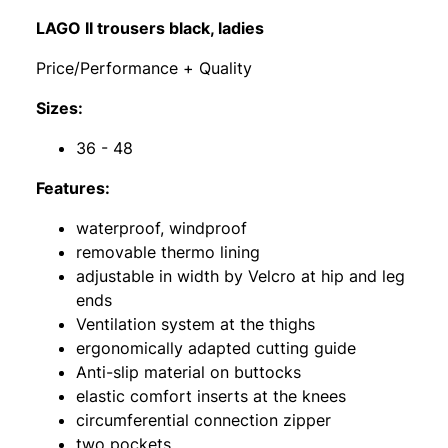
LAGO II trousers black, ladies
Price/Performance + Quality
Sizes:
36 - 48
Features:
waterproof, windproof
removable thermo lining
adjustable in width by Velcro at hip and leg
ends
Ventilation system at the thighs
ergonomically adapted cutting guide
Anti-slip material on buttocks
elastic comfort inserts at the knees
circumferential connection zipper
two pockets