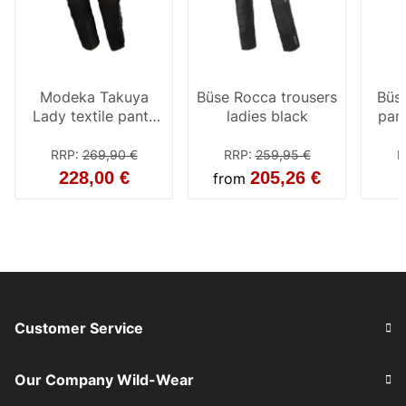
Modeka Takuya
Büse Rocca trousers
Büse
Lady textile pants
ladies black
pant
black
RRP
:
269,90 €
RRP
:
259,95 €
R
228,00 €
205,26 €
from
Customer Service
Our Company Wild-Wear