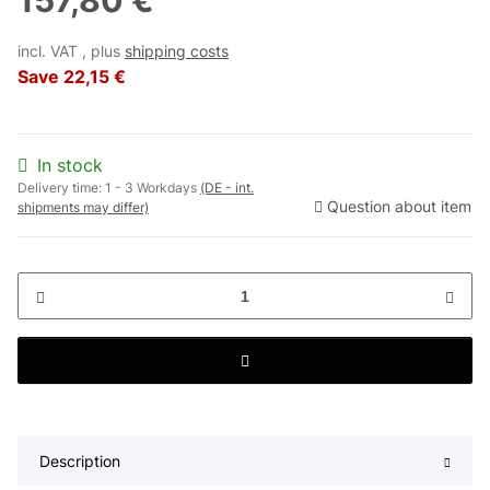
157,80 €
incl. VAT , plus
shipping costs
Save
22,15 €
In stock
Delivery time:
1 - 3 Workdays
(DE - int.
Question about item
shipments may differ)
Description