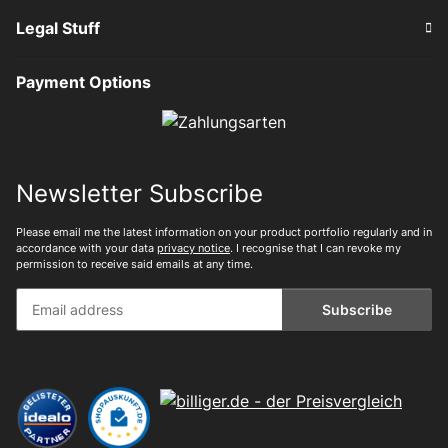
Legal Stuff
Payment Options
Newsletter Subscribe
Please email me the latest information on your product portfolio regularly and in
accordance with your data
privacy notice
. I recognise that I can revoke my
permission to receive said emails at any time.
Subscribe