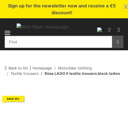
x
Sign up for the newsletter now and receive a €5
discount!
Back to list
Homepage
Motorbike clothing
Textile trousers
Büse LAGO II textile trousers black ladies
SALE 12%