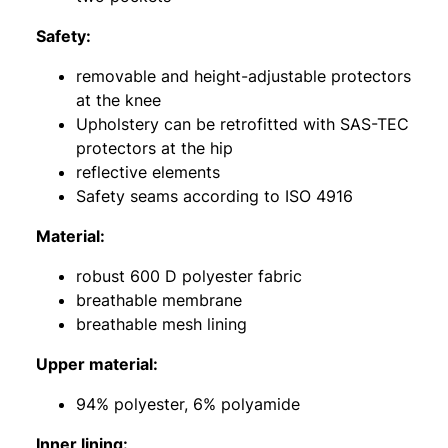
Safety:
removable and height-adjustable protectors
at the knee
Upholstery can be retrofitted with SAS-TEC
protectors at the hip
reflective elements
Safety seams according to ISO 4916
Material:
robust 600 D polyester fabric
breathable membrane
breathable mesh lining
Upper material:
94% polyester, 6% polyamide
Inner lining: